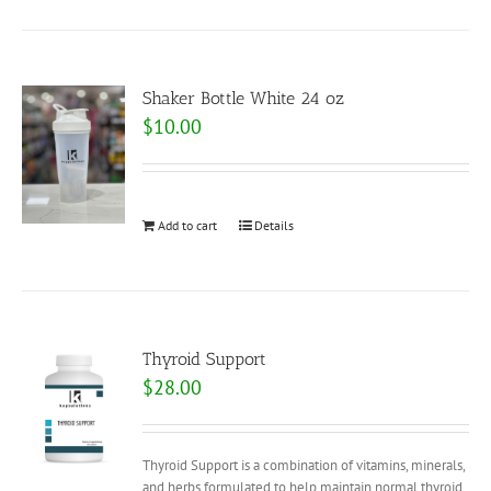
Shaker Bottle White 24 oz
$
10.00
Add to cart
Details
Thyroid Support
$
28.00
Thyroid Support is a combination of vitamins, minerals,
and herbs formulated to help maintain normal thyroid