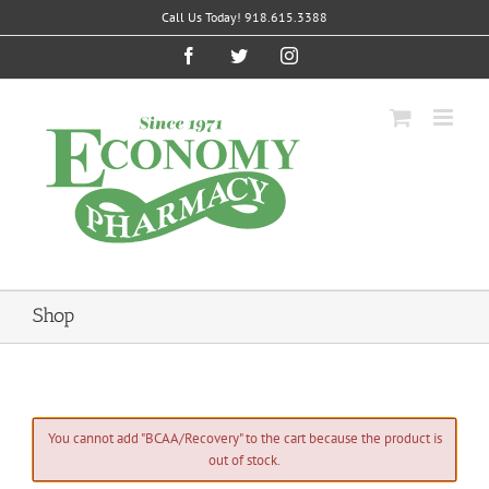
Skip
Call Us Today! 918.615.3388
to
content
Facebook
Twitter
Instagram
Shop
You cannot add "BCAA/Recovery" to the cart because the product is
out of stock.