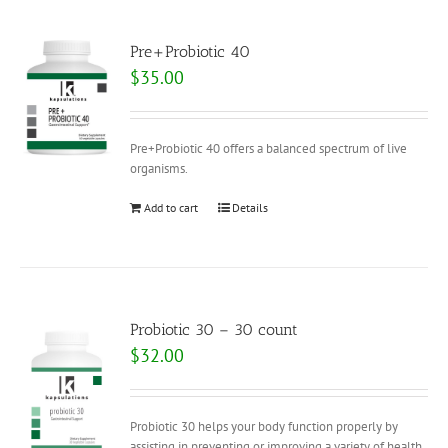
Pre+Probiotic 40
$
35.00
Pre+Probiotic 40 offers a balanced spectrum of live
organisms.
Add to cart
Details
Probiotic 30 – 30 count
$
32.00
Probiotic 30 helps your body function properly by
assisting in preventing or improving a variety of health