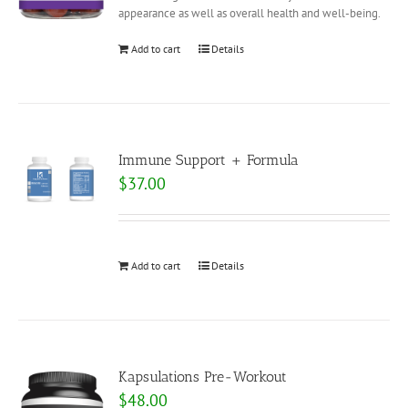
appearance as well as overall health and well-being.
Add to cart
Details
Immune Support + Formula
$
37.00
Add to cart
Details
Kapsulations Pre-Workout
$
48.00