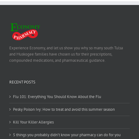
Experience Economy, and let us show you why so many south Tulsa
and Muskogee families have chosen us for their prescriptions,
compounded medications, and pharmaceutical guidance.
RECENT POSTS
Flu 101: Everything You Should Know About the Flu
Pesky Poison Ivy: How to treat and avoid this summer season
Kill Your Killer Allergies
5 things you probably didn’t know your pharmacy can do for you