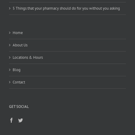
5 Things that your pharmacy should do for you without you asking
Home
About Us
Locations & Hours
Blog
Contact
GET SOCIAL