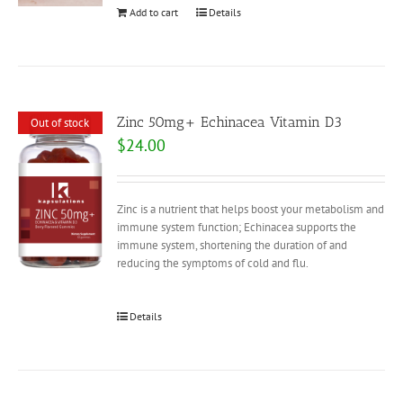
Add to cart
Details
Zinc 50mg+ Echinacea Vitamin D3
Out of stock
$
24.00
Zinc is a nutrient that helps boost your metabolism and
immune system function; Echinacea supports the
immune system, shortening the duration of and
reducing the symptoms of cold and flu.
Details