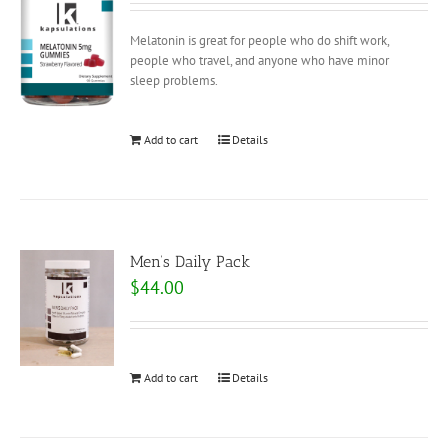
Melatonin is great for people who do shift work,
people who travel, and anyone who have minor
sleep problems.
Add to cart
Details
Men’s Daily Pack
$
44.00
Add to cart
Details