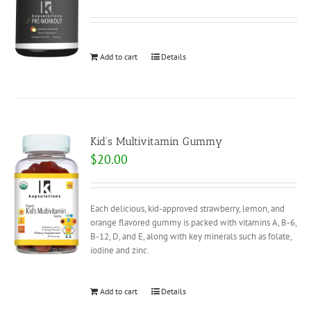
Add to cart
Details
Kid’s Multivitamin Gummy
$
20.00
Each delicious, kid-approved strawberry, lemon, and
orange flavored gummy is packed with vitamins A, B-6,
B-12, D, and E, along with key minerals such as folate,
iodine and zinc.
Add to cart
Details