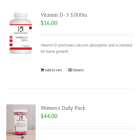
Vitamin D-3 5,000iu
$
16.00
Vitamin D promotes calcium absorption and is needed
for bone growth.
Add to cart
Details
Women’s Daily Pack
$
44.00