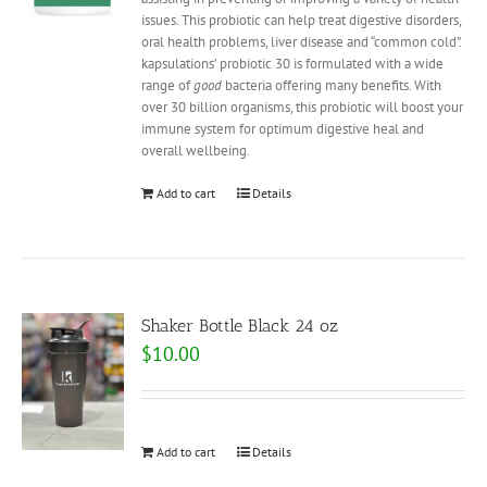
issues. This probiotic can help treat digestive disorders,
oral health problems, liver disease and “common cold”.
kapsulations’ probiotic 30 is formulated with a wide
range of
good
bacteria offering many benefits. With
over 30 billion organisms, this probiotic will boost your
immune system for optimum digestive heal and
overall wellbeing.
Add to cart
Details
Shaker Bottle Black 24 oz
$
10.00
Add to cart
Details