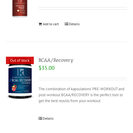
Add to cart
Details
BCAA/Recovery
Out of stock
$
35.00
The combination of kapsulations’ PRE-WORKOUT and
post-workout BCAA/RECOVERY is the perfect tool to
get the best results from your workout.
Details