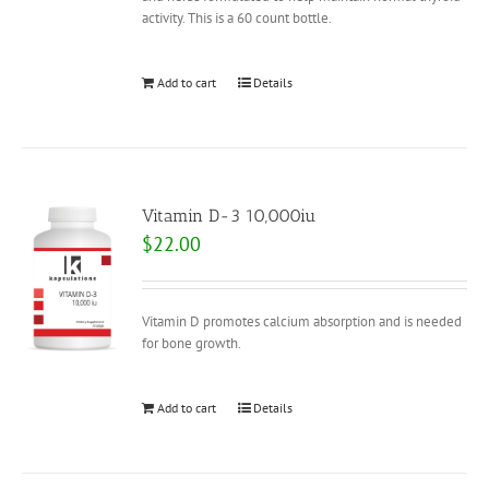
activity. This is a 60 count bottle.
Add to cart
Details
Vitamin D-3 10,000iu
$
22.00
Vitamin D promotes calcium absorption and is needed
for bone growth.
Add to cart
Details