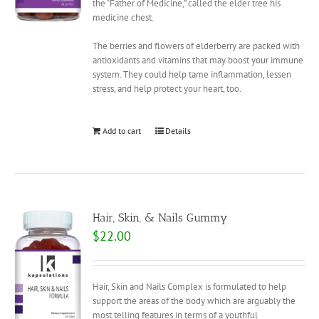
the “Father of Medicine,” called the elder tree his
medicine chest.
The berries and flowers of elderberry are packed with
antioxidants and vitamins that may boost your immune
system. They could help tame inflammation, lessen
stress, and help protect your heart, too.
Add to cart
Details
Hair, Skin, & Nails Gummy
$
22.00
Hair, Skin and Nails Complex is formulated to help
support the areas of the body which are arguably the
most telling features in terms of a youthful