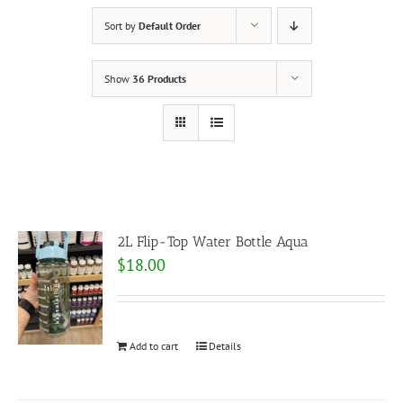
Sort by
Default Order
Show
36 Products
2L Flip-Top Water Bottle Aqua
$
18.00
Add to cart
Details