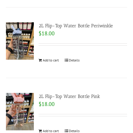
2L Flip-Top Water Bottle Periwinkle
$
18.00
Add to cart
Details
2L Flip-Top Water Bottle Pink
$
18.00
Add to cart
Details