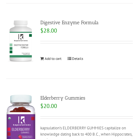
Digestive Enzyme Formula
$
28.00
Add to cart
Details
Elderberry Gummies
$
20.00
kapsulation’s ELDERBERRY GUMMIES capitalize on
knowledge dating back to 400 B.C., when Hippocrates,