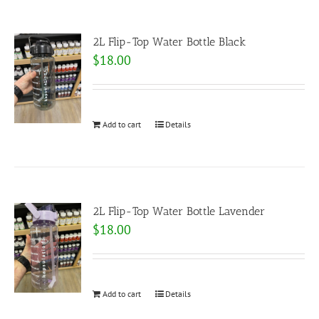
2L Flip-Top Water Bottle Black
$
18.00
Add to cart
Details
2L Flip-Top Water Bottle Lavender
$
18.00
Add to cart
Details