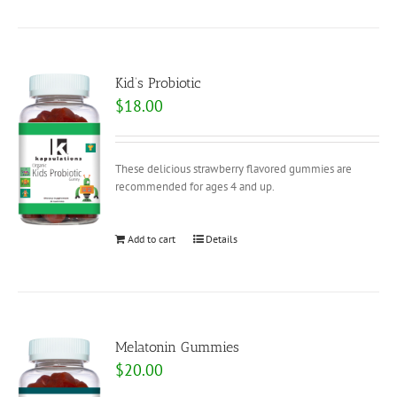
Kid’s Probiotic
$
18.00
These delicious strawberry flavored gummies are
recommended for ages 4 and up.
Add to cart
Details
Melatonin Gummies
$
20.00