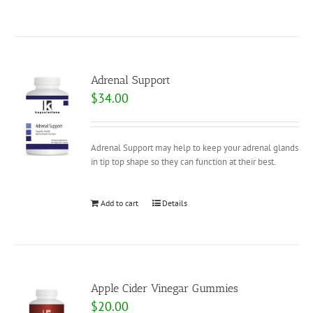
Adrenal Support
$
34.00
Adrenal Support may help to keep your adrenal glands
in tip top shape so they can function at their best.
Add to cart
Details
Apple Cider Vinegar Gummies
$
20.00