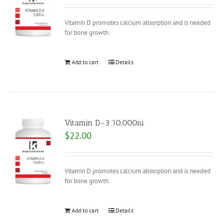
Vitamin D promotes calcium absorption and is needed
for bone growth.
Add to cart
Details
Vitamin D-3 10,000iu
$
22.00
Vitamin D promotes calcium absorption and is needed
for bone growth.
Add to cart
Details