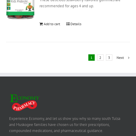
recommended for ages 4 and up.
Add to cart
Details
1
2
3
Next
Experience Economy, and let us show you why so many south Tulsa
and Muskogee families have chosen us for their prescriptions,
compounded medications, and pharmaceutical guidance.