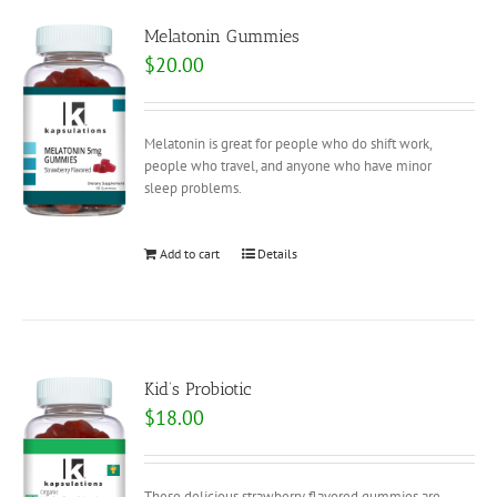
Melatonin Gummies
$
20.00
Melatonin is great for people who do shift work,
people who travel, and anyone who have minor
sleep problems.
Add to cart
Details
Kid’s Probiotic
$
18.00
These delicious strawberry flavored gummies are