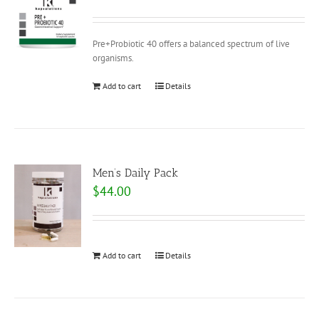
Pre+Probiotic 40 offers a balanced spectrum of live
organisms.
Add to cart
Details
Men’s Daily Pack
$
44.00
Add to cart
Details