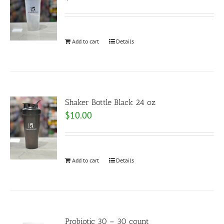
Add to cart
Details
Shaker Bottle Black 24 oz
$
10.00
Add to cart
Details
Probiotic 30 – 30 count