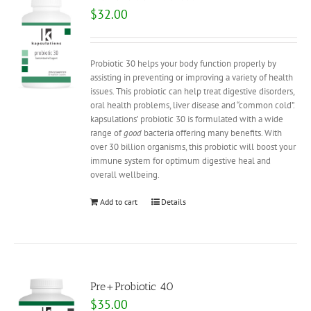
$
32.00
Probiotic 30 helps your body function properly by
assisting in preventing or improving a variety of health
issues. This probiotic can help treat digestive disorders,
oral health problems, liver disease and “common cold”.
kapsulations’ probiotic 30 is formulated with a wide
range of
good
bacteria offering many benefits. With
over 30 billion organisms, this probiotic will boost your
immune system for optimum digestive heal and
overall wellbeing.
Add to cart
Details
Pre+Probiotic 40
$
35.00