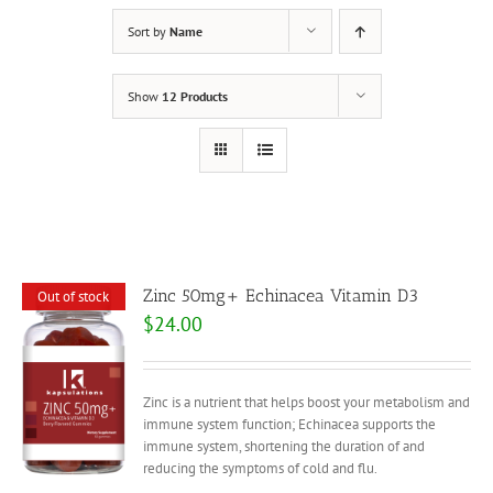
Sort by
Name
Show
12 Products
Zinc 50mg+ Echinacea Vitamin D3
Out of stock
$
24.00
Zinc is a nutrient that helps boost your metabolism and
immune system function; Echinacea supports the
immune system, shortening the duration of and
reducing the symptoms of cold and flu.