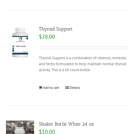
Thyroid Support
$
28.00
Thyroid Support is a combination of vitamins, minerals,
and herbs formulated to help maintain normal thyroid
activity. This is a 60 count bottle.
Add to cart
Details
Shaker Bottle White 24 oz
$
10.00