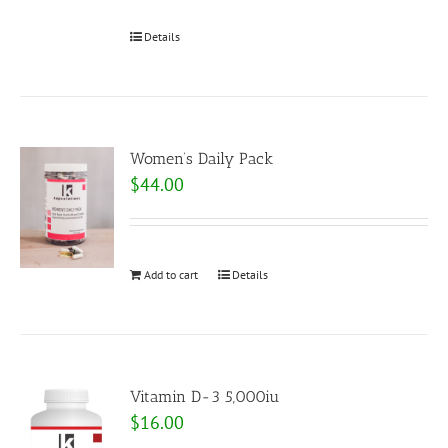
Details
Women’s Daily Pack
$
44.00
Add to cart
Details
Vitamin D-3 5,000iu
$
16.00