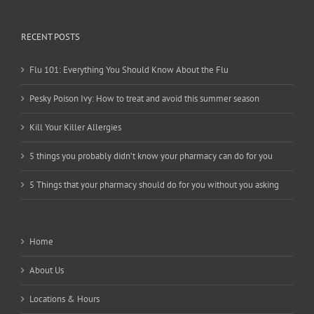
RECENT POSTS
Flu 101: Everything You Should Know About the Flu
Pesky Poison Ivy: How to treat and avoid this summer season
Kill Your Killer Allergies
5 things you probably didn’t know your pharmacy can do for you
5 Things that your pharmacy should do for you without you asking
Home
About Us
Locations & Hours