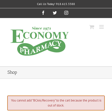
Skip
Call Us Today! 918.615.3388
to
content
Facebook
Twitter
Instagram
Shop
You cannot add "BCAA/Recovery" to the cart because the product is
out of stock.