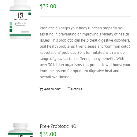
$
32.00
Probiotic 30 helps your body function properly by
assisting in preventing or improving a variety of health
issues. This probiotic can help treat digestive disorders,
oral health problems, liver disease and “common cold”.
kapsulations’ probiotic 30 is formulated with a wide
range of
good
bacteria offering many benefits. With
over 30 billion organisms, this probiotic will boost your
immune system for optimum digestive heal and
overall wellbeing.
Add to cart
Details
Pre+Probiotic 40
$
35.00