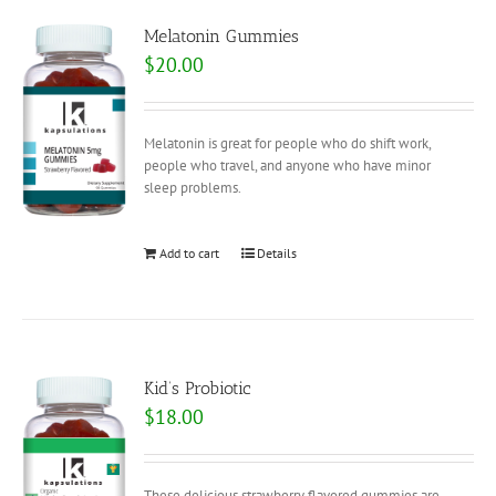
Melatonin Gummies
$
20.00
Melatonin is great for people who do shift work,
people who travel, and anyone who have minor
sleep problems.
Add to cart
Details
Kid’s Probiotic
$
18.00
These delicious strawberry flavored gummies are