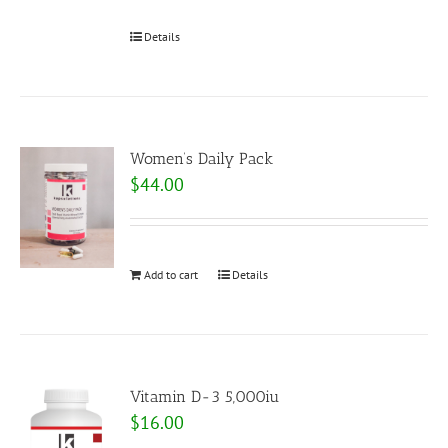
Details
Women’s Daily Pack
$
44.00
Add to cart
Details
Vitamin D-3 5,000iu
$
16.00