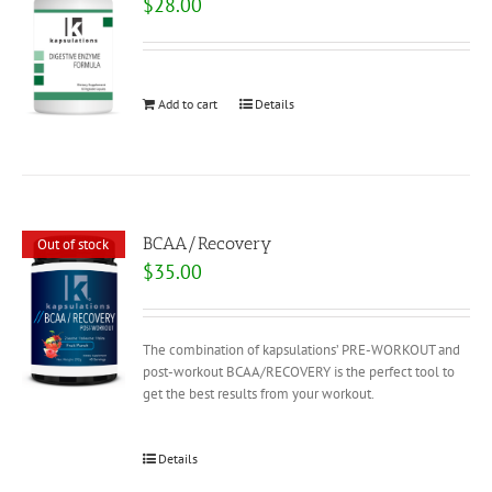
$
28.00
Add to cart
Details
BCAA/Recovery
Out of stock
$
35.00
The combination of kapsulations’ PRE-WORKOUT and
post-workout BCAA/RECOVERY is the perfect tool to
get the best results from your workout.
Details