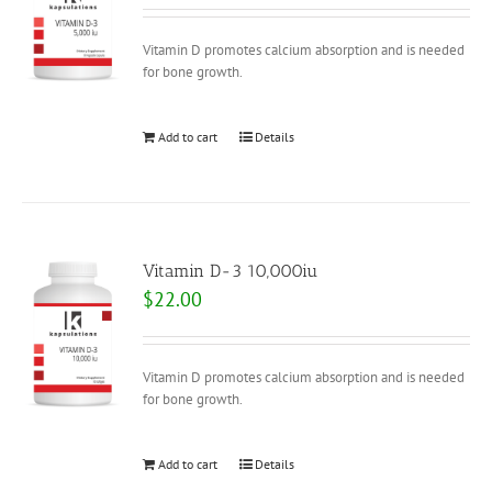
Vitamin D promotes calcium absorption and is needed
for bone growth.
Add to cart
Details
Vitamin D-3 10,000iu
$
22.00
Vitamin D promotes calcium absorption and is needed
for bone growth.
Add to cart
Details