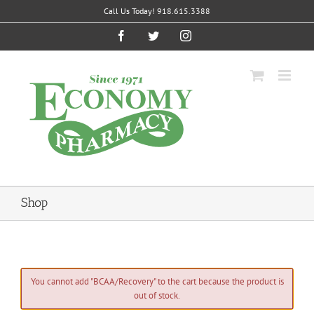
Skip
Call Us Today! 918.615.3388
to
content
Facebook
Twitter
Instagram
Shop
You cannot add "BCAA/Recovery" to the cart because the product is
out of stock.