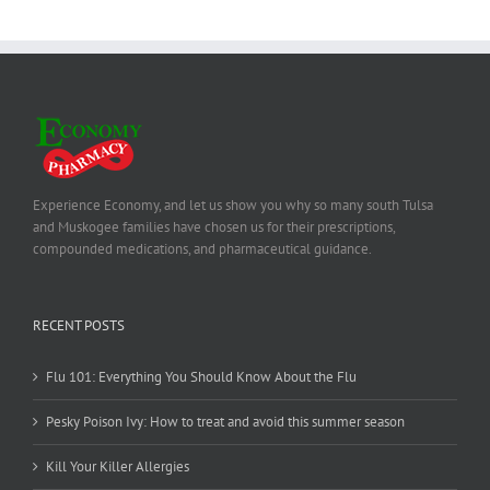
Experience Economy, and let us show you why so many south Tulsa
and Muskogee families have chosen us for their prescriptions,
compounded medications, and pharmaceutical guidance.
RECENT POSTS
Flu 101: Everything You Should Know About the Flu
Pesky Poison Ivy: How to treat and avoid this summer season
Kill Your Killer Allergies