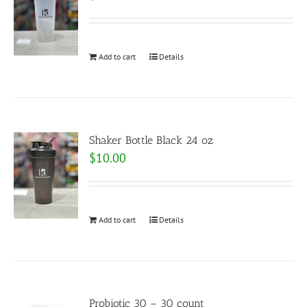
Add to cart
Details
Shaker Bottle Black 24 oz
$
10.00
Add to cart
Details
Probiotic 30 – 30 count