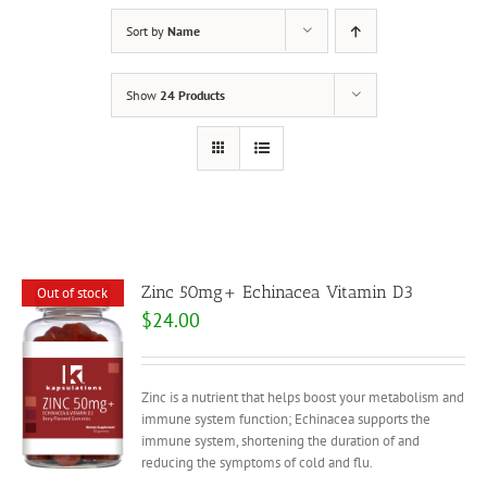
Sort by
Name
Show
24 Products
Zinc 50mg+ Echinacea Vitamin D3
Out of stock
$
24.00
Zinc is a nutrient that helps boost your metabolism and
immune system function; Echinacea supports the
immune system, shortening the duration of and
reducing the symptoms of cold and flu.