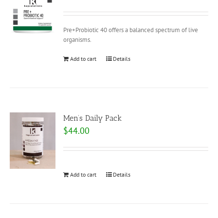
Pre+Probiotic 40 offers a balanced spectrum of live
organisms.
Add to cart
Details
Men’s Daily Pack
$
44.00
Add to cart
Details