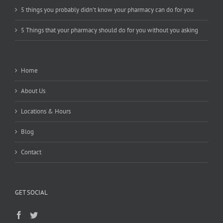
5 things you probably didn’t know your pharmacy can do for you
5 Things that your pharmacy should do for you without you asking
Home
About Us
Locations & Hours
Blog
Contact
GET SOCIAL