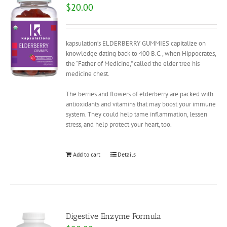
$
20.00
kapsulation’s ELDERBERRY GUMMIES capitalize on
knowledge dating back to 400 B.C., when Hippocrates,
the “Father of Medicine,” called the elder tree his
medicine chest.
The berries and flowers of elderberry are packed with
antioxidants and vitamins that may boost your immune
system. They could help tame inflammation, lessen
stress, and help protect your heart, too.
Add to cart
Details
Digestive Enzyme Formula