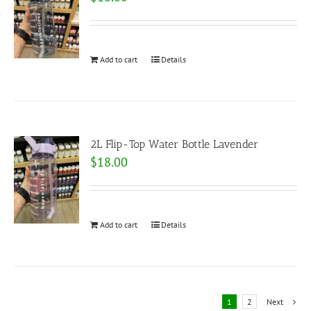
Add to cart
Details
2L Flip-Top Water Bottle Lavender
$
18.00
Add to cart
Details
1
2
Next