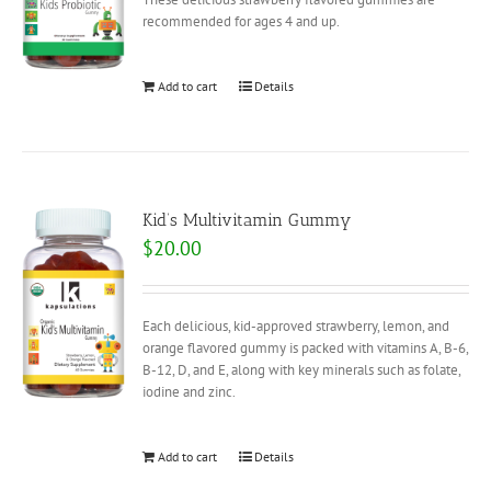
recommended for ages 4 and up.
Add to cart
Details
Kid’s Multivitamin Gummy
$
20.00
Each delicious, kid-approved strawberry, lemon, and
orange flavored gummy is packed with vitamins A, B-6,
B-12, D, and E, along with key minerals such as folate,
iodine and zinc.
Add to cart
Details