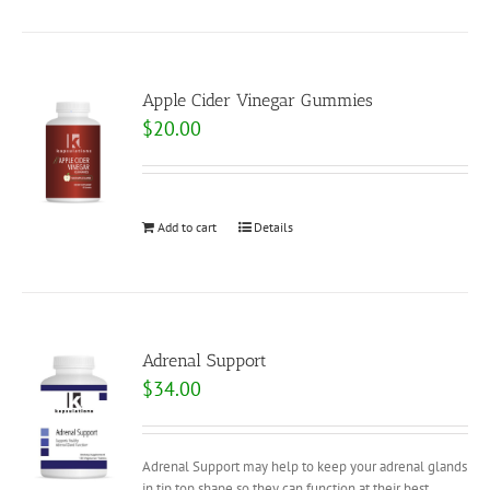
Apple Cider Vinegar Gummies
$
20.00
Add to cart
Details
Adrenal Support
$
34.00
Adrenal Support may help to keep your adrenal glands
in tip top shape so they can function at their best.