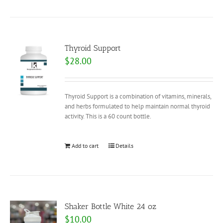
Thyroid Support
$
28.00
Thyroid Support is a combination of vitamins, minerals,
and herbs formulated to help maintain normal thyroid
activity. This is a 60 count bottle.
Add to cart
Details
Shaker Bottle White 24 oz
$
10.00