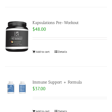
Kapsulations Pre-Workout
$
48.00
Add to cart
Details
Immune Support + Formula
$
37.00
Add to cart
Details