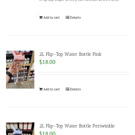
Add to cart
Details
2L Flip-Top Water Bottle Pink
$
18.00
Add to cart
Details
2L Flip-Top Water Bottle Periwinkle
$
18.00