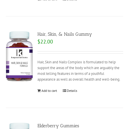
Hair, Skin, & Nails Gummy
$
22.00
Hair, Skin and Nails Complex is formulated to help
support the areas of the body which are arguably the
most telling features in terms of a youthful
appearance as well as overall health and well-being.
Add to cart
Details
Elderberry Gummies