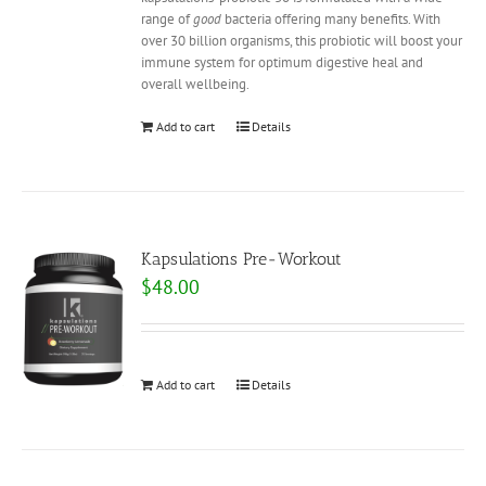
range of
good
bacteria offering many benefits. With
over 30 billion organisms, this probiotic will boost your
immune system for optimum digestive heal and
overall wellbeing.
Add to cart
Details
Kapsulations Pre-Workout
$
48.00
Add to cart
Details