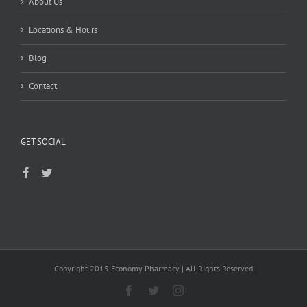
About Us
Locations & Hours
Blog
Contact
GET SOCIAL
Copyright 2015 Economy Pharmacy | All Rights Reserved
Facebook
Twitter
Instagram