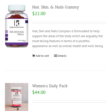
Hair, Skin, & Nails Gummy
$
22.00
Hair, Skin and Nails Complex is formulated to help
support the areas of the body which are arguably the
most telling features in terms of a youthful
appearance as well as overall health and well-being.
Add to cart
Details
Women’s Daily Pack
$
44.00