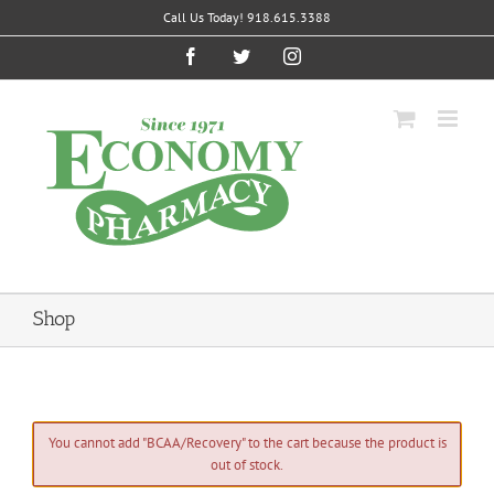
Skip
Call Us Today! 918.615.3388
to
content
Facebook
Twitter
Instagram
Shop
You cannot add "BCAA/Recovery" to the cart because the product is
out of stock.