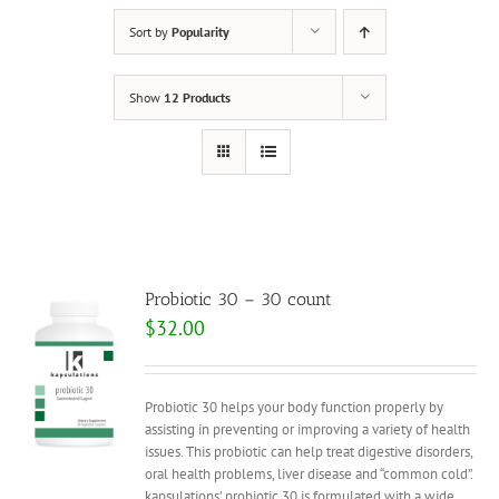
Sort by
Popularity
Show
12 Products
Probiotic 30 – 30 count
$
32.00
Probiotic 30 helps your body function properly by
assisting in preventing or improving a variety of health
issues. This probiotic can help treat digestive disorders,
oral health problems, liver disease and “common cold”.
kapsulations’ probiotic 30 is formulated with a wide