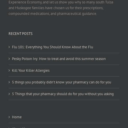
Experience Economy, and let us show you why so many south Tulsa
and Muskogee families have chosen us for their prescriptions,
compounded medications, and pharmaceutical guidance.
RECENT POSTS
Flu 101: Everything You Should Know About the Flu
Pesky Poison Ivy: How to treat and avoid this summer season
Kill Your Killer Allergies
5 things you probably didn’t know your pharmacy can do for you
5 Things that your pharmacy should do for you without you asking
Home