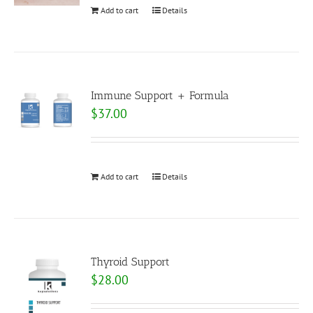
Add to cart
Details
Immune Support + Formula
$
37.00
Add to cart
Details
Thyroid Support
$
28.00