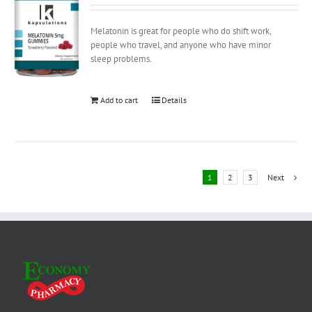
Melatonin is great for people who do shift work,
people who travel, and anyone who have minor
sleep problems.
Add to cart
Details
1
2
3
Next