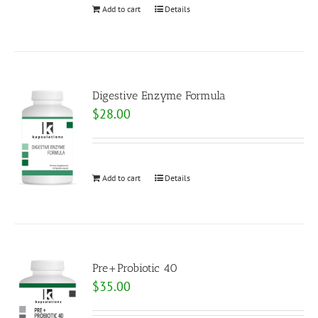
Add to cart
Details
Digestive Enzyme Formula
$
28.00
Add to cart
Details
Pre+Probiotic 40
$
35.00