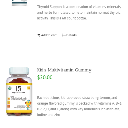
Thyroid Support is a combination of vitamins, minerals,
and herbs formulated to help maintain normal thyroid
activity. This is a 60 count bottle.
Add to cart
Details
Kid’s Multivitamin Gummy
$
20.00
Each delicious, kid-approved strawberry, lemon, and
orange flavored gummy is packed with vitamins A, B-6,
B-12, D, and E, along with key minerals such as folate,
iodine and zinc.