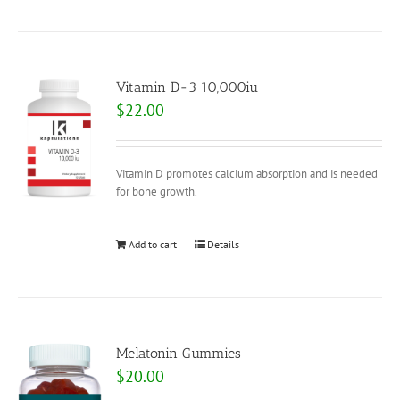
Vitamin D-3 10,000iu
$
22.00
Vitamin D promotes calcium absorption and is needed
for bone growth.
Add to cart
Details
Melatonin Gummies
$
20.00