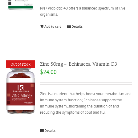
Pre+Probiotic 40 offers a balanced spectrum of live
organisms.
Add to cart
Details
Zinc 50mg+ Echinacea Vitamin D3
Out of stock
$
24.00
Zinc is a nutrient that helps boost your metabolism and
immune system function; Echinacea supports the
immune system, shortening the duration of and
reducing the symptoms of cold and flu.
Details