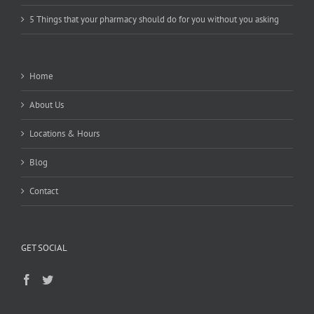
5 Things that your pharmacy should do for you without you asking
Home
About Us
Locations & Hours
Blog
Contact
GET SOCIAL