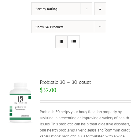
Sort by
Rating
Show
36 Products
Probiotic 30 – 30 count
$
32.00
Probiotic 30 helps your body function properly by
assisting in preventing or improving a variety of health
issues. This probiotic can help treat digestive disorders,
oral health problems, liver disease and “common cold”.
kapsulations’ probiotic 30 is formulated with a wide