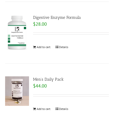
Digestive Enzyme Formula
$
28.00
Add to cart
Details
Men’s Daily Pack
$
44.00
Add to cart
Details