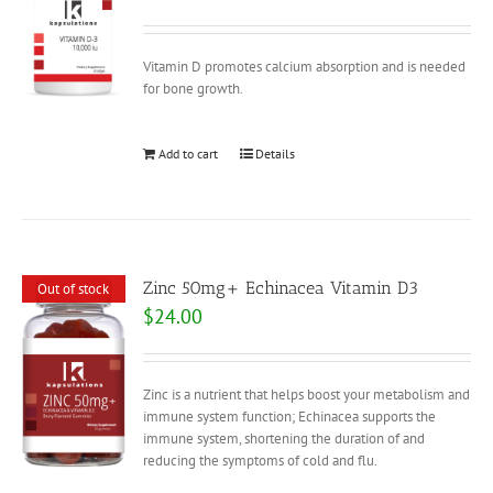
Vitamin D promotes calcium absorption and is needed
for bone growth.
Add to cart
Details
Zinc 50mg+ Echinacea Vitamin D3
Out of stock
$
24.00
Zinc is a nutrient that helps boost your metabolism and
immune system function; Echinacea supports the
immune system, shortening the duration of and
reducing the symptoms of cold and flu.