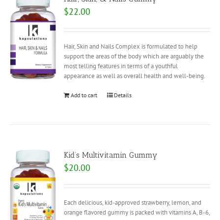
$
22.00
Hair, Skin and Nails Complex is formulated to help
support the areas of the body which are arguably the
most telling features in terms of a youthful
appearance as well as overall health and well-being.
Add to cart
Details
Kid’s Multivitamin Gummy
$
20.00
Each delicious, kid-approved strawberry, lemon, and
orange flavored gummy is packed with vitamins A, B-6,