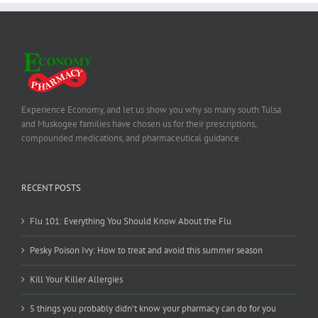
Experience Economy, and let us show you why so many south Tulsa
and Muskogee families have chosen us for their prescriptions,
compounded medications, and pharmaceutical guidance.
RECENT POSTS
Flu 101: Everything You Should Know About the Flu
Pesky Poison Ivy: How to treat and avoid this summer season
Kill Your Killer Allergies
5 things you probably didn’t know your pharmacy can do for you