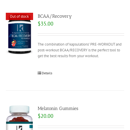
BCAA/Recovery
Out of stock
$
35.00
The combination of kapsulations’ PRE-WORKOUT and
post-workout BCAA/RECOVERY is the perfect tool to
get the best results from your workout.
Details
Melatonin Gummies
$
20.00