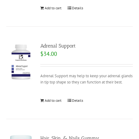
Add to cart
Details
Adrenal Support
$
34.00
Adrenal Support may help to keep your adrenal glands
in tip top shape so they can function at their best.
Add to cart
Details
Hair, Skin, & Nails Gummy