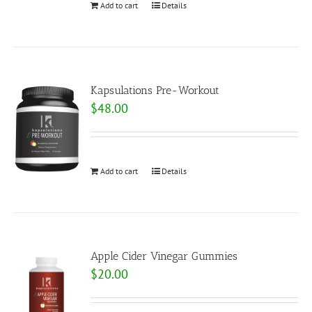
Add to cart
Details
Kapsulations Pre-Workout
$
48.00
Add to cart
Details
Apple Cider Vinegar Gummies
$
20.00