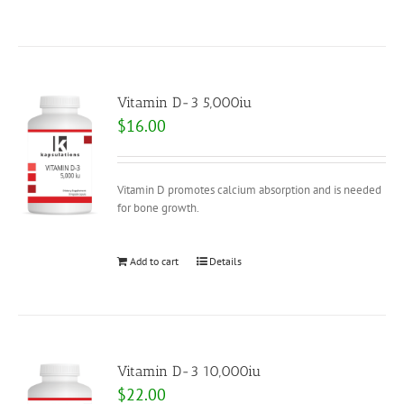
Vitamin D-3 5,000iu
$
16.00
Vitamin D promotes calcium absorption and is needed
for bone growth.
Add to cart
Details
Vitamin D-3 10,000iu
$
22.00