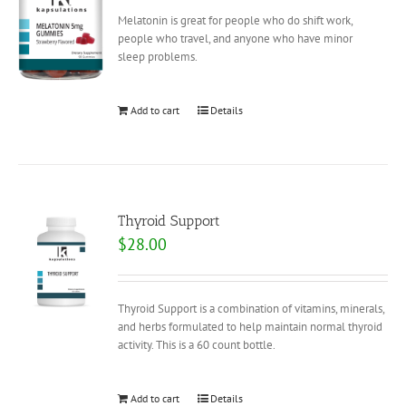
Melatonin is great for people who do shift work,
people who travel, and anyone who have minor
sleep problems.
Add to cart
Details
Thyroid Support
$
28.00
Thyroid Support is a combination of vitamins, minerals,
and herbs formulated to help maintain normal thyroid
activity. This is a 60 count bottle.
Add to cart
Details