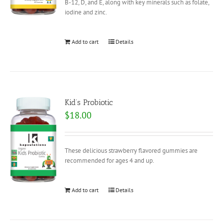
B-12, D, and E, along with key minerals such as folate,
iodine and zinc.
Add to cart
Details
Kid’s Probiotic
$
18.00
These delicious strawberry flavored gummies are
recommended for ages 4 and up.
Add to cart
Details