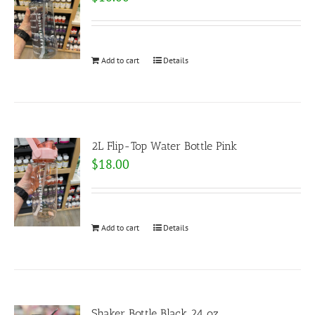
Add to cart
Details
2L Flip-Top Water Bottle Pink
$
18.00
Add to cart
Details
Shaker Bottle Black 24 oz