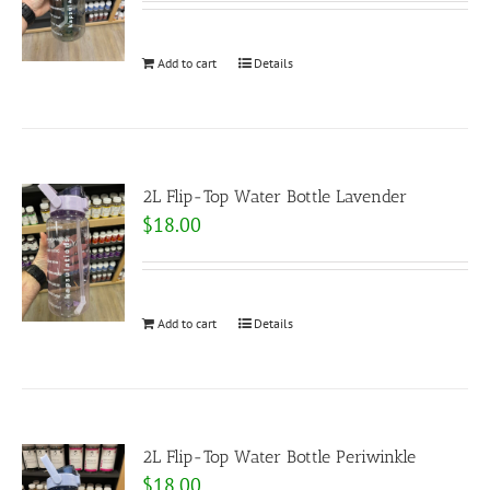
Add to cart
Details
2L Flip-Top Water Bottle Lavender
$
18.00
Add to cart
Details
2L Flip-Top Water Bottle Periwinkle
$
18.00