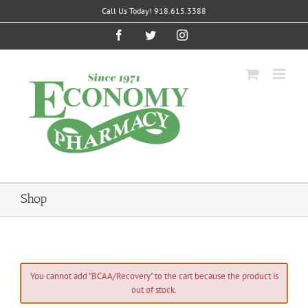
Skip
Call Us Today! 918.615.3388
to
content
Facebook
Twitter
Instagram
Shop
You cannot add "BCAA/Recovery" to the cart because the product is
out of stock.