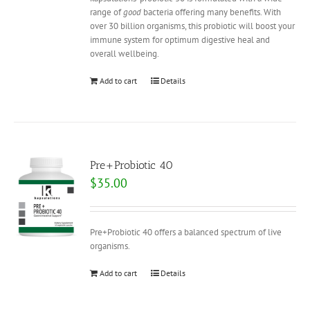
range of
good
bacteria offering many benefits. With
over 30 billion organisms, this probiotic will boost your
immune system for optimum digestive heal and
overall wellbeing.
Add to cart
Details
Pre+Probiotic 40
$
35.00
Pre+Probiotic 40 offers a balanced spectrum of live
organisms.
Add to cart
Details