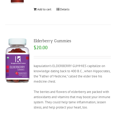
Add to cart
Details
Elderberry Gummies
$
20.00
kapsulation’s ELDERBERRY GUMMIES capitalize on
knowledge dating back to 400 B.C., when Hippocrates,
the “Father of Medicine,” called the elder tree his
medicine chest.
The berries and flowers of elderberry are packed with
antioxidants and vitamins that may boost your immune
system. They could help tame inflammation, lessen
stress, and help protect your heart, too.