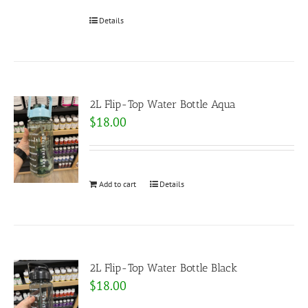
Details
2L Flip-Top Water Bottle Aqua
$
18.00
Add to cart
Details
2L Flip-Top Water Bottle Black
$
18.00