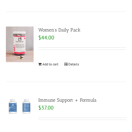
Women’s Daily Pack
$
44.00
Add to cart
Details
Immune Support + Formula
$
37.00