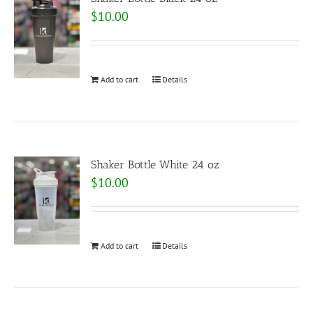
$
10.00
Add to cart
Details
Shaker Bottle White 24 oz
$
10.00
Add to cart
Details