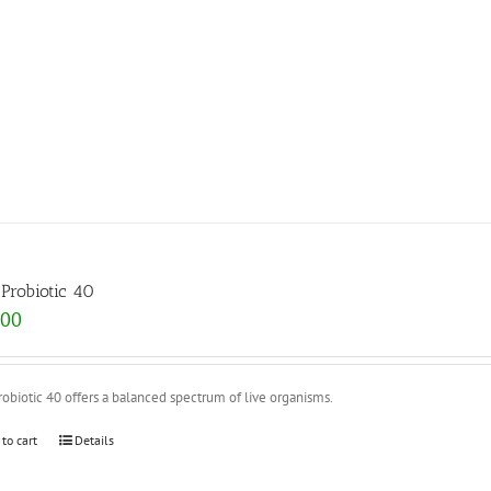
Probiotic 40
.00
obiotic 40 offers a balanced spectrum of live organisms.
 to cart
Details