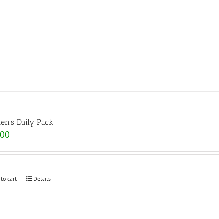
n’s Daily Pack
.00
 to cart
Details