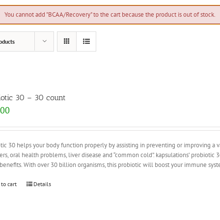
You cannot add "BCAA/Recovery" to the cart because the product is out of stock.
oducts
iotic 30 – 30 count
.00
tic 30 helps your body function properly by assisting in preventing or improving a var
ers, oral health problems, liver disease and “common cold”. kapsulations’ probiotic
enefits. With over 30 billion organisms, this probiotic will boost your immune sy
 to cart
Details