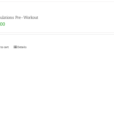
ulations Pre-Workout
.00
 to cart
Details