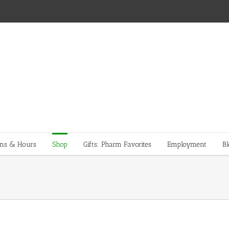
ons & Hours
Shop
Gifts: Pharm Favorites
Employment
Bl