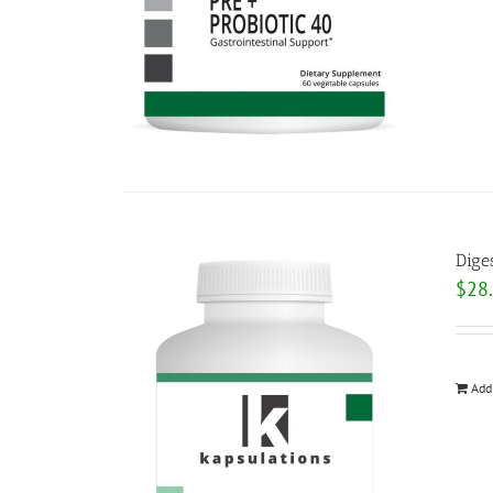
Dige
$
28
Add