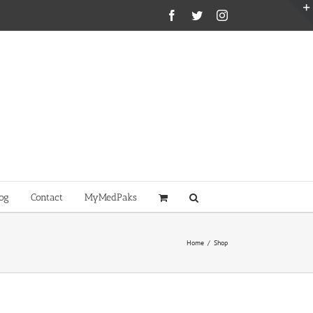
Facebook
Twitter
Instagram
og
Contact
MyMedPaks
Home
/
Shop