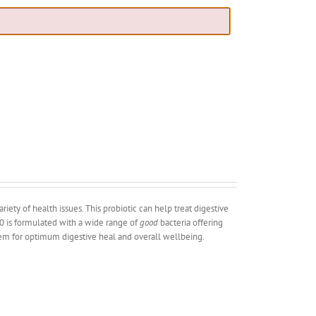
iety of health issues. This probiotic can help treat digestive
 30 is formulated with a wide range of
good
bacteria offering
stem for optimum digestive heal and overall wellbeing.