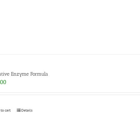
stive Enzyme Formula
.00
 to cart
Details