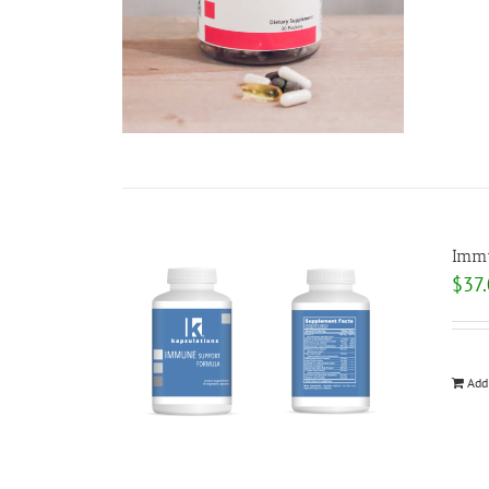
Immu
$
37
Add