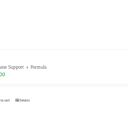
ne Support + Formula
.00
 to cart
Details