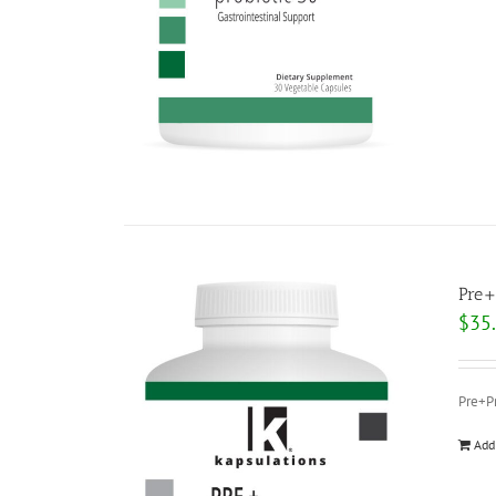
Pre+
$
35
Pre+Pr
Add