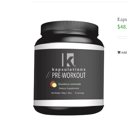
Kaps
$
48
Add