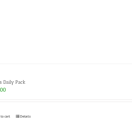
s Daily Pack
.00
 to cart
Details