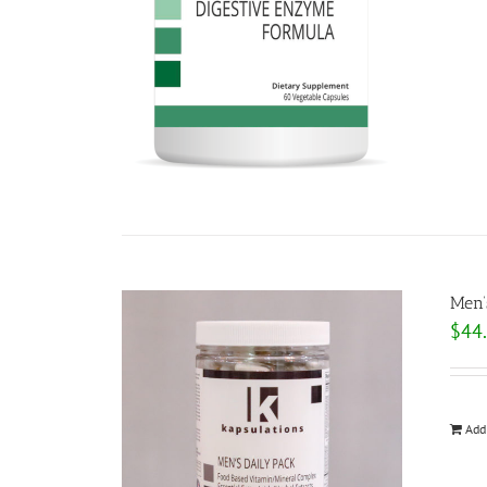
Men’
$
44
Add