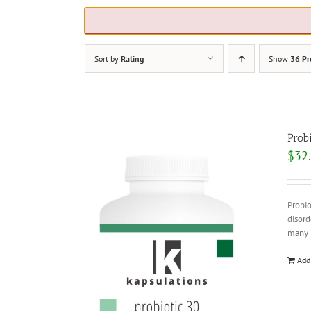
Sort by
Rating
Show
36 Pr
Prob
$
32
Probio
disord
many b
Add