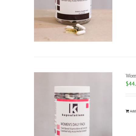
Wome
$
44
Add