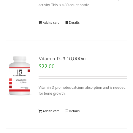
activity. This is a 60 count bottle.
Add to cart
Details
Vitamin D-3 10,000iu
$
22.00
Vitamin D promotes calcium absorption and is needed
for bone growth.
Add to cart
Details