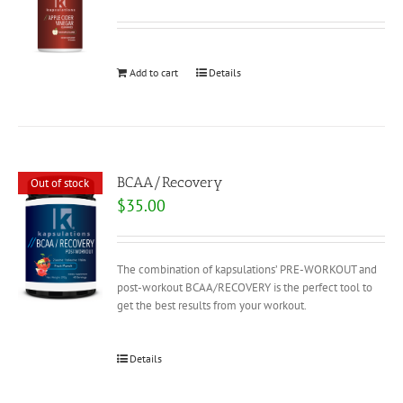
Add to cart
Details
BCAA/Recovery
Out of stock
$
35.00
The combination of kapsulations’ PRE-WORKOUT and
post-workout BCAA/RECOVERY is the perfect tool to
get the best results from your workout.
Details