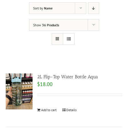
Sort by
Name
Show
36 Products
2L Flip-Top Water Bottle Aqua
$
18.00
Add to cart
Details