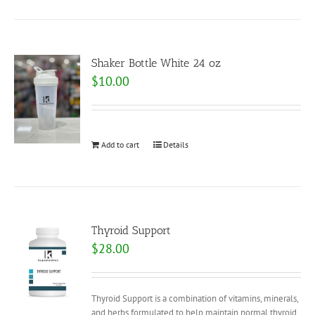
Shaker Bottle White 24 oz
$
10.00
Add to cart
Details
Thyroid Support
$
28.00
Thyroid Support is a combination of vitamins, minerals,
and herbs formulated to help maintain normal thyroid