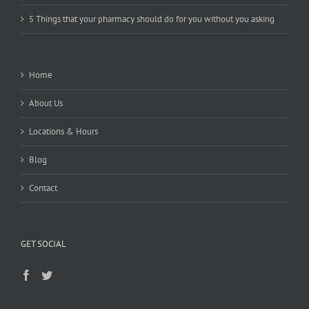
5 Things that your pharmacy should do for you without you asking
Home
About Us
Locations & Hours
Blog
Contact
GET SOCIAL