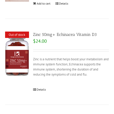
Add to cart
Details
Zinc 50mg+ Echinacea Vitamin D3
Out of stock
$
24.00
Zinc is a nutrient that helps boost your metabolism and
immune system function; Echinacea supports the
immune system, shortening the duration of and
reducing the symptoms of cold and flu.
Details