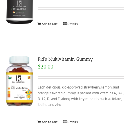
Add to cart
Details
Kid’s Multivitamin Gummy
$
20.00
Each delicious, kid-approved strawberry, lemon, and
orange flavored gummy is packed with vitamins A, B-6,
B-12, D, and E, along with key minerals such as folate,
iodine and zinc.
Add to cart
Details