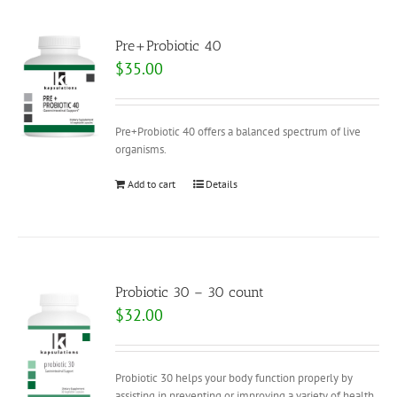
Pre+Probiotic 40
$
35.00
Pre+Probiotic 40 offers a balanced spectrum of live
organisms.
Add to cart
Details
Probiotic 30 – 30 count
$
32.00
Probiotic 30 helps your body function properly by
assisting in preventing or improving a variety of health