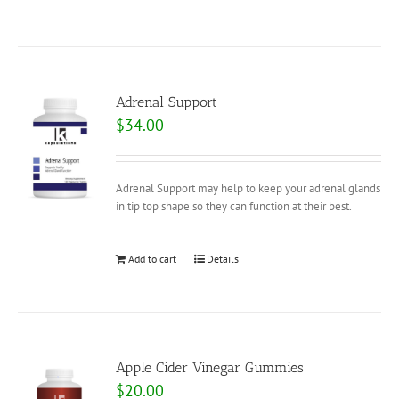
Adrenal Support
$
34.00
Adrenal Support may help to keep your adrenal glands
in tip top shape so they can function at their best.
Add to cart
Details
Apple Cider Vinegar Gummies
$
20.00