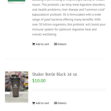
issues. This probiotic can help treat digestive disorders,
oral health problems, liver disease and “common cold”.
kapsulations’ probiotic 30 is formulated with a wide
range of
good
bacteria offering many benefits. With
over 30 billion organisms, this probiotic will boost your
immune system for optimum digestive heal and
overall wellbeing.
Add to cart
Details
Shaker Bottle Black 24 oz
$
10.00
Add to cart
Details