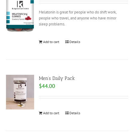
Melatonin is great for people who do shift work,
people who travel, and anyone who have minor
sleep problems.
Add to cart
Details
Men’s Daily Pack
$
44.00
Add to cart
Details