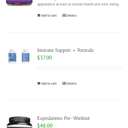
appearance as well as overall health and well-being.
Add to cart
Details
Immune Support + Formula
$
37.00
Add to cart
Details
Kapsulations Pre-Workout
$
48.00