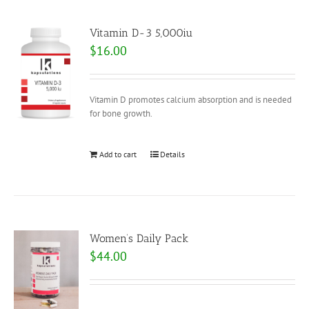
Vitamin D-3 5,000iu
$
16.00
Vitamin D promotes calcium absorption and is needed
for bone growth.
Add to cart
Details
Women’s Daily Pack
$
44.00