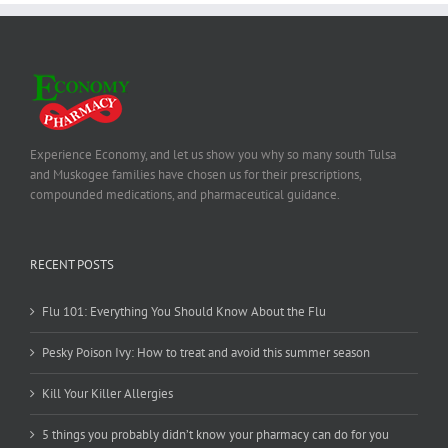
Experience Economy, and let us show you why so many south Tulsa
and Muskogee families have chosen us for their prescriptions,
compounded medications, and pharmaceutical guidance.
RECENT POSTS
Flu 101: Everything You Should Know About the Flu
Pesky Poison Ivy: How to treat and avoid this summer season
Kill Your Killer Allergies
5 things you probably didn’t know your pharmacy can do for you