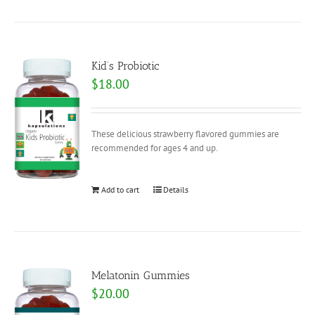
Kid’s Probiotic
$
18.00
These delicious strawberry flavored gummies are
recommended for ages 4 and up.
Add to cart
Details
Melatonin Gummies
$
20.00