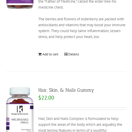
the “Father of Medicine,” called the elder tree his
medicine chest.
The berries and flowers of elderberry are packed with
antioxidants and vitamins that may boost your immune
system. They could help tame inflammation, lessen
stress, and help protect your heart, too.
Add to cart
Details
Hair, Skin, & Nails Gummy
$
22.00
Hair, Skin and Nails Complex is formulated to help
support the areas of the body which are arguably the
most telling features in terms of a youthful