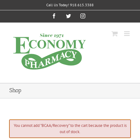
Skip
Call Us Today! 918.615.3388
to
content
Facebook
Twitter
Instagram
Shop
You cannot add "BCAA/Recovery" to the cart because the product is
out of stock.