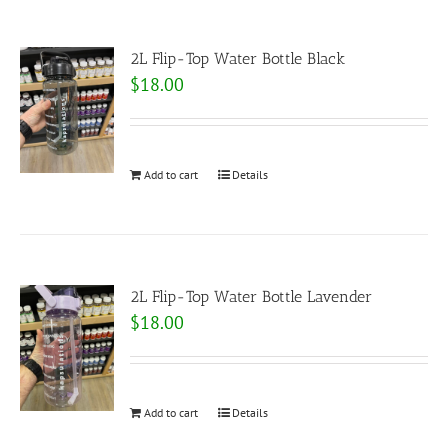
2L Flip-Top Water Bottle Black
$
18.00
Add to cart
Details
2L Flip-Top Water Bottle Lavender
$
18.00
Add to cart
Details