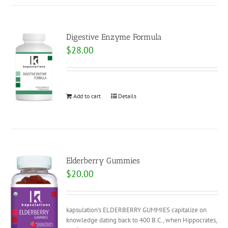
Digestive Enzyme Formula
$
28.00
Add to cart
Details
Elderberry Gummies
$
20.00
kapsulation’s ELDERBERRY GUMMIES capitalize on
knowledge dating back to 400 B.C., when Hippocrates,