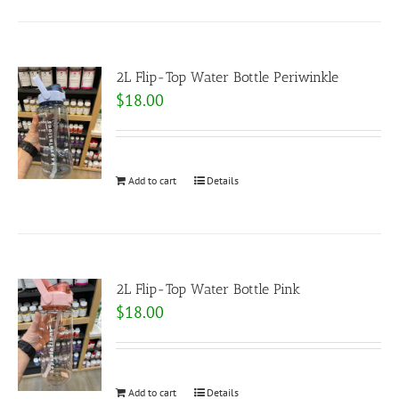
2L Flip-Top Water Bottle Periwinkle
$
18.00
Add to cart
Details
2L Flip-Top Water Bottle Pink
$
18.00
Add to cart
Details