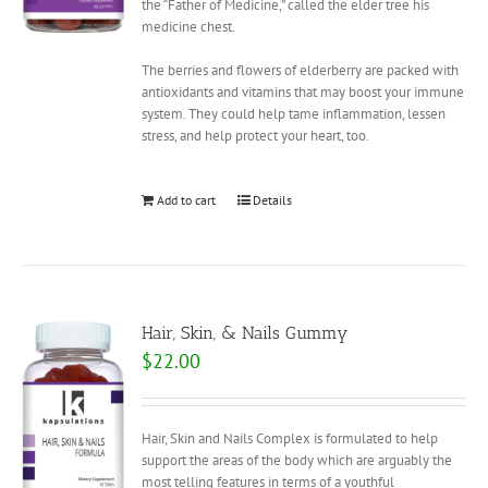
the “Father of Medicine,” called the elder tree his
medicine chest.
The berries and flowers of elderberry are packed with
antioxidants and vitamins that may boost your immune
system. They could help tame inflammation, lessen
stress, and help protect your heart, too.
Add to cart
Details
Hair, Skin, & Nails Gummy
$
22.00
Hair, Skin and Nails Complex is formulated to help
support the areas of the body which are arguably the
most telling features in terms of a youthful