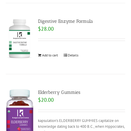
Digestive Enzyme Formula
$
28.00
Add to cart
Details
Elderberry Gummies
$
20.00
kapsulation’s ELDERBERRY GUMMIES capitalize on
knowledge dating back to 400 B.C., when Hippocrates,