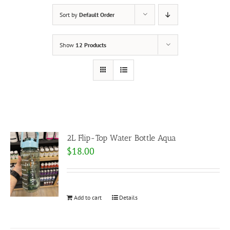
Sort by
Default Order
Show
12 Products
2L Flip-Top Water Bottle Aqua
$
18.00
Add to cart
Details