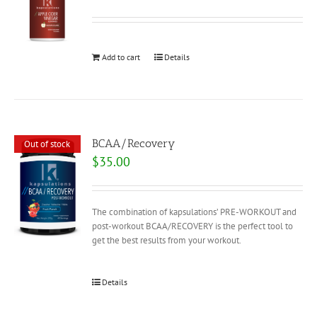
Add to cart
Details
BCAA/Recovery
Out of stock
$
35.00
The combination of kapsulations’ PRE-WORKOUT and
post-workout BCAA/RECOVERY is the perfect tool to
get the best results from your workout.
Details