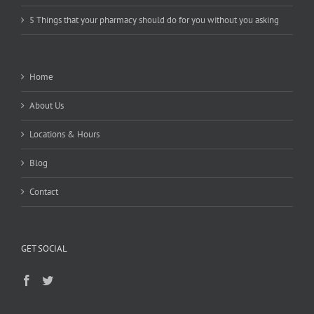
5 Things that your pharmacy should do for you without you asking
Home
About Us
Locations & Hours
Blog
Contact
GET SOCIAL