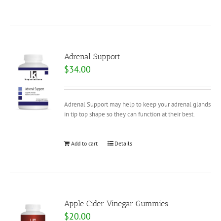
Adrenal Support
$
34.00
Adrenal Support may help to keep your adrenal glands
in tip top shape so they can function at their best.
Add to cart
Details
Apple Cider Vinegar Gummies
$
20.00