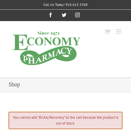
Skip
Call Us Today! 918.615.3388
to
content
Facebook
Twitter
Instagram
Shop
You cannot add "BCAA/Recovery" to the cart because the product is
out of stock.