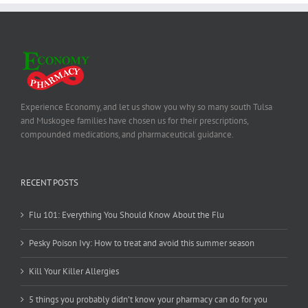
Experience Economy, and let us show you why so many south Tulsa
and Muskogee families have chosen us for their prescriptions,
compounded medications, and pharmaceutical guidance.
RECENT POSTS
Flu 101: Everything You Should Know About the Flu
Pesky Poison Ivy: How to treat and avoid this summer season
Kill Your Killer Allergies
5 things you probably didn’t know your pharmacy can do for you