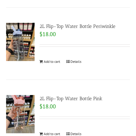
2L Flip-Top Water Bottle Periwinkle
$
18.00
Add to cart
Details
2L Flip-Top Water Bottle Pink
$
18.00
Add to cart
Details