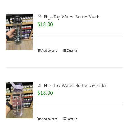
2L Flip-Top Water Bottle Black
$
18.00
Add to cart
Details
2L Flip-Top Water Bottle Lavender
$
18.00
Add to cart
Details