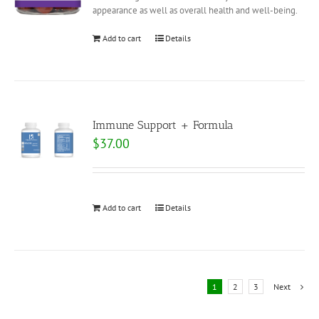
appearance as well as overall health and well-being.
Add to cart
Details
Immune Support + Formula
$
37.00
Add to cart
Details
1
2
3
Next