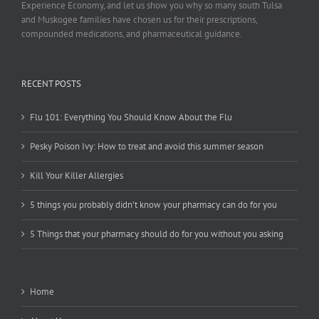
Experience Economy, and let us show you why so many south Tulsa
and Muskogee families have chosen us for their prescriptions,
compounded medications, and pharmaceutical guidance.
RECENT POSTS
Flu 101: Everything You Should Know About the Flu
Pesky Poison Ivy: How to treat and avoid this summer season
Kill Your Killer Allergies
5 things you probably didn’t know your pharmacy can do for you
5 Things that your pharmacy should do for you without you asking
Home