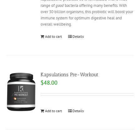
range of
good
bacteria offering many benefits. With
over 30 billion organisms, this probiotic will boost your
immune system for optimum digestive heal and
overall wellbeing.
Add to cart
Details
Kapsulations Pre-Workout
$
48.00
Add to cart
Details