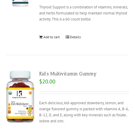
Thyroid Support is a combination of vitamins, minerals,
and herbs formulated to help maintain normal thyroid
activity. This is a 60 count bottle.
Add to cart
Details
Kid’s Multivitamin Gummy
$
20.00
Each delicious, kid-approved strawberry, lemon, and
orange flavored gummy is packed with vitamins A, B-6,
B-12, D, and E, along with key minerals such as folate,
iodine and zinc.