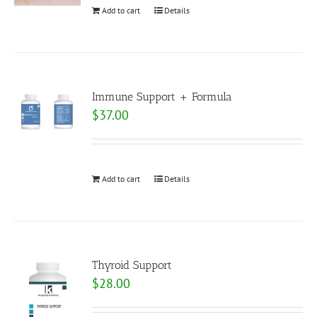
Add to cart
Details
Immune Support + Formula
$
37.00
Add to cart
Details
Thyroid Support
$
28.00