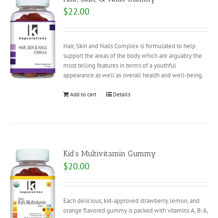
$
22.00
Hair, Skin and Nails Complex is formulated to help
support the areas of the body which are arguably the
most telling features in terms of a youthful
appearance as well as overall health and well-being.
Add to cart
Details
Kid’s Multivitamin Gummy
$
20.00
Each delicious, kid-approved strawberry, lemon, and
orange flavored gummy is packed with vitamins A, B-6,