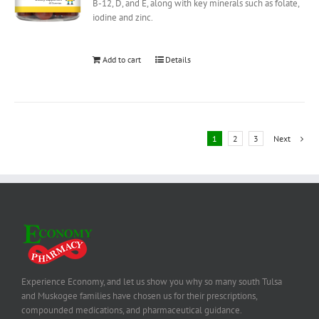
B-12, D, and E, along with key minerals such as folate,
iodine and zinc.
Add to cart
Details
1
2
3
Next
Experience Economy, and let us show you why so many south Tulsa
and Muskogee families have chosen us for their prescriptions,
compounded medications, and pharmaceutical guidance.