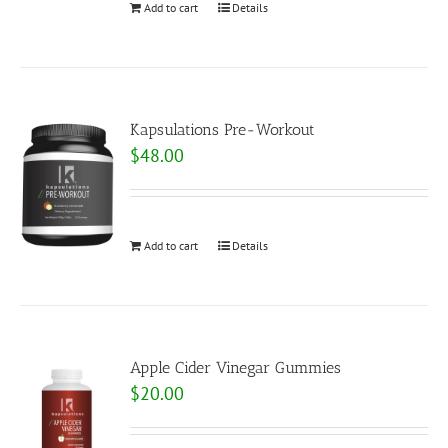
Add to cart
Details
Kapsulations Pre-Workout
$
48.00
Add to cart
Details
Apple Cider Vinegar Gummies
$
20.00