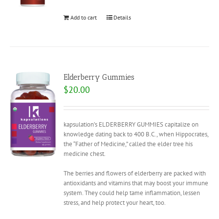
Add to cart
Details
Elderberry Gummies
$
20.00
kapsulation’s ELDERBERRY GUMMIES capitalize on
knowledge dating back to 400 B.C., when Hippocrates,
the “Father of Medicine,” called the elder tree his
medicine chest.
The berries and flowers of elderberry are packed with
antioxidants and vitamins that may boost your immune
system. They could help tame inflammation, lessen
stress, and help protect your heart, too.