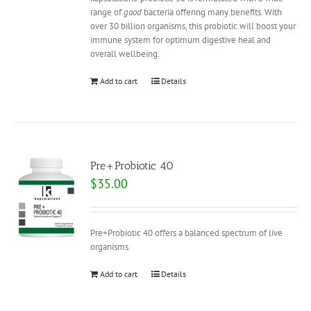
range of
good
bacteria offering many benefits. With
over 30 billion organisms, this probiotic will boost your
immune system for optimum digestive heal and
overall wellbeing.
Add to cart
Details
Pre+Probiotic 40
$
35.00
Pre+Probiotic 40 offers a balanced spectrum of live
organisms.
Add to cart
Details