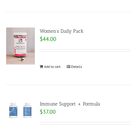
Women’s Daily Pack
$
44.00
Add to cart
Details
Immune Support + Formula
$
37.00