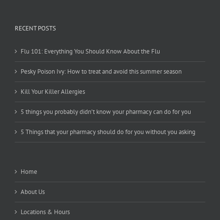
RECENT POSTS
Flu 101: Everything You Should Know About the Flu
Pesky Poison Ivy: How to treat and avoid this summer season
Kill Your Killer Allergies
5 things you probably didn’t know your pharmacy can do for you
5 Things that your pharmacy should do for you without you asking
Home
About Us
Locations & Hours