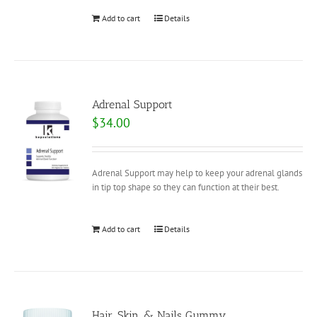
Add to cart
Details
Adrenal Support
$
34.00
Adrenal Support may help to keep your adrenal glands
in tip top shape so they can function at their best.
Add to cart
Details
Hair, Skin, & Nails Gummy