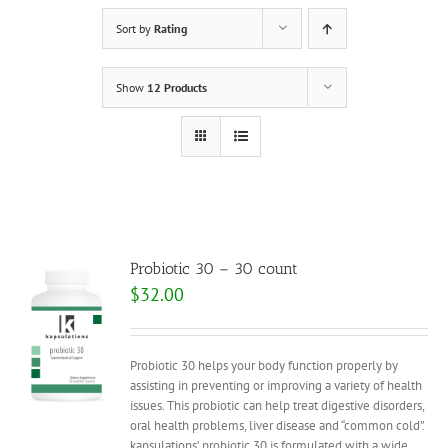
Sort by
Rating
Show
12 Products
Probiotic 30 – 30 count
$
32.00
Probiotic 30 helps your body function properly by
assisting in preventing or improving a variety of health
issues. This probiotic can help treat digestive disorders,
oral health problems, liver disease and “common cold”.
kapsulations’ probiotic 30 is formulated with a wide