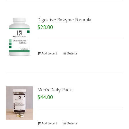
Digestive Enzyme Formula
$
28.00
Add to cart
Details
Men’s Daily Pack
$
44.00
Add to cart
Details