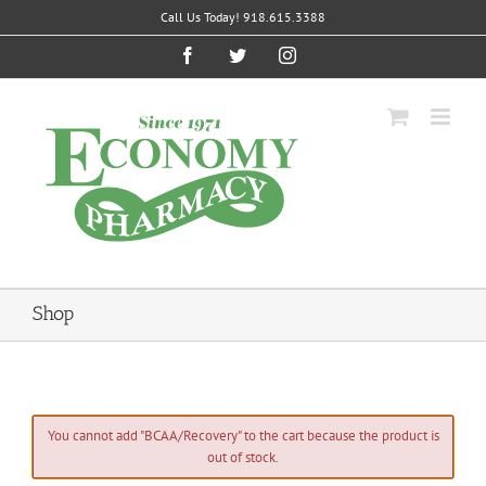
Skip
Call Us Today! 918.615.3388
to
content
Facebook
Twitter
Instagram
Shop
You cannot add "BCAA/Recovery" to the cart because the product is
out of stock.