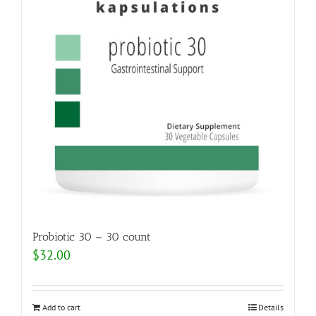
Probiotic 30 – 30 count
$
32.00
Add to cart
Details