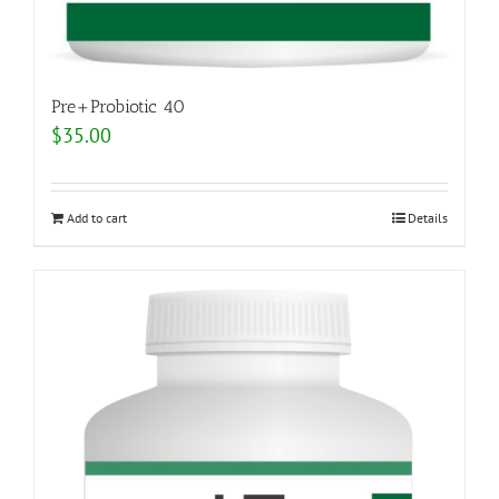
Pre+Probiotic 40
$
35.00
Add to cart
Details