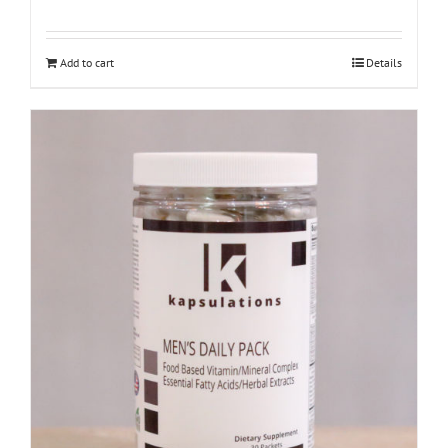
Add to cart
Details