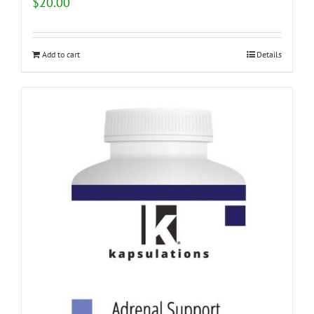
$
20.00
Add to cart
Details