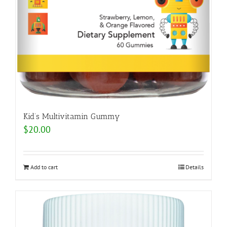
Kid’s Multivitamin Gummy
$
20.00
Add to cart
Details