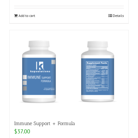
Add to cart
Details
Immune Support + Formula
$
37.00