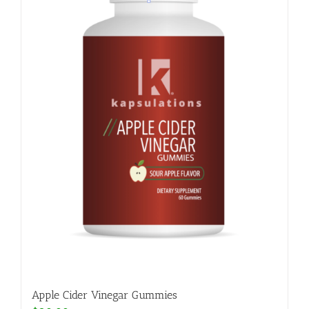
Apple Cider Vinegar Gummies