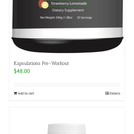
Kapsulations Pre-Workout
$
48.00
Add to cart
Details