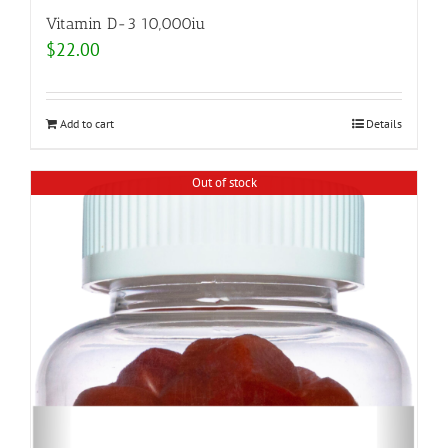
Vitamin D-3 10,000iu
$
22.00
Add to cart
Details
Out of stock