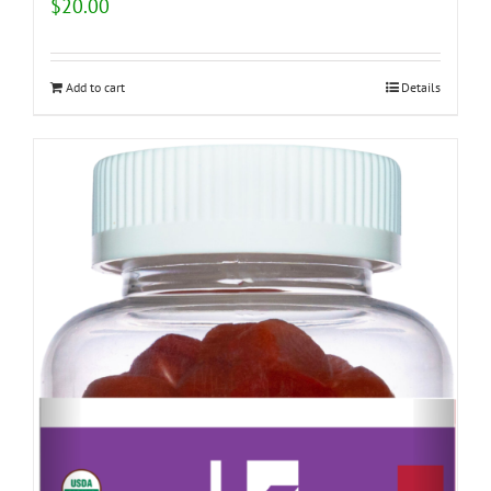
$
20.00
Add to cart
Details