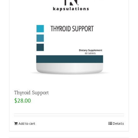
Thyroid Support
$
28.00
Add to cart
Details