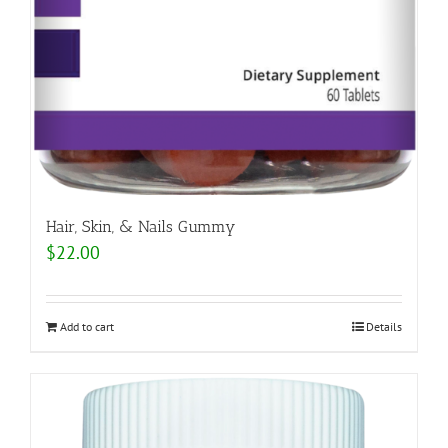
Hair, Skin, & Nails Gummy
$
22.00
Add to cart
Details