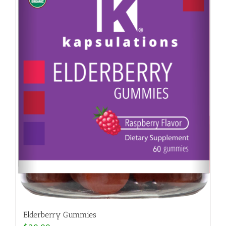
Elderberry Gummies