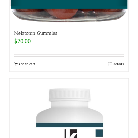
Melatonin Gummies
$
20.00
Add to cart
Details