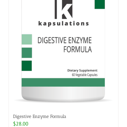
Digestive Enzyme Formula
$
28.00