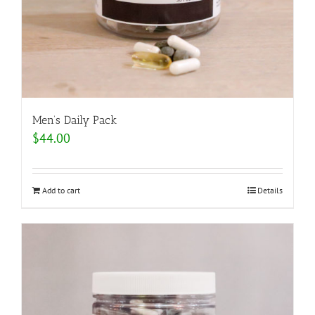
Men’s Daily Pack
$
44.00
Add to cart
Details