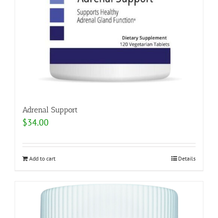
Adrenal Support
$
34.00
Add to cart
Details