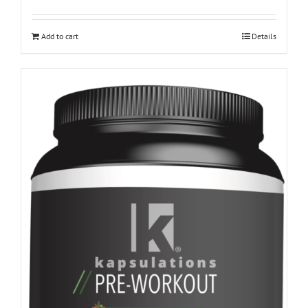
Add to cart
Details