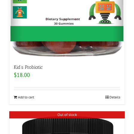
Kid’s Probiotic
$
18.00
Add to cart
Details
Out of stock