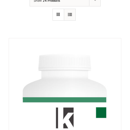
Show
24 Products