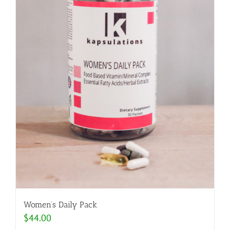
Women’s Daily Pack
$
44.00