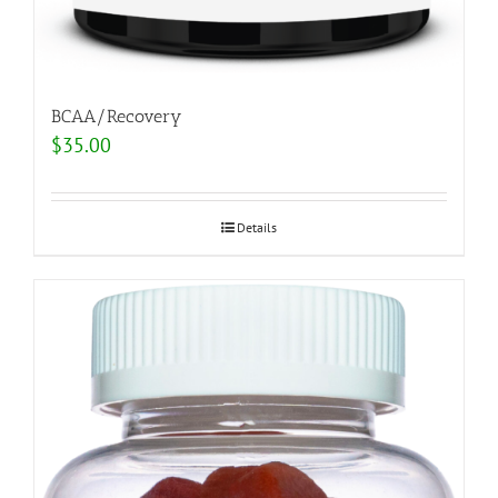
BCAA/Recovery
$
35.00
Details