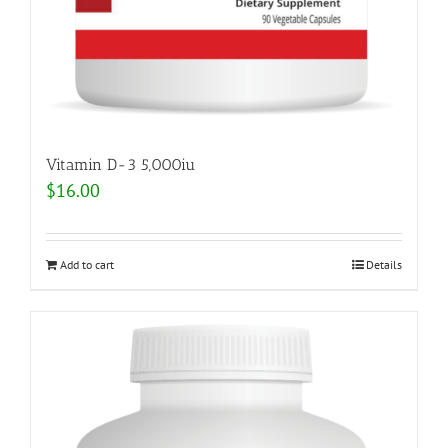
Vitamin D-3 5,000iu
$
16.00
Add to cart
Details