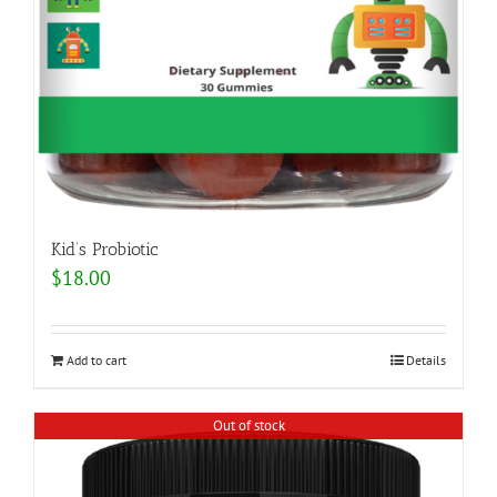
Kid’s Probiotic
$
18.00
Add to cart
Details
Out of stock