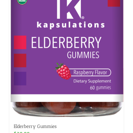
Elderberry Gummies