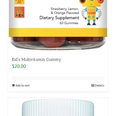
Kid’s Multivitamin Gummy
$
20.00
Add to cart
Details