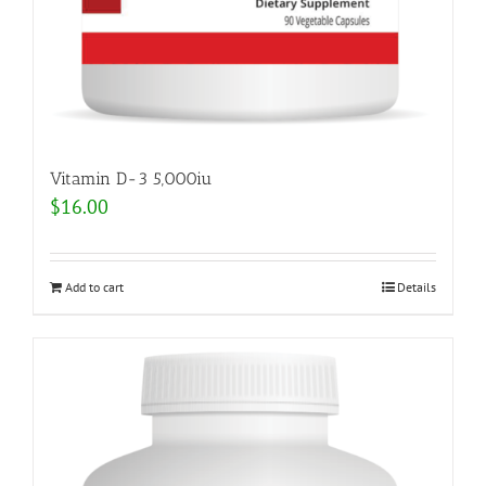
Vitamin D-3 5,000iu
$
16.00
Add to cart
Details