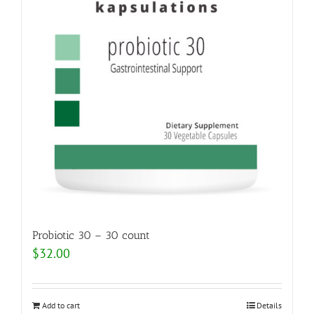
Probiotic 30 – 30 count
$
32.00
Add to cart
Details