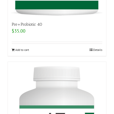
Pre+Probiotic 40
$
35.00
Add to cart
Details