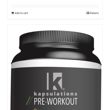
Add to cart
Details