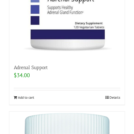
Adrenal Support
$
34.00
Add to cart
Details