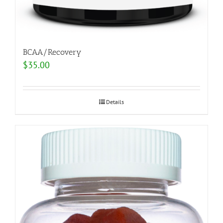
BCAA/Recovery
$
35.00
Details