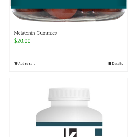
Melatonin Gummies
$
20.00
Add to cart
Details