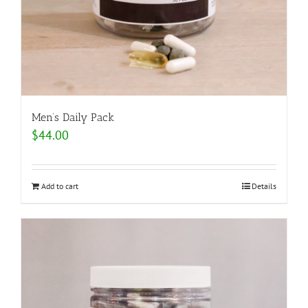
Men’s Daily Pack
$
44.00
Add to cart
Details