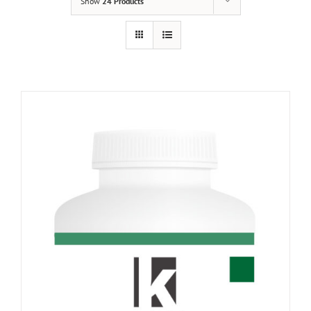
Show
24 Products