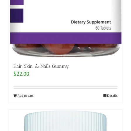
Hair, Skin, & Nails Gummy
$
22.00
Add to cart
Details