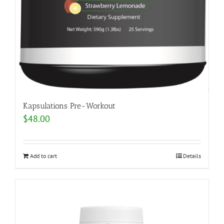
Kapsulations Pre-Workout
$
48.00
Add to cart
Details