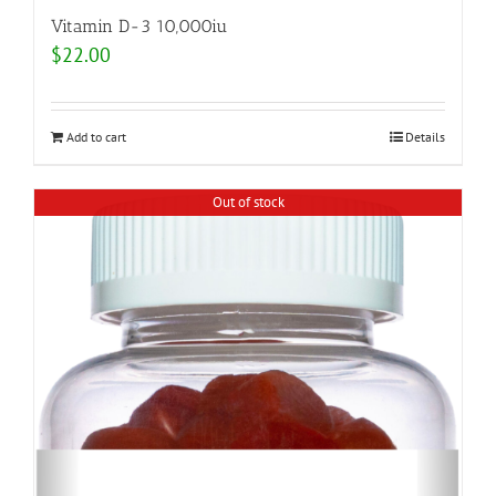
Vitamin D-3 10,000iu
$
22.00
Add to cart
Details
Out of stock