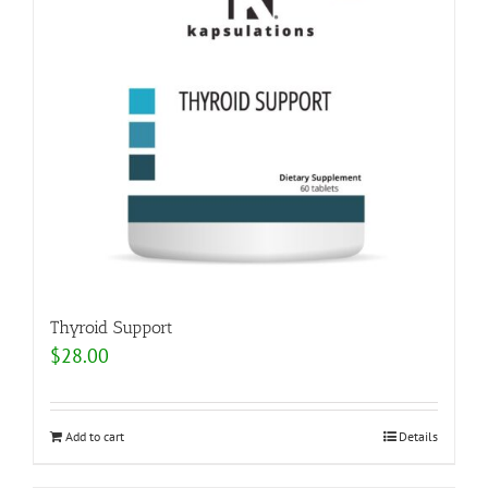
Thyroid Support
$
28.00
Add to cart
Details