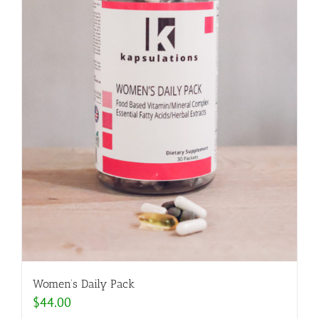
Women’s Daily Pack
$
44.00