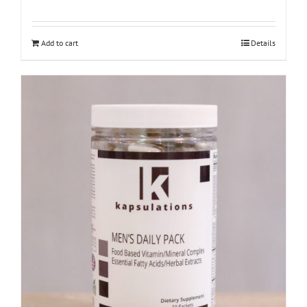
Add to cart
Details