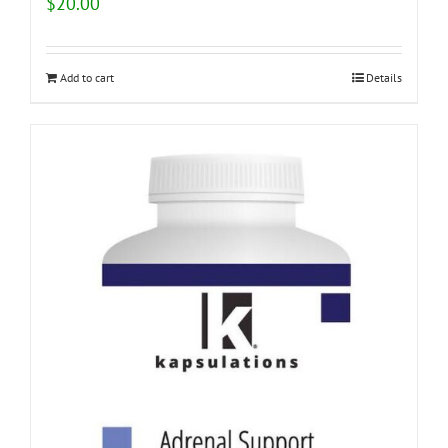
$
20.00
Add to cart
Details