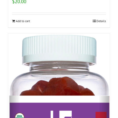
$
20.00
Add to cart
Details