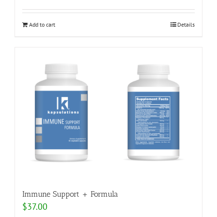
Add to cart
Details
Immune Support + Formula
$
37.00