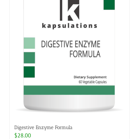
Digestive Enzyme Formula
$
28.00