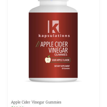
Apple Cider Vinegar Gummies