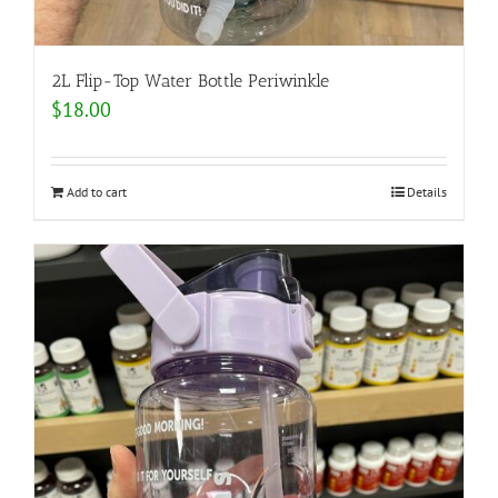
2L Flip-Top Water Bottle Periwinkle
$
18.00
Add to cart
Details