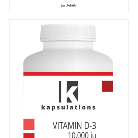
Details