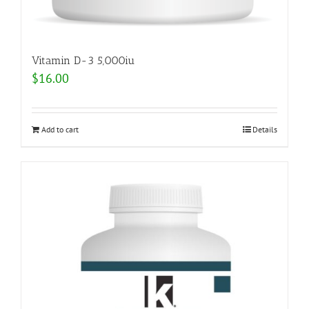
Vitamin D-3 5,000iu
$
16.00
Add to cart
Details