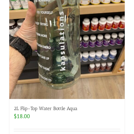
2L Flip-Top Water Bottle Aqua
$
18.00