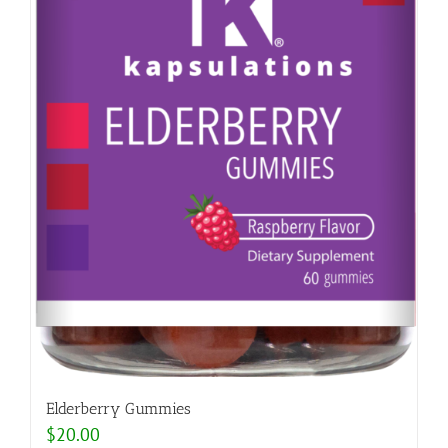
Elderberry Gummies
$
20.00