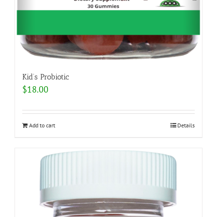
Kid’s Probiotic
$
18.00
Add to cart
Details