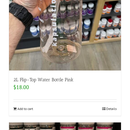
2L Flip-Top Water Bottle Pink
$
18.00
Add to cart
Details