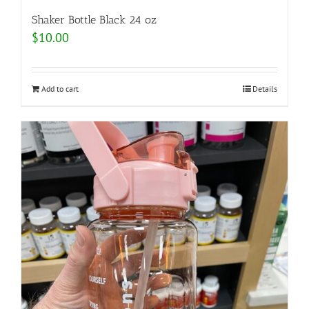
Shaker Bottle Black 24 oz
$
10.00
Add to cart
Details