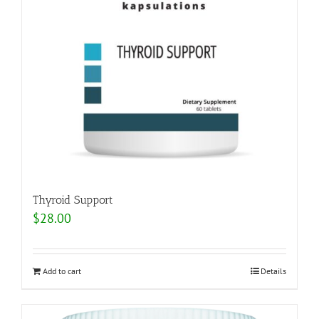
Thyroid Support
$
28.00
Add to cart
Details