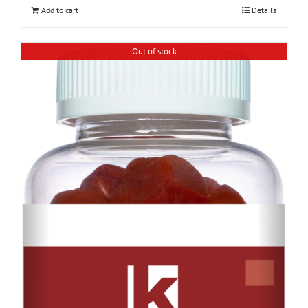
Add to cart
Details
Out of stock