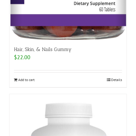
Hair, Skin, & Nails Gummy
$
22.00
Add to cart
Details