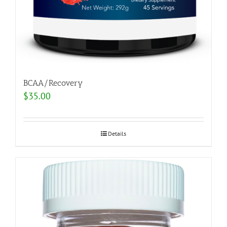
BCAA/Recovery
$
35.00
Details