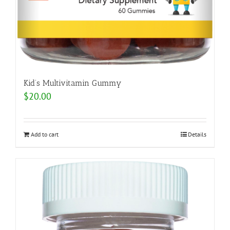
Kid’s Multivitamin Gummy
$
20.00
Add to cart
Details