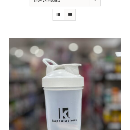
Show
24 Products