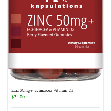
Zinc 50mg+ Echinacea Vitamin D3
$
24.00