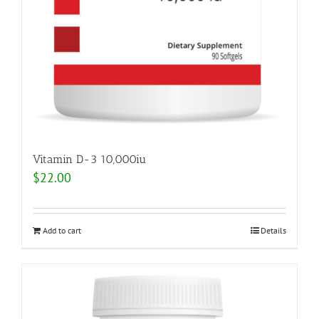
Vitamin D-3 10,000iu
$
22.00
Add to cart
Details