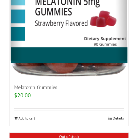
Melatonin Gummies
$
20.00
Add to cart
Details
Out of stock