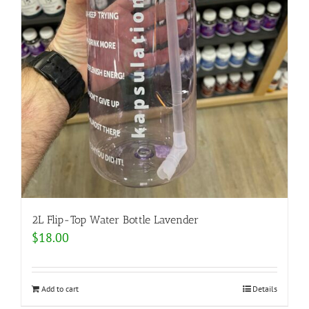
2L Flip-Top Water Bottle Lavender
$
18.00
Add to cart
Details