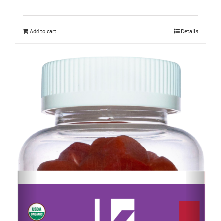
Add to cart
Details