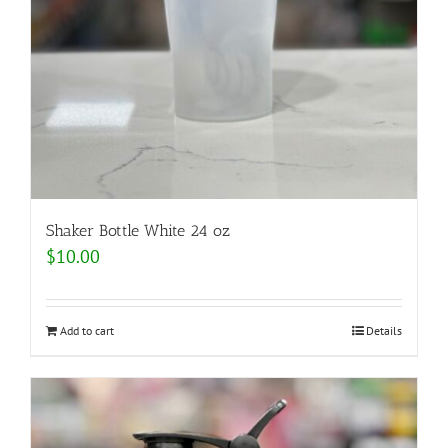
Shaker Bottle White 24 oz
$
10.00
Add to cart
Details