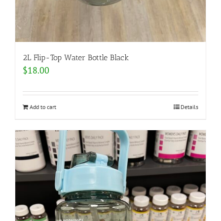
2L Flip-Top Water Bottle Black
$
18.00
Add to cart
Details