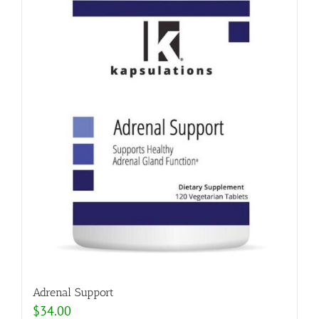
Adrenal Support
$
34.00