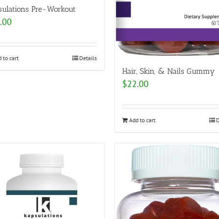
sulations Pre-Workout
.00
 to cart
Details
Hair, Skin, & Nails Gummy
$
22.00
Add to cart
D