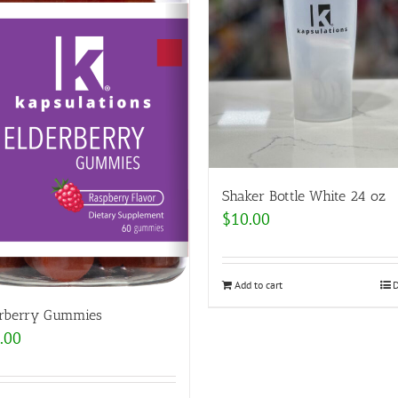
Shaker Bottle White 24 oz
$
10.00
Add to cart
D
erberry Gummies
.00