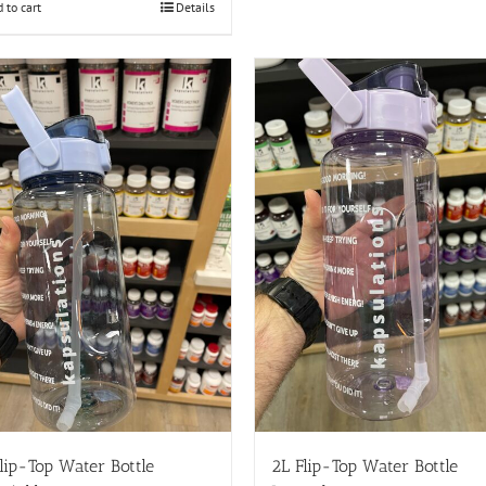
 to cart
Details
lip-Top Water Bottle
2L Flip-Top Water Bottle