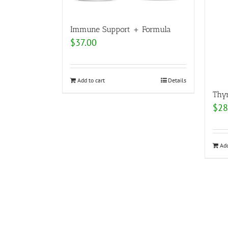
Immune Support + Formula
$
37.00
Add to cart
Details
Thy
$
28
Add