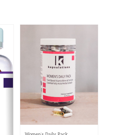
Women’s Daily Pack