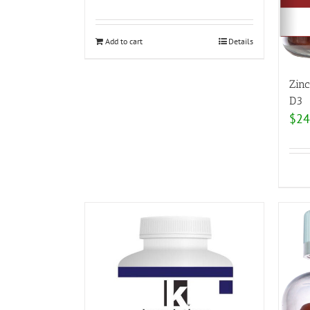
Add to cart
Details
Zin
D3
$
24