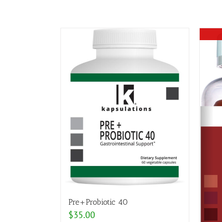
Pre+Probiotic 40
$
35.00