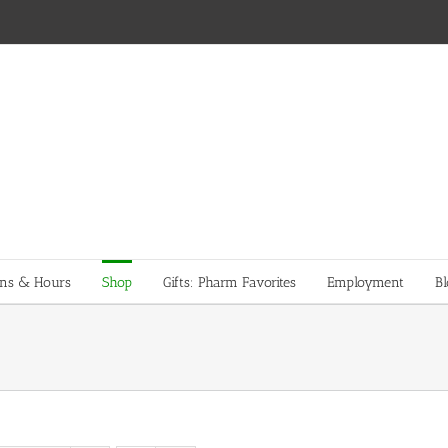
ons & Hours
Shop
Gifts: Pharm Favorites
Employment
Bl