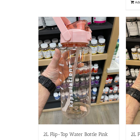
Add
2L Flip-Top Water Bottle Pink
2L F