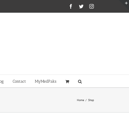
Facebook
Twitter
Instagram
og
Contact
MyMedPaks
Home
/
Shop