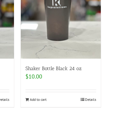
Shaker Bottle Black 24 oz
$
10.00
etails
Add to cart
Details