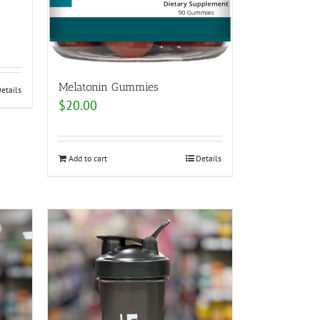
Melatonin Gummies
etails
$
20.00
Add to cart
Details