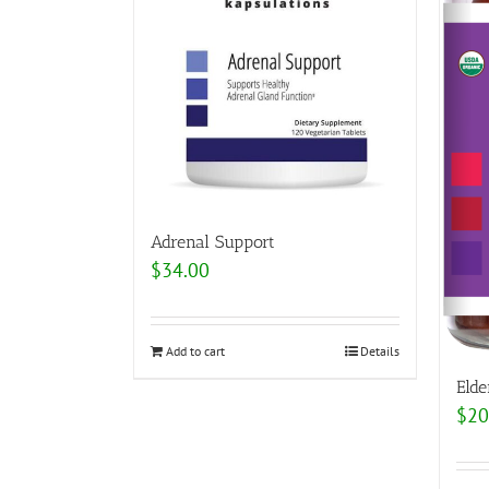
Adrenal Support
$
34.00
Add to cart
Details
Eld
$
20