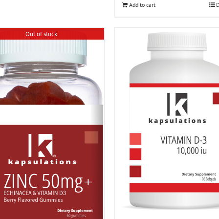
Add to cart
D
Out of stock