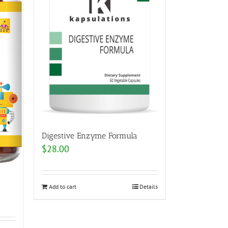
Digestive Enzyme Formula
$
28.00
Add to cart
Details