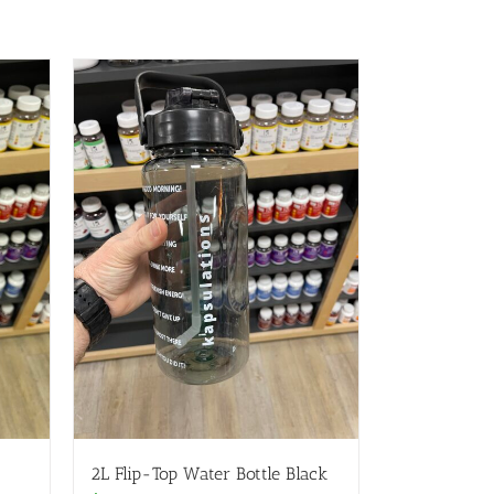
2L Flip-Top Water Bottle Black