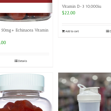
Vitamin D-3 10,000iu
$
22.00
c 50mg+ Echinacea Vitamin
Add to cart
D
.00
Details