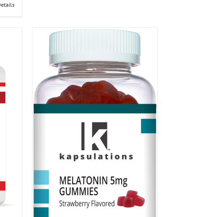
etails