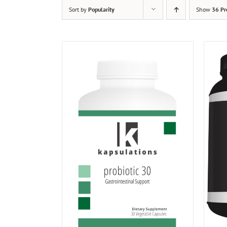
Sort by
Popularity
Show
36 Pr