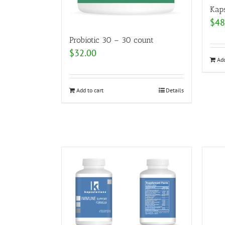
Kap
$
48
Probiotic 30 – 30 count
$
32.00
Add
Add to cart
Details