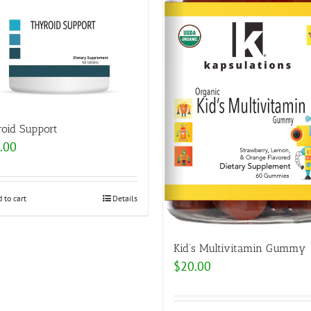
roid Support
.00
 to cart
Details
Kid’s Multivitamin Gummy
$
20.00