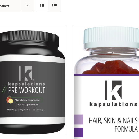
oducts