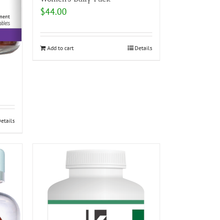
$
44.00
Add to cart
Details
etails