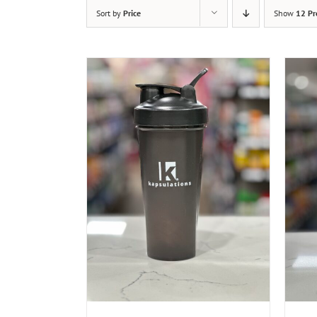
Sort by
Price
Show
12 Pr