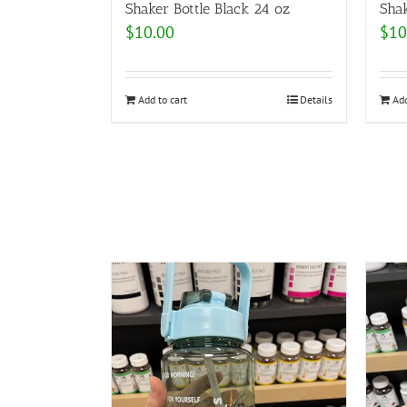
Shaker Bottle Black 24 oz
Shak
$
10.00
$
10
Add to cart
Details
Add