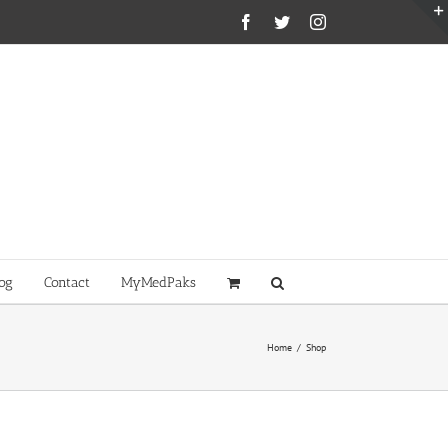
Facebook
Twitter
Instagram
og
Contact
MyMedPaks
Home
/
Shop