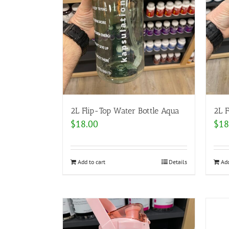
2L Flip-Top Water Bottle Aqua
2L F
$
18.00
$
18
Add to cart
Details
Add