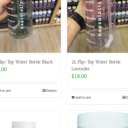
lip-Top Water Bottle Black
2L Flip-Top Water Bottle
.00
Lavender
$
18.00
 to cart
Details
Add to cart
D