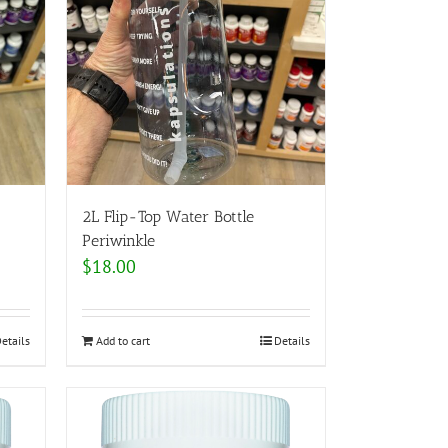
2L Flip-Top Water Bottle
Periwinkle
$
18.00
etails
Add to cart
Details