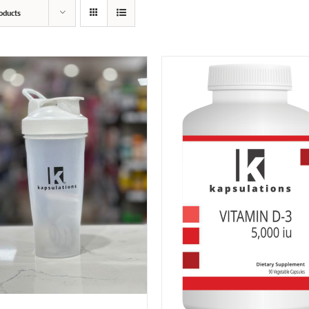
oducts