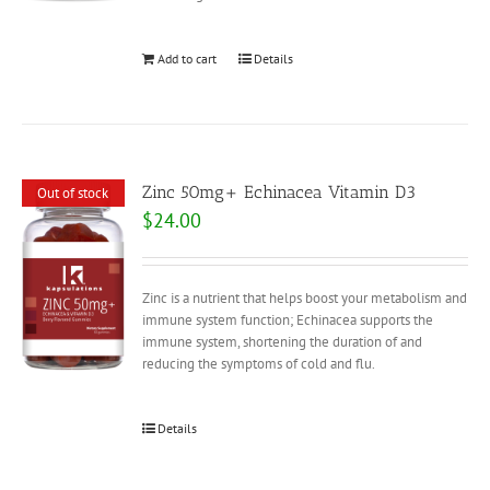
Add to cart
Details
Zinc 50mg+ Echinacea Vitamin D3
Out of stock
$
24.00
Zinc is a nutrient that helps boost your metabolism and
immune system function; Echinacea supports the
immune system, shortening the duration of and
reducing the symptoms of cold and flu.
Details