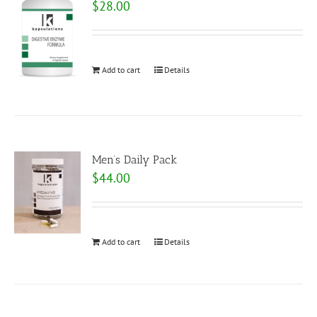
$
28.00
Add to cart
Details
Men’s Daily Pack
$
44.00
Add to cart
Details