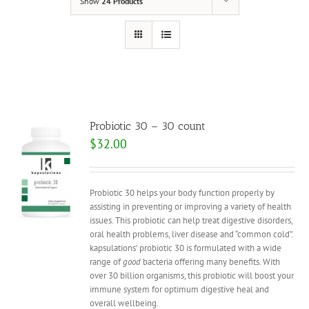
Show
24 Products
Probiotic 30 – 30 count
$
32.00
Probiotic 30 helps your body function properly by
assisting in preventing or improving a variety of health
issues. This probiotic can help treat digestive disorders,
oral health problems, liver disease and “common cold”.
kapsulations’ probiotic 30 is formulated with a wide
range of
good
bacteria offering many benefits. With
over 30 billion organisms, this probiotic will boost your
immune system for optimum digestive heal and
overall wellbeing.