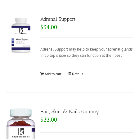
Adrenal Support
$
34.00
Adrenal Support may help to keep your adrenal glands
in tip top shape so they can function at their best.
Add to cart
Details
Hair, Skin, & Nails Gummy
$
22.00