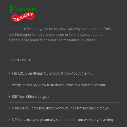
Experience Economy, and let us show you why so many south Tulsa
and Muskogee families have chosen us for their prescriptions,
compounded medications, and pharmaceutical guidance.
RECENT POSTS
Flu 101: Everything You Should Know About the Flu
Pesky Poison Ivy: How to treat and avoid this summer season
Kill Your Killer Allergies
5 things you probably didn’t know your pharmacy can do for you
5 Things that your pharmacy should do for you without you asking