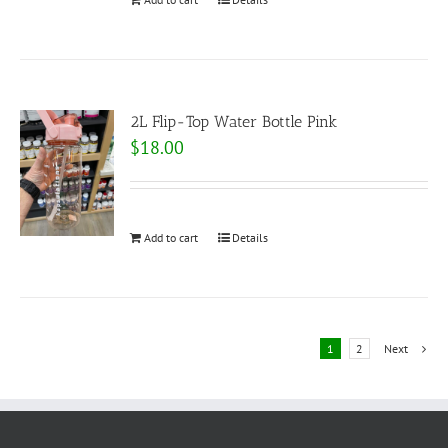
2L Flip-Top Water Bottle Pink
$
18.00
Add to cart
Details
1
2
Next