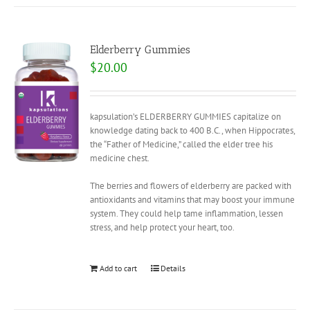
Elderberry Gummies
$
20.00
kapsulation’s ELDERBERRY GUMMIES capitalize on
knowledge dating back to 400 B.C., when Hippocrates,
the “Father of Medicine,” called the elder tree his
medicine chest.
The berries and flowers of elderberry are packed with
antioxidants and vitamins that may boost your immune
system. They could help tame inflammation, lessen
stress, and help protect your heart, too.
Add to cart
Details