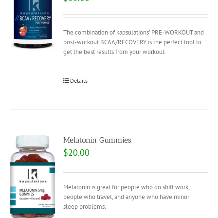
The combination of kapsulations’ PRE-WORKOUT and
post-workout BCAA/RECOVERY is the perfect tool to
get the best results from your workout.
Details
Melatonin Gummies
$
20.00
Melatonin is great for people who do shift work,
people who travel, and anyone who have minor
sleep problems.