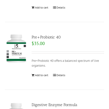
Add to cart
Details
Pre+Probiotic 40
$
35.00
Pre+Probiotic 40 offers a balanced spectrum of live
organisms.
Add to cart
Details
Digestive Enzyme Formula