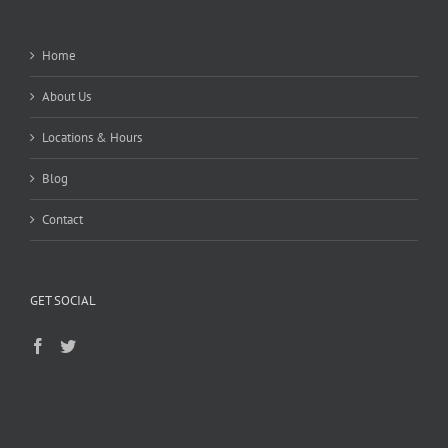
Home
About Us
Locations & Hours
Blog
Contact
GET SOCIAL