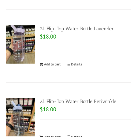
2L Flip-Top Water Bottle Lavender
$
18.00
Add to cart
Details
2L Flip-Top Water Bottle Periwinkle
$
18.00
Add to cart
Details