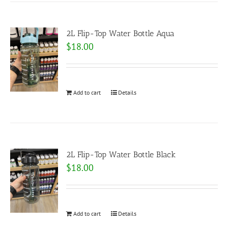
2L Flip-Top Water Bottle Aqua
$
18.00
Add to cart
Details
2L Flip-Top Water Bottle Black
$
18.00
Add to cart
Details