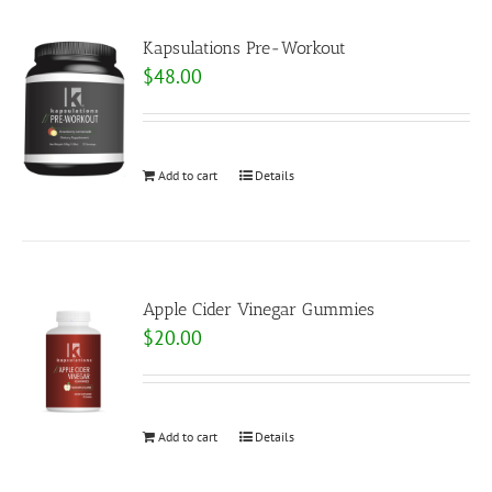
Kapsulations Pre-Workout
$
48.00
Add to cart
Details
Apple Cider Vinegar Gummies
$
20.00
Add to cart
Details