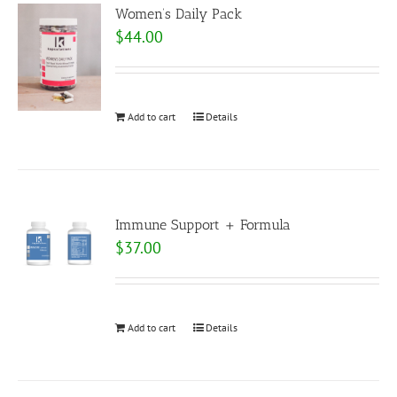
Women’s Daily Pack
$
44.00
Add to cart
Details
Immune Support + Formula
$
37.00
Add to cart
Details