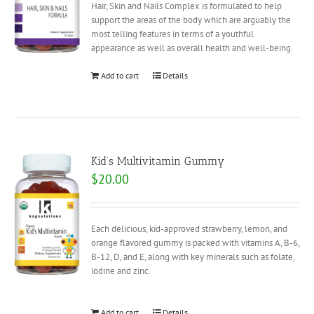
Hair, Skin and Nails Complex is formulated to help
support the areas of the body which are arguably the
most telling features in terms of a youthful
appearance as well as overall health and well-being.
Add to cart
Details
Kid’s Multivitamin Gummy
$
20.00
Each delicious, kid-approved strawberry, lemon, and
orange flavored gummy is packed with vitamins A, B-6,
B-12, D, and E, along with key minerals such as folate,
iodine and zinc.
Add to cart
Details