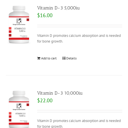
Vitamin D-3 5,000iu
$
16.00
Vitamin D promotes calcium absorption and is needed
for bone growth.
Add to cart
Details
Vitamin D-3 10,000iu
$
22.00
Vitamin D promotes calcium absorption and is needed
for bone growth.