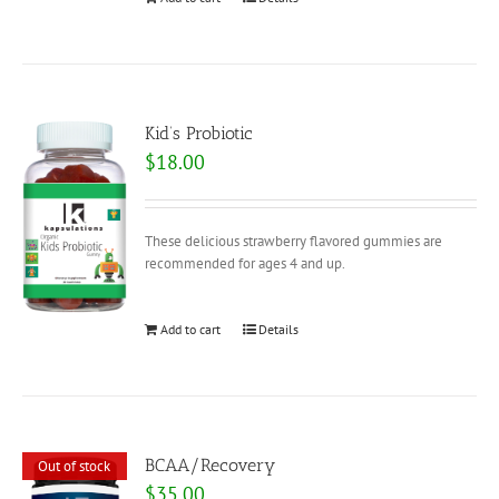
Kid’s Probiotic
$
18.00
These delicious strawberry flavored gummies are
recommended for ages 4 and up.
Add to cart
Details
BCAA/Recovery
Out of stock
$
35.00