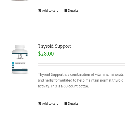
Add to cart
Details
Thyroid Support
$
28.00
Thyroid Support is a combination of vitamins, minerals,
and herbs formulated to help maintain normal thyroid
activity. This is a 60 count bottle.
Add to cart
Details