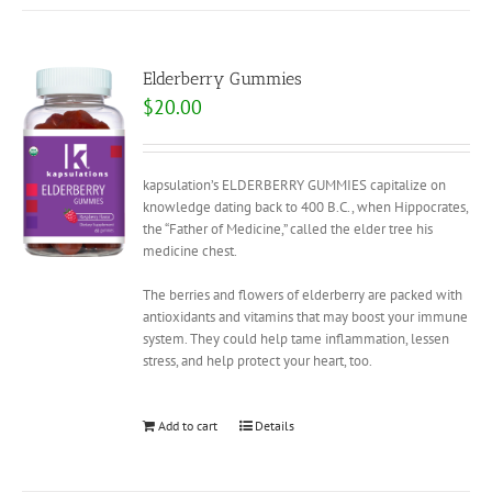
Elderberry Gummies
$
20.00
kapsulation’s ELDERBERRY GUMMIES capitalize on
knowledge dating back to 400 B.C., when Hippocrates,
the “Father of Medicine,” called the elder tree his
medicine chest.
The berries and flowers of elderberry are packed with
antioxidants and vitamins that may boost your immune
system. They could help tame inflammation, lessen
stress, and help protect your heart, too.
Add to cart
Details