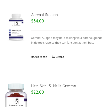
Adrenal Support
$
34.00
Adrenal Support may help to keep your adrenal glands
in tip top shape so they can function at their best.
Add to cart
Details
Hair, Skin, & Nails Gummy
$
22.00