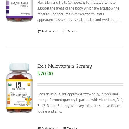
Hair, Skin and Nails Complex is formulated to help
support the areas of the body which are arguably the
most telling features in terms of a youthful
appearance as well as overall health and well-being.
Add to cart
Details
Kid’s Multivitamin Gummy
$
20.00
Each delicious, kid-approved strawberry, lemon, and
orange flavored gummy is packed with vitamins A, B-6,
B-12, D, and E, along with key minerals such as folate,
iodine and zinc.
Add to cart
Details