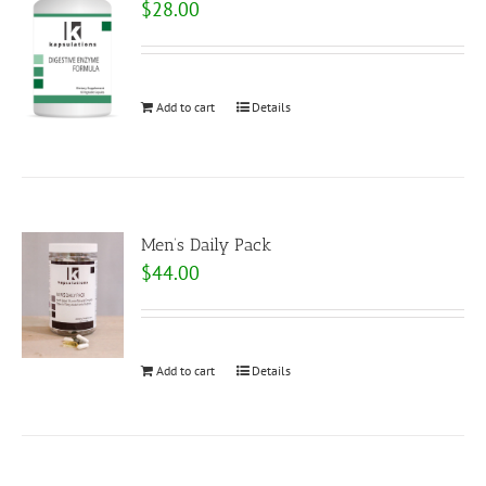
$
28.00
Add to cart
Details
Men’s Daily Pack
$
44.00
Add to cart
Details