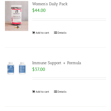
Women’s Daily Pack
$
44.00
Add to cart
Details
Immune Support + Formula
$
37.00
Add to cart
Details