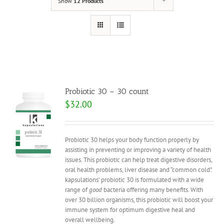
Show
12 Products
Probiotic 30 – 30 count
$
32.00
Probiotic 30 helps your body function properly by
assisting in preventing or improving a variety of health
issues. This probiotic can help treat digestive disorders,
oral health problems, liver disease and “common cold”.
kapsulations’ probiotic 30 is formulated with a wide
range of
good
bacteria offering many benefits. With
over 30 billion organisms, this probiotic will boost your
immune system for optimum digestive heal and
overall wellbeing.