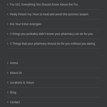
Flu 101: Everything You Should Know About the Flu
Pesky Poison Ivy: How to treat and avoid this summer season
Kill Your Killer Allergies
5 things you probably didn’t know your pharmacy can do for you
5 Things that your pharmacy should do for you without you asking
Home
About Us
Locations & Hours
Blog
Contact