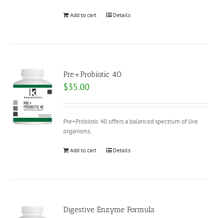
Add to cart
Details
Pre+Probiotic 40
$
35.00
Pre+Probiotic 40 offers a balanced spectrum of live
organisms.
Add to cart
Details
Digestive Enzyme Formula