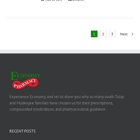
1
2
3
Next
Experience Economy, and let us show you why so many south Tulsa
and Muskogee families have chosen us for their prescriptions,
compounded medications, and pharmaceutical guidance.
RECENT POSTS