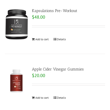
Kapsulations Pre-Workout
$
48.00
Add to cart
Details
Apple Cider Vinegar Gummies
$
20.00
Add to cart
Details