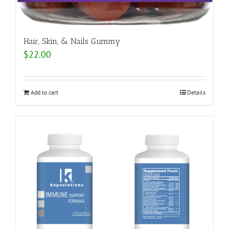
Hair, Skin, & Nails Gummy
$
22.00
Add to cart
Details