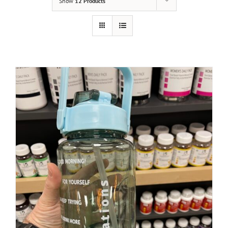
Show
12 Products