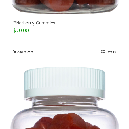
Elderberry Gummies
$
20.00
Add to cart
Details