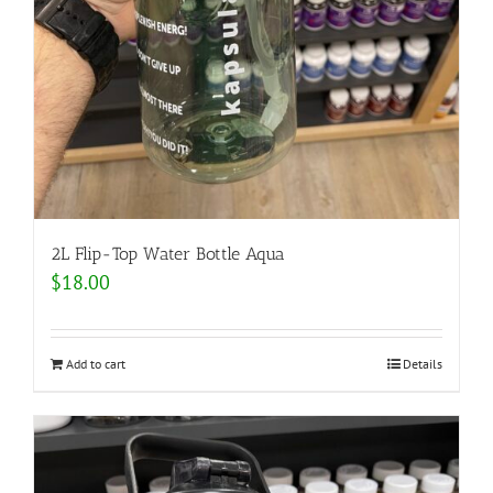
2L Flip-Top Water Bottle Aqua
$
18.00
Add to cart
Details