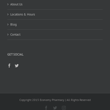
About Us
Locations & Hours
Blog
Contact
GET SOCIAL
Copyright 2015 Economy Pharmacy | All Rights Reserved
Facebook
Twitter
Instagram