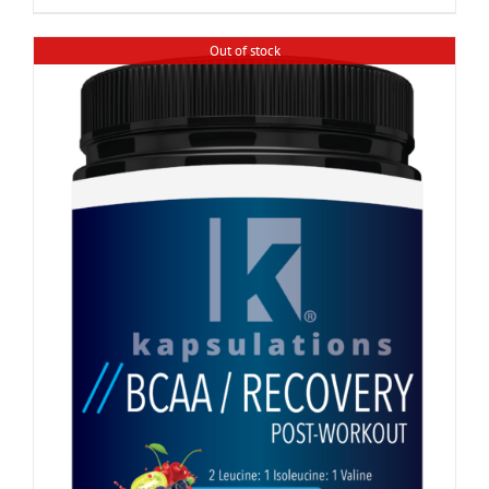
Out of stock