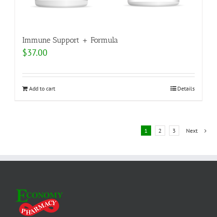
Immune Support + Formula
$
37.00
Add to cart
Details
1
2
3
Next