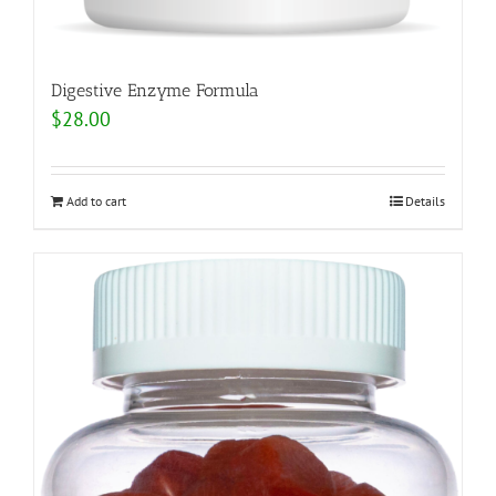
Digestive Enzyme Formula
$
28.00
Add to cart
Details