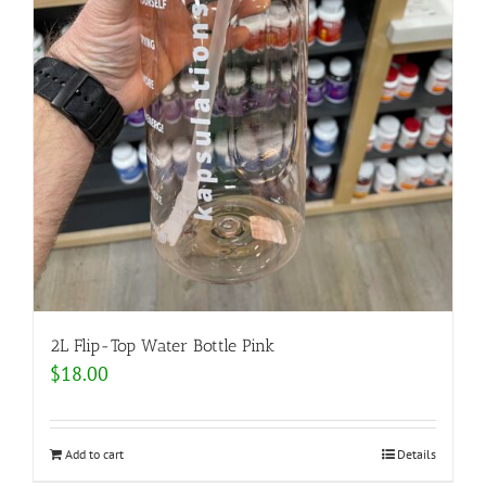
2L Flip-Top Water Bottle Pink
$
18.00
Add to cart
Details