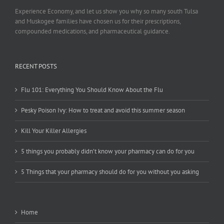
Experience Economy, and let us show you why so many south Tulsa
and Muskogee families have chosen us for their prescriptions,
compounded medications, and pharmaceutical guidance.
RECENT POSTS
Flu 101: Everything You Should Know About the Flu
Pesky Poison Ivy: How to treat and avoid this summer season
Kill Your Killer Allergies
5 things you probably didn’t know your pharmacy can do for you
5 Things that your pharmacy should do for you without you asking
Home