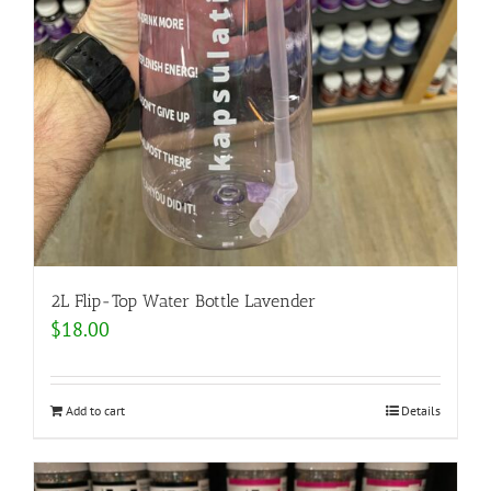
2L Flip-Top Water Bottle Lavender
$
18.00
Add to cart
Details