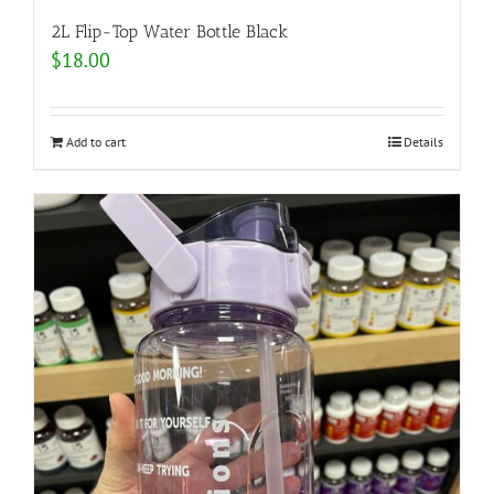
2L Flip-Top Water Bottle Black
$
18.00
Add to cart
Details