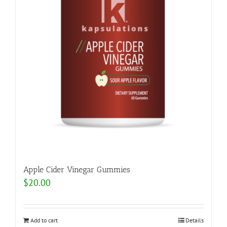
Apple Cider Vinegar Gummies
$
20.00
Add to cart
Details