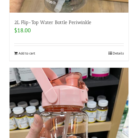
2L Flip-Top Water Bottle Periwinkle
$
18.00
Add to cart
Details