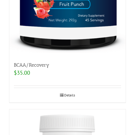
BCAA/Recovery
$
35.00
Details