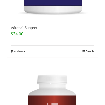
Adrenal Support
$
34.00
Add to cart
Details