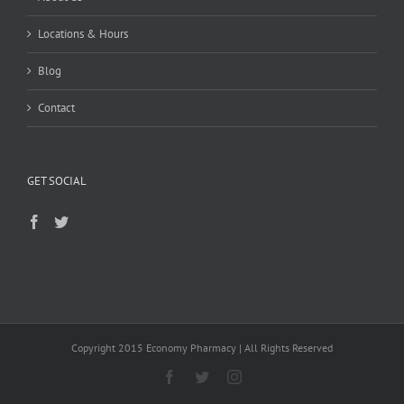
Locations & Hours
Blog
Contact
GET SOCIAL
Copyright 2015 Economy Pharmacy | All Rights Reserved
Facebook
Twitter
Instagram