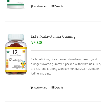
Add to cart
Details
Kid’s Multivitamin Gummy
$
20.00
Each delicious, kid-approved strawberry, lemon, and
orange flavored gummy is packed with vitamins A, B-6,
B-12, D, and E, along with key minerals such as folate,
iodine and zinc.
Add to cart
Details