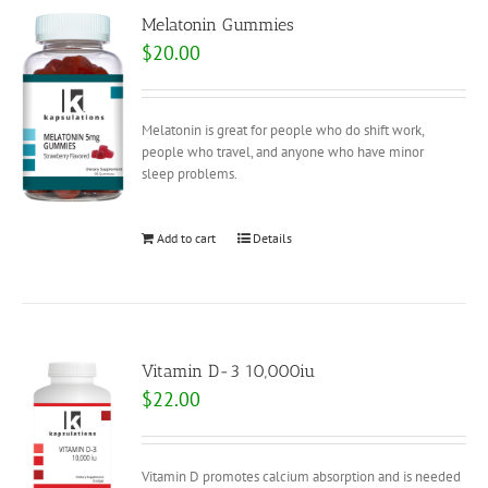
Melatonin Gummies
$
20.00
Melatonin is great for people who do shift work,
people who travel, and anyone who have minor
sleep problems.
Add to cart
Details
Vitamin D-3 10,000iu
$
22.00
Vitamin D promotes calcium absorption and is needed