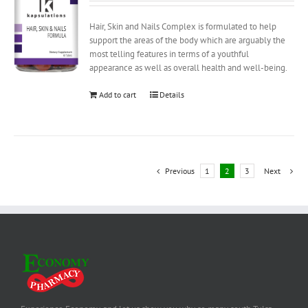
Hair, Skin and Nails Complex is formulated to help
support the areas of the body which are arguably the
most telling features in terms of a youthful
appearance as well as overall health and well-being.
Add to cart
Details
Previous
1
2
3
Next