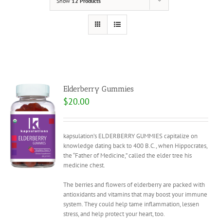
Show
12 Products
Elderberry Gummies
$
20.00
kapsulation’s ELDERBERRY GUMMIES capitalize on
knowledge dating back to 400 B.C., when Hippocrates,
the “Father of Medicine,” called the elder tree his
medicine chest.
The berries and flowers of elderberry are packed with
antioxidants and vitamins that may boost your immune
system. They could help tame inflammation, lessen
stress, and help protect your heart, too.