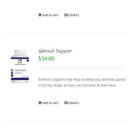
Add to cart
Details
Adrenal Support
$
34.00
Adrenal Support may help to keep your adrenal glands
in tip top shape so they can function at their best.
Add to cart
Details