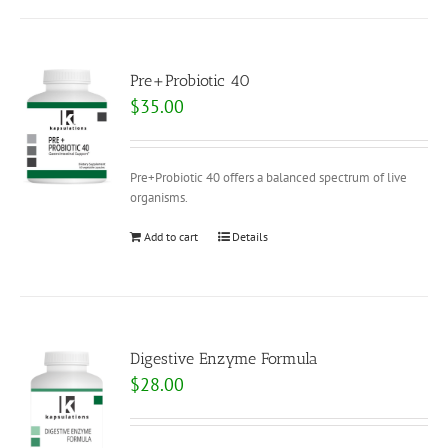
Pre+Probiotic 40
$
35.00
Pre+Probiotic 40 offers a balanced spectrum of live
organisms.
Add to cart
Details
Digestive Enzyme Formula
$
28.00