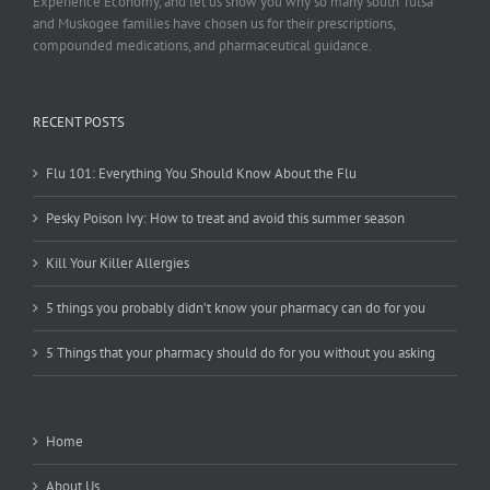
Experience Economy, and let us show you why so many south Tulsa
and Muskogee families have chosen us for their prescriptions,
compounded medications, and pharmaceutical guidance.
RECENT POSTS
Flu 101: Everything You Should Know About the Flu
Pesky Poison Ivy: How to treat and avoid this summer season
Kill Your Killer Allergies
5 things you probably didn’t know your pharmacy can do for you
5 Things that your pharmacy should do for you without you asking
Home
About Us