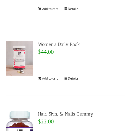
Add to cart
Details
Women’s Daily Pack
$
44.00
Add to cart
Details
Hair, Skin, & Nails Gummy
$
22.00