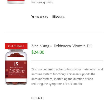
for bone growth.
Add to cart
Details
Zinc 50mg+ Echinacea Vitamin D3
Out of stock
$
24.00
Zinc is a nutrient that helps boost your metabolism and
immune system function; Echinacea supports the
immune system, shortening the duration of and
reducing the symptoms of cold and flu.
Details