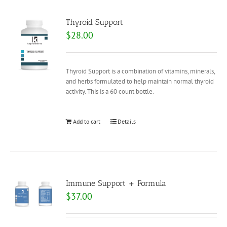
Thyroid Support
$
28.00
Thyroid Support is a combination of vitamins, minerals,
and herbs formulated to help maintain normal thyroid
activity. This is a 60 count bottle.
Add to cart
Details
Immune Support + Formula
$
37.00