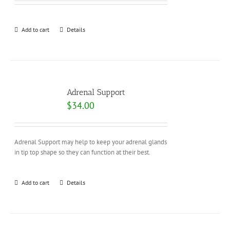
Add to cart
Details
Adrenal Support
$
34.00
Adrenal Support may help to keep your adrenal glands
in tip top shape so they can function at their best.
Add to cart
Details