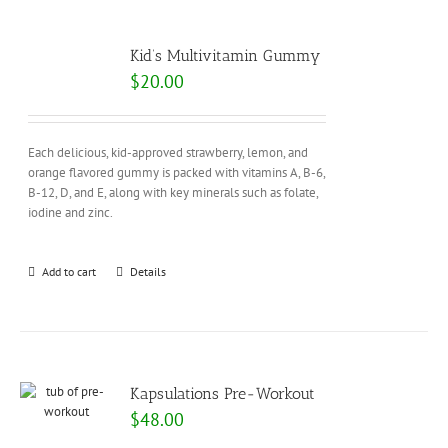
Kid’s Multivitamin Gummy
$
20.00
Each delicious, kid-approved strawberry, lemon, and
orange flavored gummy is packed with vitamins A, B-6,
B-12, D, and E, along with key minerals such as folate,
iodine and zinc.
Add to cart
Details
Kapsulations Pre-Workout
$
48.00