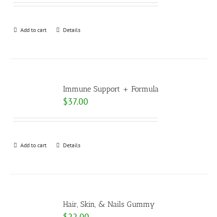
Add to cart
Details
Immune Support + Formula
$
37.00
Add to cart
Details
Hair, Skin, & Nails Gummy
$
22.00