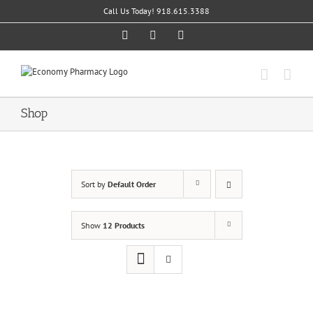
Skip
Call Us Today! 918.615.3388
to
content
Facebook
Twitter
Instagram
Shop
Sort by
Default Order
Show
12 Products