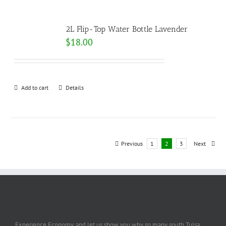
2L Flip-Top Water Bottle Lavender
$
18.00
Add to cart
Details
Previous
1
2
3
Next
Experience Economy, and let us show you why so many south Tulsa