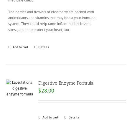
medicine chest.
The berries and flowers of elderberry are packed with
antioxidants and vitamins that may boost your immune
system. They could help tame inflammation, lessen
stress, and help protect your heart, too.
Add to cart
Details
Digestive Enzyme Formula
$
28.00
Add to cart
Details