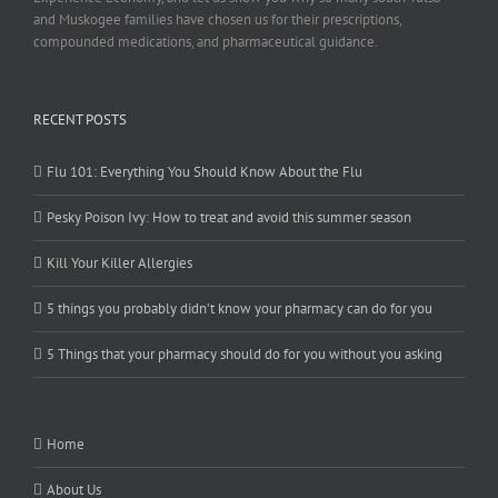
and Muskogee families have chosen us for their prescriptions,
compounded medications, and pharmaceutical guidance.
RECENT POSTS
Flu 101: Everything You Should Know About the Flu
Pesky Poison Ivy: How to treat and avoid this summer season
Kill Your Killer Allergies
5 things you probably didn’t know your pharmacy can do for you
5 Things that your pharmacy should do for you without you asking
Home
About Us