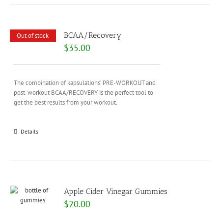
BCAA/Recovery
Out of stock
$
35.00
The combination of kapsulations’ PRE-WORKOUT and
post-workout BCAA/RECOVERY is the perfect tool to
get the best results from your workout.
Details
Apple Cider Vinegar Gummies
$
20.00