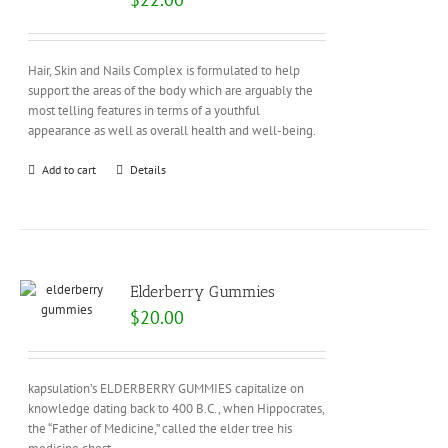
Hair, Skin and Nails Complex is formulated to help
support the areas of the body which are arguably the
most telling features in terms of a youthful
appearance as well as overall health and well-being.
Add to cart
Details
Elderberry Gummies
$
20.00
kapsulation’s ELDERBERRY GUMMIES capitalize on
knowledge dating back to 400 B.C., when Hippocrates,
the “Father of Medicine,” called the elder tree his