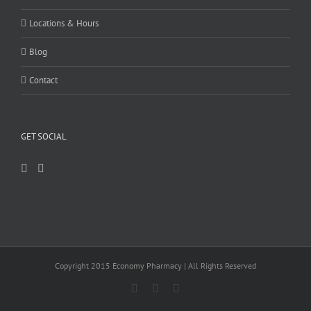
Locations & Hours
Blog
Contact
GET SOCIAL
Copyright 2015 Economy Pharmacy | All Rights Reserved
Facebook
Twitter
Instagram