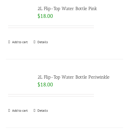
2L Flip-Top Water Bottle Pink
$
18.00
Add to cart
Details
2L Flip-Top Water Bottle Periwinkle
$
18.00
Add to cart
Details