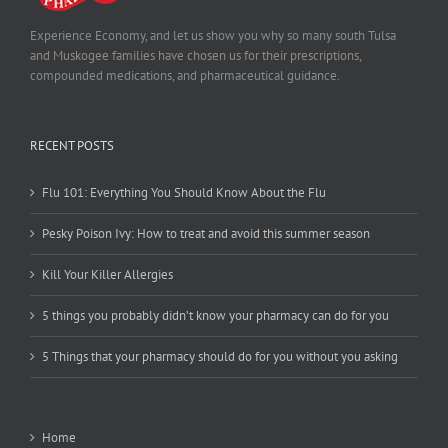
Experience Economy, and let us show you why so many south Tulsa
and Muskogee families have chosen us for their prescriptions,
compounded medications, and pharmaceutical guidance.
RECENT POSTS
Flu 101: Everything You Should Know About the Flu
Pesky Poison Ivy: How to treat and avoid this summer season
Kill Your Killer Allergies
5 things you probably didn’t know your pharmacy can do for you
5 Things that your pharmacy should do for you without you asking
Home