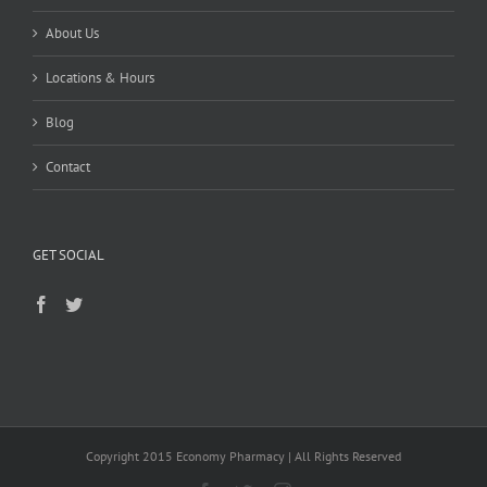
About Us
Locations & Hours
Blog
Contact
GET SOCIAL
Copyright 2015 Economy Pharmacy | All Rights Reserved