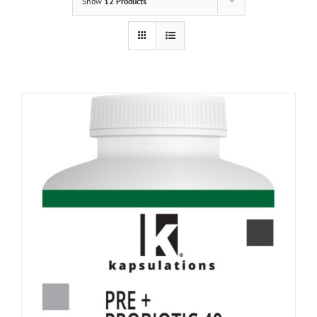
Show
12 Products