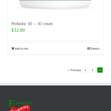
Probiotic 30 – 30 count
$
32.00
Add to cart
Details
Previous
1
2
3