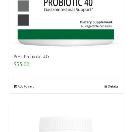
Pre+Probiotic 40
$
35.00
Add to cart
Details