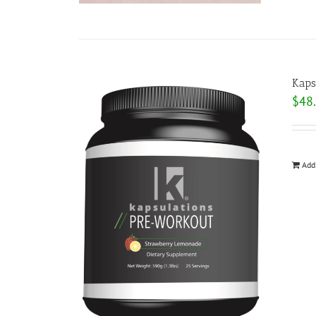
Kaps
$
48
Add