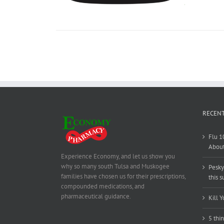
RECENT
Flu 1
About
Experience Economy, and let us show you
why so many south Tulsa and Muskogee
Pesky
families have chosen us for their prescriptions,
this 
compounded medications, and
pharmaceutical guidance.
Kill Y
5 thi