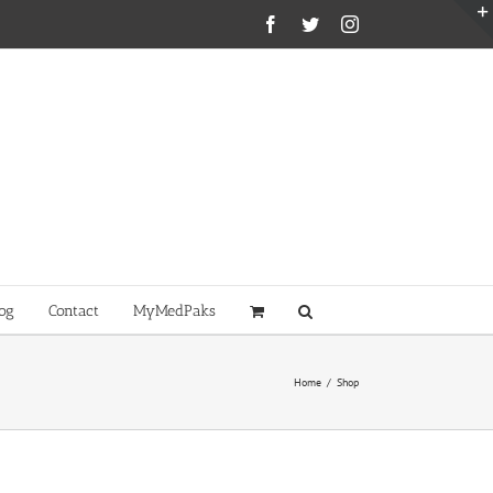
Facebook
Twitter
Instagram
og
Contact
MyMedPaks
Home
/
Shop