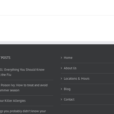
 POSTS
Home
About Us
01: Everything You Should Know
 the Flu
Locations & Hours
 Poison Ivy: How to treat and avoid
Blog
summer season
Contact
our Killer Allergies
ngs you probably didn’t know your