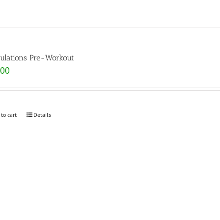
ulations Pre-Workout
.00
 to cart
Details