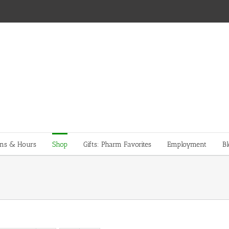
ons & Hours
Shop
Gifts: Pharm Favorites
Employment
Bl