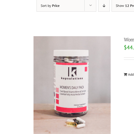
Sort by
Price
Show
12 Pr
Wome
$
44
Add