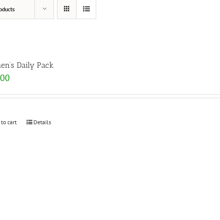
oducts
n’s Daily Pack
.00
 to cart
Details