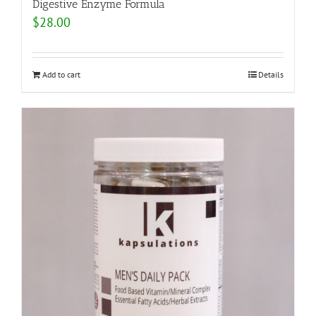
Digestive Enzyme Formula
$
28.00
Add to cart
Details