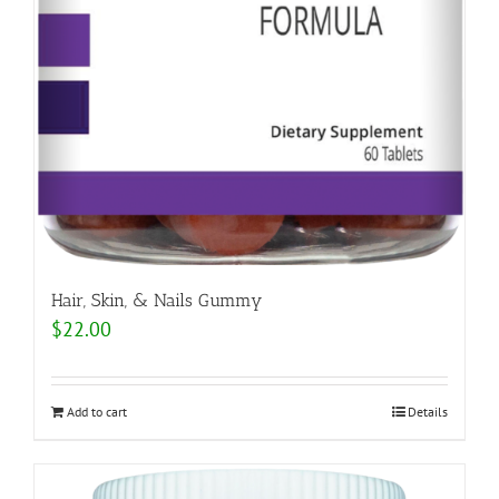
Hair, Skin, & Nails Gummy
$
22.00
Add to cart
Details