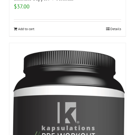
$
37.00
Add to cart
Details