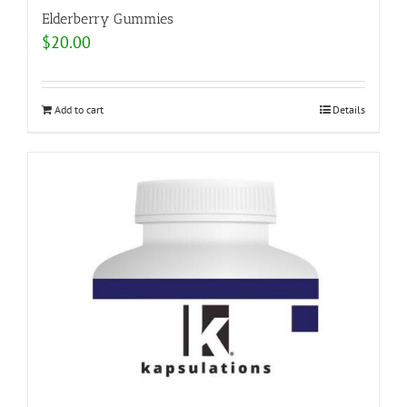
Elderberry Gummies
$
20.00
Add to cart
Details