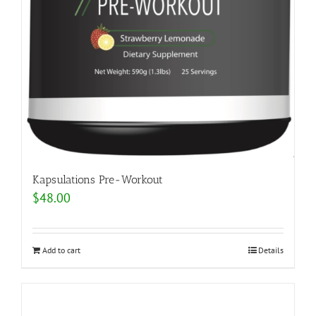
Kapsulations Pre-Workout
$
48.00
Add to cart
Details