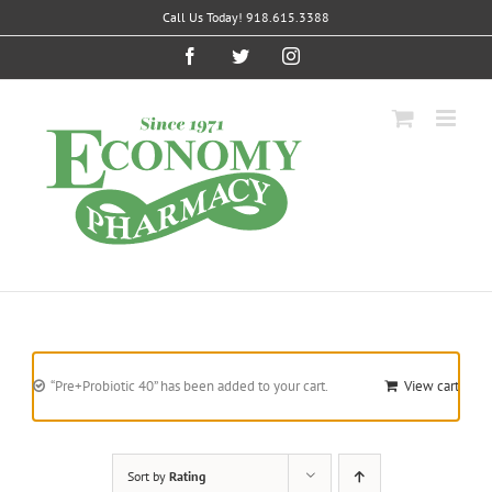
Skip
Call Us Today! 918.615.3388
to
content
Facebook
Twitter
Instagram
“Pre+Probiotic 40” has been added to your cart.
View cart
Sort by
Rating