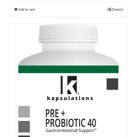
Add to cart
Details