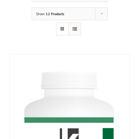
Show
12 Products