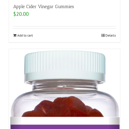
Apple Cider Vinegar Gummies
$
20.00
Add to cart
Details