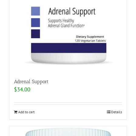
Adrenal Support
$
34.00
Add to cart
Details