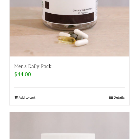
Men’s Daily Pack
$
44.00
Add to cart
Details