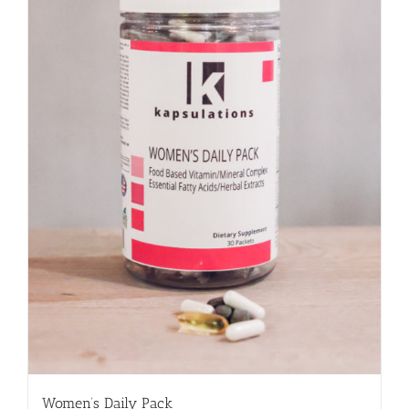
Women’s Daily Pack