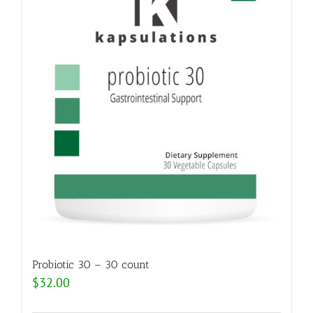
Probiotic 30 – 30 count
$
32.00