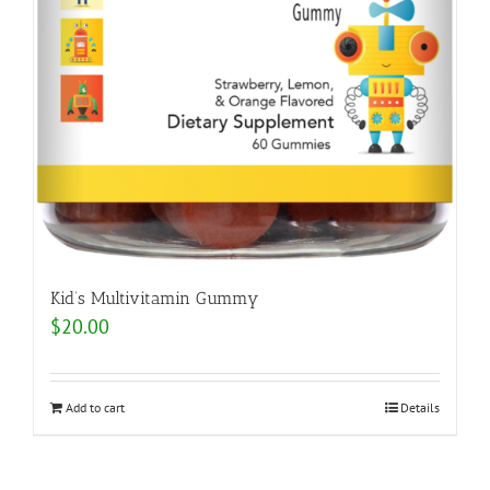
Kid’s Multivitamin Gummy
$
20.00
Add to cart
Details