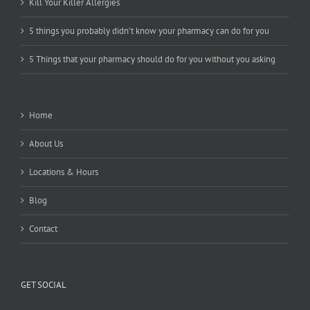
Kill Your Killer Allergies
5 things you probably didn’t know your pharmacy can do for you
5 Things that your pharmacy should do for you without you asking
Home
About Us
Locations & Hours
Blog
Contact
GET SOCIAL