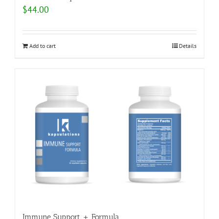
$
44.00
Add to cart
Details
Immune Support + Formula