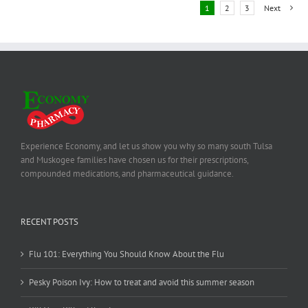
1
2
3
Next
Experience Economy, and let us show you why so many south Tulsa
and Muskogee families have chosen us for their prescriptions,
compounded medications, and pharmaceutical guidance.
RECENT POSTS
Flu 101: Everything You Should Know About the Flu
Pesky Poison Ivy: How to treat and avoid this summer season