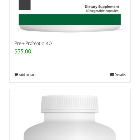
Pre+Probiotic 40
$
35.00
Add to cart
Details