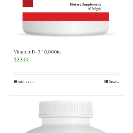
Vitamin D-3 10,000iu
$
22.00
Add to cart
Details