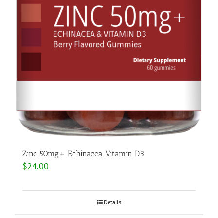
Zinc 50mg+ Echinacea Vitamin D3
$
24.00
Details