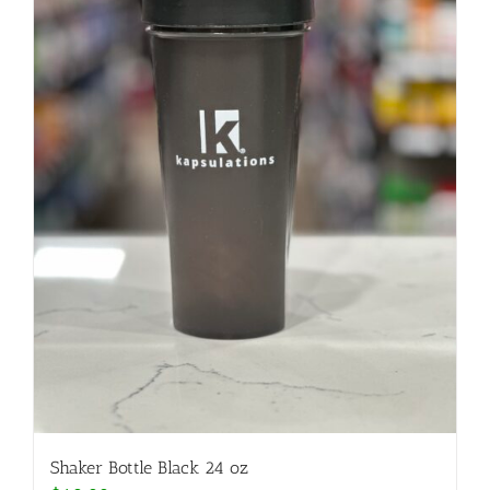
Shaker Bottle Black 24 oz