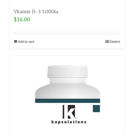
Vitamin D-3 5,000iu
$
16.00
Add to cart
Details