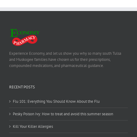
Experience Economy, and let us show you why so many south Tulsa
and Muskogee families have chosen us for their prescriptions,
compounded medications, and pharmaceutical guidance.
RECENT POSTS
Flu 101: Everything You Should Know About the Flu
Pesky Poison Ivy: How to treat and avoid this summer season
Kill Your Killer Allergies