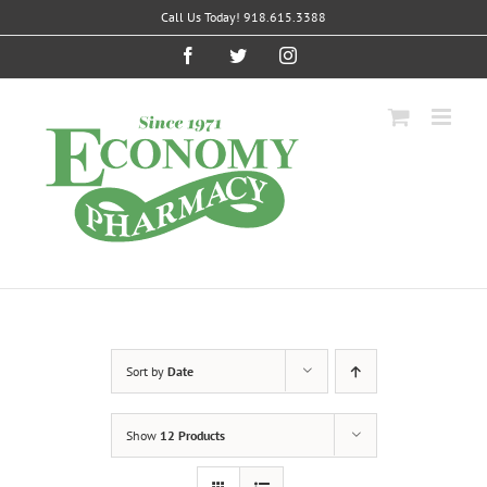
Skip
Call Us Today! 918.615.3388
to
content
Facebook
Twitter
Instagram
Sort by
Date
Show
12 Products