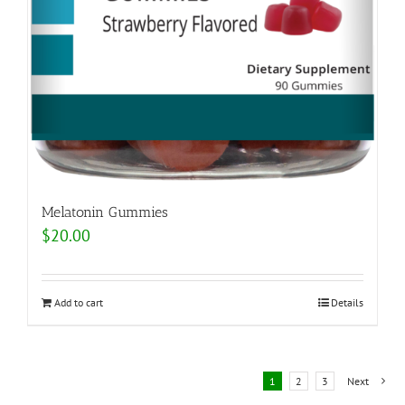
Melatonin Gummies
$
20.00
Add to cart
Details
1
2
3
Next