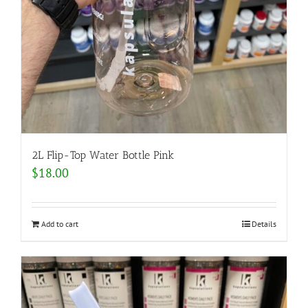
2L Flip-Top Water Bottle Pink
$
18.00
Add to cart
Details