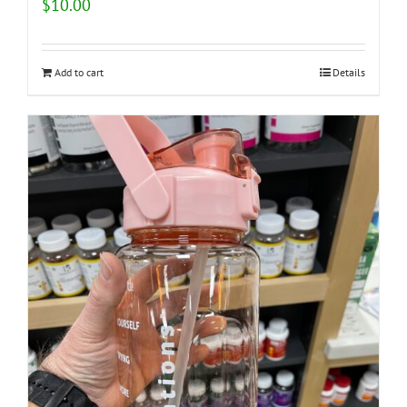
$
10.00
Add to cart
Details