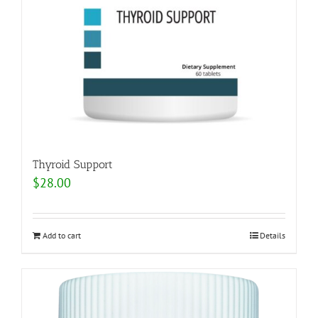
Thyroid Support
$
28.00
Add to cart
Details