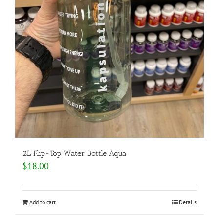
2L Flip-Top Water Bottle Aqua
$
18.00
Add to cart
Details