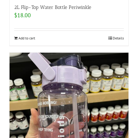
2L Flip-Top Water Bottle Periwinkle
$
18.00
Add to cart
Details