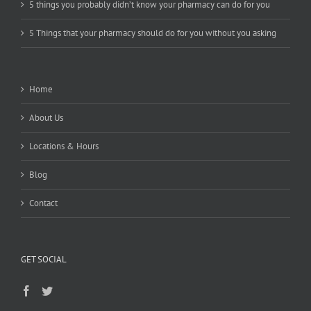
5 things you probably didn’t know your pharmacy can do for you
5 Things that your pharmacy should do for you without you asking
Home
About Us
Locations & Hours
Blog
Contact
GET SOCIAL