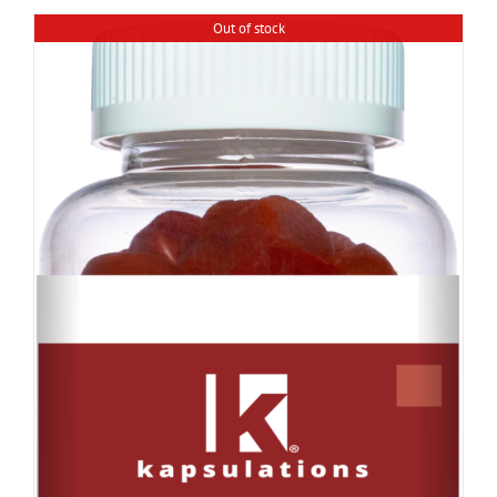
Out of stock