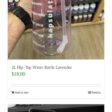
2L Flip-Top Water Bottle Lavender
$
18.00
Add to cart
Details