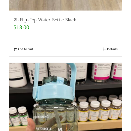
2L Flip-Top Water Bottle Black
$
18.00
Add to cart
Details