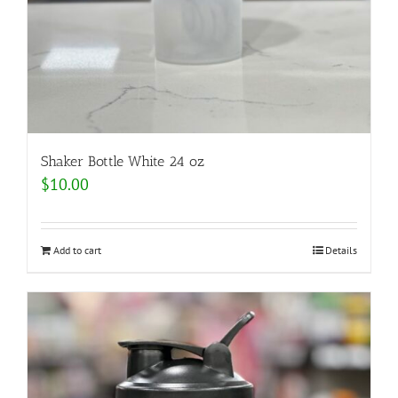
Shaker Bottle White 24 oz
$
10.00
Add to cart
Details