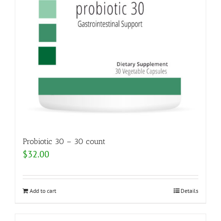
Probiotic 30 – 30 count
$
32.00
Add to cart
Details