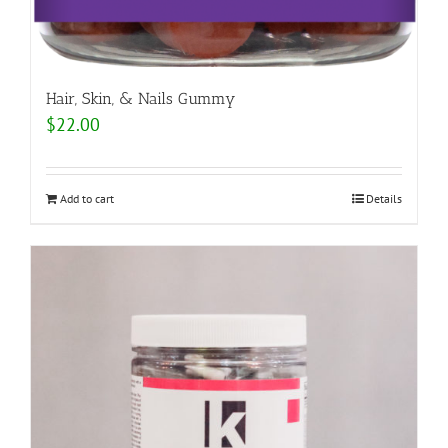
Hair, Skin, & Nails Gummy
$
22.00
Add to cart
Details