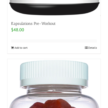
Kapsulations Pre-Workout
$
48.00
Add to cart
Details