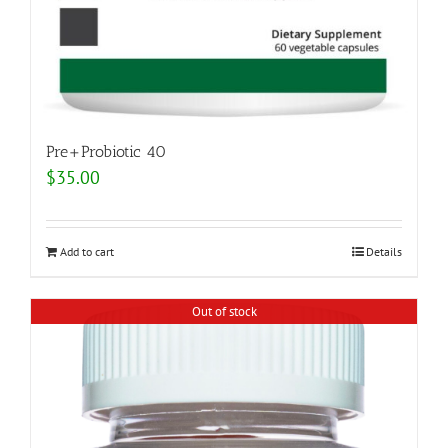
Pre+Probiotic 40
$
35.00
Add to cart
Details
Out of stock