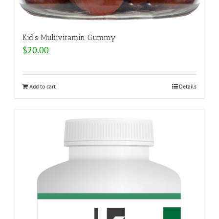
Kid’s Multivitamin Gummy
$
20.00
Add to cart
Details