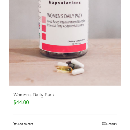
Women’s Daily Pack
$
44.00
Add to cart
Details