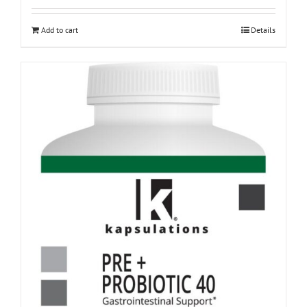
Add to cart
Details