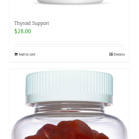
Thyroid Support
$
28.00
Add to cart
Details