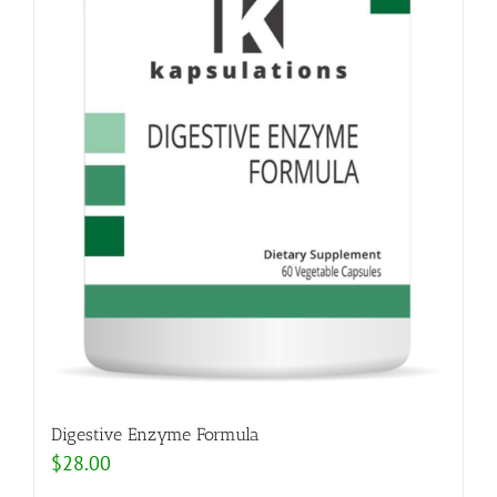
Digestive Enzyme Formula
$
28.00