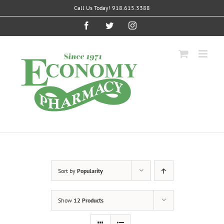
Skip
Call Us Today! 918.615.3388
to
content
Facebook
Twitter
Instagram
Sort by
Popularity
Show
12 Products