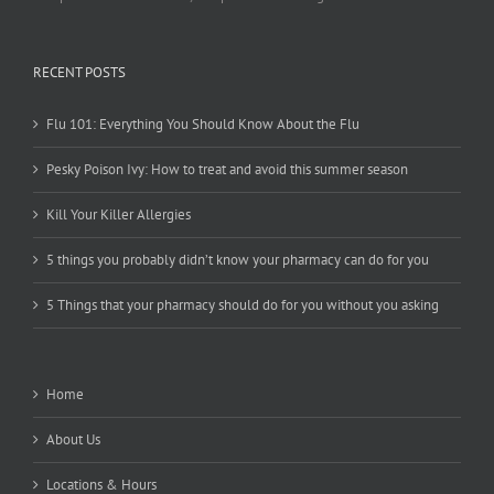
RECENT POSTS
Flu 101: Everything You Should Know About the Flu
Pesky Poison Ivy: How to treat and avoid this summer season
Kill Your Killer Allergies
5 things you probably didn’t know your pharmacy can do for you
5 Things that your pharmacy should do for you without you asking
Home
About Us
Locations & Hours