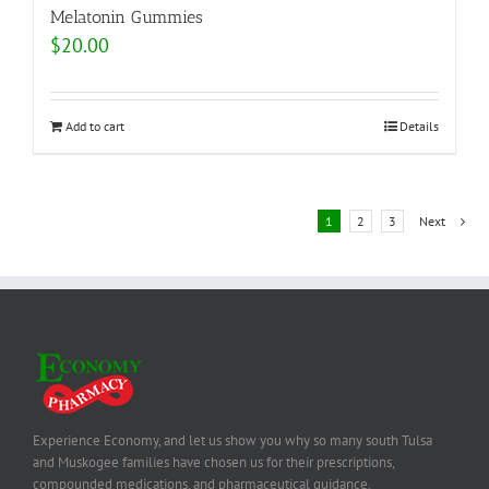
Melatonin Gummies
$
20.00
Add to cart
Details
1
2
3
Next
Experience Economy, and let us show you why so many south Tulsa
and Muskogee families have chosen us for their prescriptions,
compounded medications, and pharmaceutical guidance.