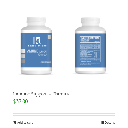
Immune Support + Formula
$
37.00
Add to cart
Details