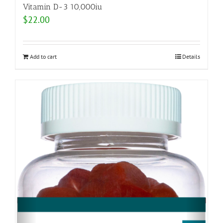
Vitamin D-3 10,000iu
$
22.00
Add to cart
Details