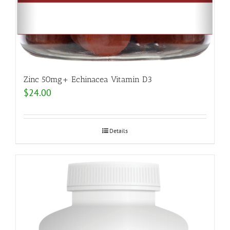
Zinc 50mg+ Echinacea Vitamin D3
$
24.00
Details