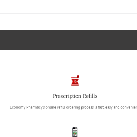
Prescription Refills
Economy Pharmacy’s online refill ordering process
is fast, easy and convenie