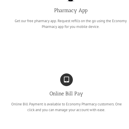
Pharmacy App
Get our free pharmacy app. Request refills on the go using the Economy
Pharmacy app for you mobile device.
Online Bill Pay
Online Bill Payment is available to Economy Pharmacy customers. One
click and you can manage your account with ease.