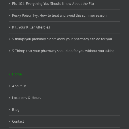
Flu 101: Everything You Should Know About the Flu
Pesky Poison Ivy: How to treat and avoid this summer season
Kill Your Killer Allergies
5 things you probably didn’t know your pharmacy can do for you
5 Things that your pharmacy should do for you without you asking
Home
About Us
Locations & Hours
Blog
Contact