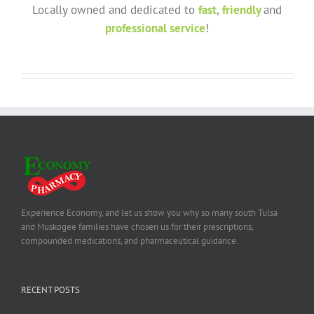
Locally owned and dedicated to
fast
,
friendly
and
professional service
!
Experience Economy, and let us show you why so many south Tulsa
and Muskogee families have chosen us for their prescriptions,
compounded medications, and pharmaceutical guidance.
RECENT POSTS