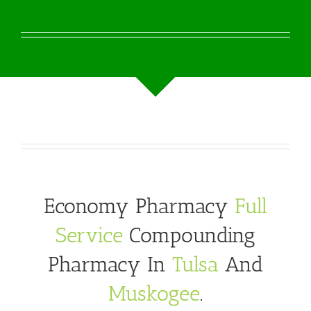
Economy Pharmacy
Full
Service
Compounding
Pharmacy In
Tulsa
And
Muskogee
.