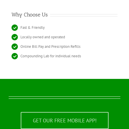
Why Choose Us
Fast & Friendly
Locally owned and operated
Online Bill Pay and Prescription Refills
Compounding Lab for individual needs
GET OUR FREE MOBILE APP!