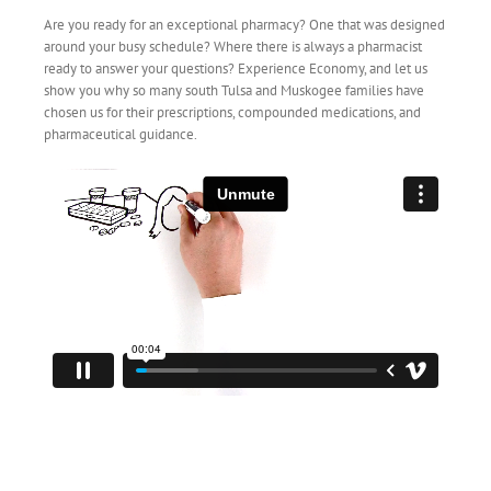
Are you ready for an exceptional pharmacy? One that was designed
around your busy schedule? Where there is always a pharmacist
ready to answer your questions? Experience Economy, and let us
show you why so many south Tulsa and Muskogee families have
chosen us for their prescriptions, compounded medications, and
pharmaceutical guidance.