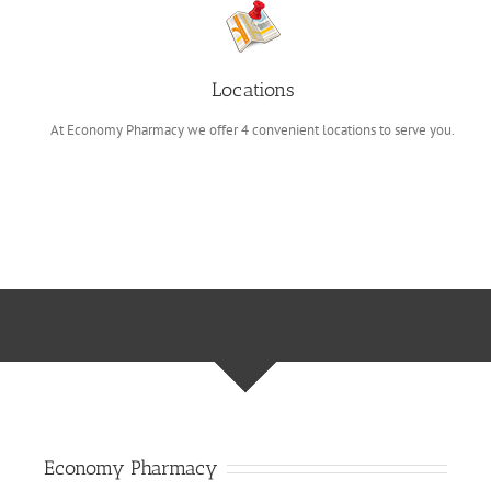
Locations
At Economy Pharmacy we offer 4 convenient locations to serve you.
Economy Pharmacy