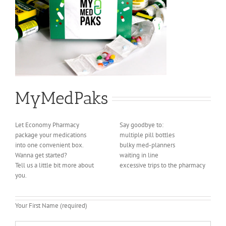
MyMedPaks
Let Economy Pharmacy
Say goodbye to:
package your medications
multiple pill bottles
into one convenient box.
bulky med-planners
Wanna get started?
waiting in line
Tell us a little bit more about
excessive trips to the pharmacy
you.
Your First Name (required)