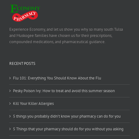
Experience Economy, and let us show you why so many south Tulsa
and Muskogee families have chosen us for their prescriptions,
compounded medications, and pharmaceutical guidance.
RECENT POSTS
Flu 101: Everything You Should Know About the Flu
Pesky Poison Ivy: How to treat and avoid this summer season
Kill Your Killer Allergies
5 things you probably didn’t know your pharmacy can do for you
5 Things that your pharmacy should do for you without you asking