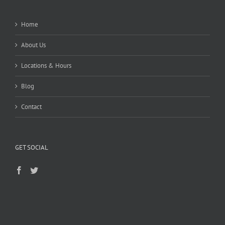
Home
About Us
Locations & Hours
Blog
Contact
GET SOCIAL