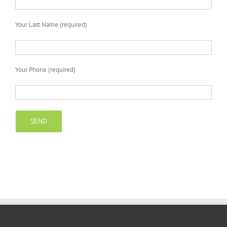
Your Last Name (required)
Your Phone (required)