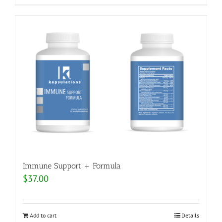
Immune Support + Formula
$
37.00
Add to cart
Details