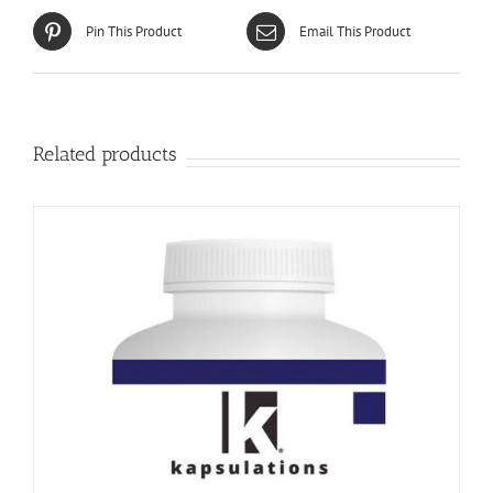
Pin This Product
Email This Product
Related products