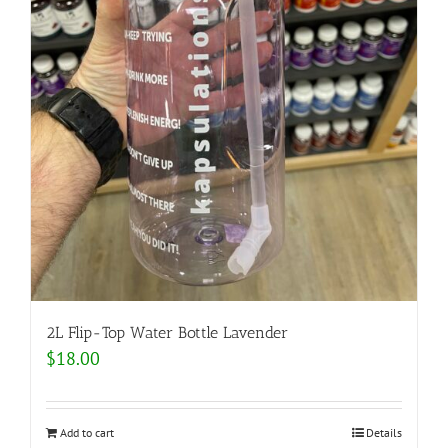
2L Flip-Top Water Bottle Lavender
$
18.00
Add to cart
Details