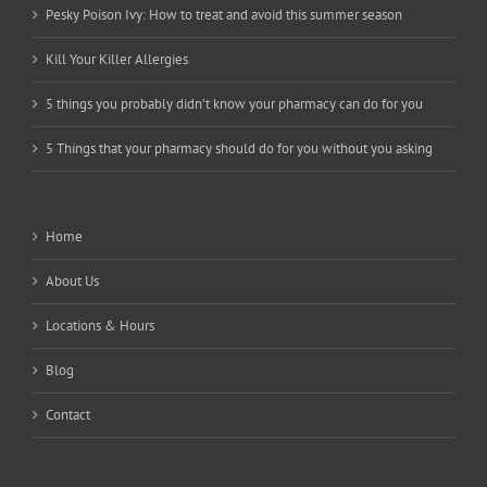
Pesky Poison Ivy: How to treat and avoid this summer season
Kill Your Killer Allergies
5 things you probably didn’t know your pharmacy can do for you
5 Things that your pharmacy should do for you without you asking
Home
About Us
Locations & Hours
Blog
Contact