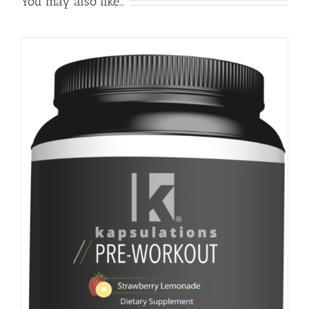
You may also like…