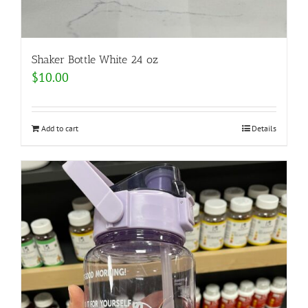
Shaker Bottle White 24 oz
$
10.00
Add to cart
Details