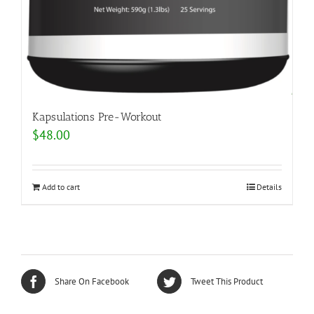
Kapsulations Pre-Workout
$
48.00
Add to cart
Details
Share On Facebook
Tweet This Product