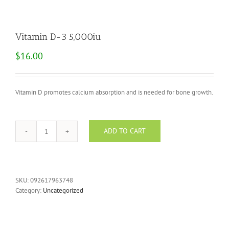
Vitamin D-3 5,000iu
$
16.00
Vitamin D promotes calcium absorption and is needed for bone growth.
ADD TO CART
Vitamin
D-
3
5,000iu
quantity
SKU:
092617963748
Category:
Uncategorized