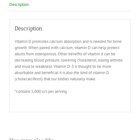
Description
Description
Vitamin D promotes calcium absorption and is needed for bone
growth. When paired with calcium, vitamin D can help protect
adults from osteoporosis. Other benefits of vitamin d can be
decreasing blood pressure, lowering cholesterol, easing arthritis
and muscle weakness. Vitamin D-3 is thought to be more
absorbable and beneficial it is also the kind of vitamin D
(cholecalciferol) that our bodies naturally make.
*contains 5,000 iu’s per serving