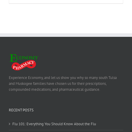
Experience Economy, and let us show you why so many south Tulsa
and Muskogee families have chosen us for their prescriptions,
compounded medications, and pharmaceutical guidance.
RECENT POSTS
Flu 101: Everything You Should Know About the Flu