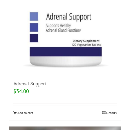
Adrenal Support
$
34.00
Add to cart
Details