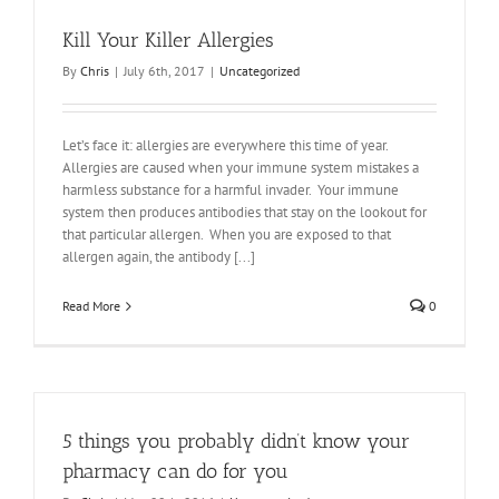
Kill Your Killer Allergies
By
Chris
|
July 6th, 2017
|
Uncategorized
Let’s face it: allergies are everywhere this time of year.
Allergies are caused when your immune system mistakes a
harmless substance for a harmful invader. Your immune
system then produces antibodies that stay on the lookout for
that particular allergen. When you are exposed to that
allergen again, the antibody [...]
Read More
0
5 things you probably didn’t know your
pharmacy can do for you