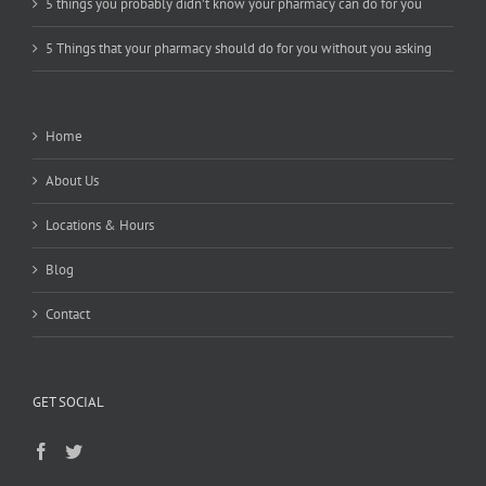
5 things you probably didn’t know your pharmacy can do for you
5 Things that your pharmacy should do for you without you asking
Home
About Us
Locations & Hours
Blog
Contact
GET SOCIAL