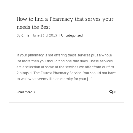
How to find a Pharmacy that serves your
needs the Best
By
Chris
|
June 23rd, 2015
|
Uncategorized
If your pharmacy is not offering these services plus a whole
lot more then you should find one that does. These services
are a selection of some of the services we offer from our first
2 blogs. 1. The Fastest Pharmacy Service: You should not have
to wait what seems like an eternity for your [...]
Read More
0