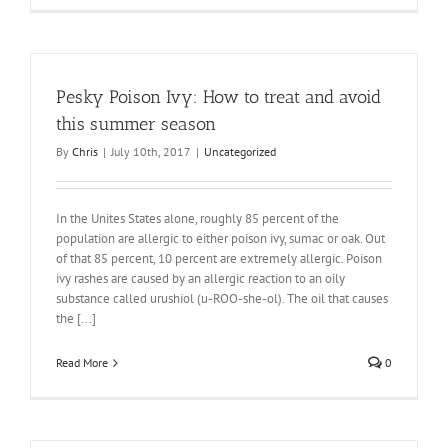
Pesky Poison Ivy: How to treat and avoid
this summer season
By
Chris
|
July 10th, 2017
|
Uncategorized
In the Unites States alone, roughly 85 percent of the
population are allergic to either poison ivy, sumac or oak. Out
of that 85 percent, 10 percent are extremely allergic. Poison
ivy rashes are caused by an allergic reaction to an oily
substance called urushiol (u-ROO-she-ol). The oil that causes
the [...]
Read More
0