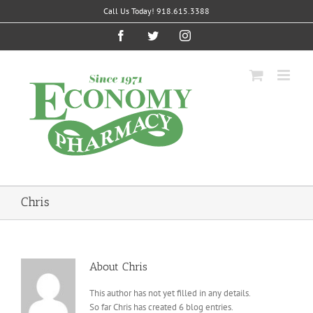
Skip
Call Us Today! 918.615.3388
to
content
Facebook
Twitter
Instagram
Chris
About
Chris
This author has not yet filled in any details.
So far Chris has created 6 blog entries.