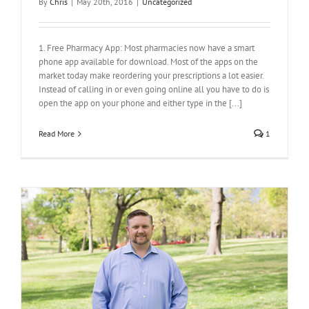
By
Chris
|
May 20th, 2016
|
Uncategorized
1. Free Pharmacy App: Most pharmacies now have a smart
phone app available for download. Most of the apps on the
market today make reordering your prescriptions a lot easier.
Instead of calling in or even going online all you have to do is
open the app on your phone and either type in the [...]
Read More
1