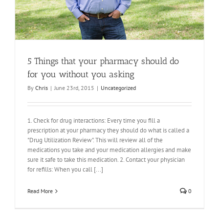
5 Things that your pharmacy should do
for you without you asking
By
Chris
|
June 23rd, 2015
|
Uncategorized
1. Check for drug interactions: Every time you fill a
prescription at your pharmacy they should do what is called a
"Drug Utilization Review". This will review all of the
medications you take and your medication allergies and make
sure it safe to take this medication. 2. Contact your physician
for refills: When you call [...]
Read More
0