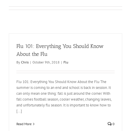
Flu 101: Everything You Should Know
About the Flu
By
Chris
|
October 9th, 2018
|
Flu
Flu 101: Everything You Should Know About the Flu The
summer is coming to an end and school is back in session. It
can only mean one thing: fall is just around the corner. With
fall comes football season, cooler weather, changing leaves,
and unfortunately flu season. It is important to know how to
[...]
Read More
0