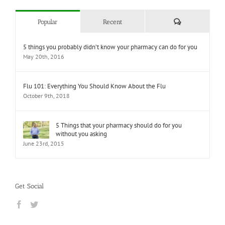
Comments
Popular
Recent
5 things you probably didn’t know your pharmacy can do for you
May 20th, 2016
Flu 101: Everything You Should Know About the Flu
October 9th, 2018
5 Things that your pharmacy should do for you
without you asking
June 23rd, 2015
Get Social