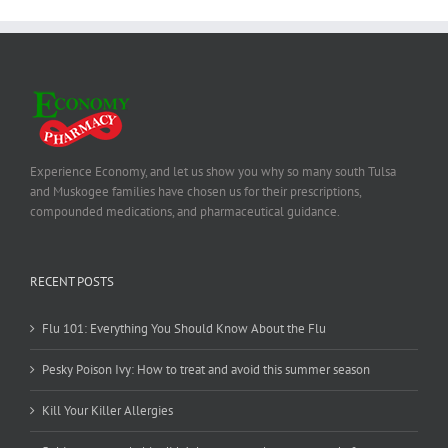
Experience Economy, and let us show you why so many south Tulsa
and Muskogee families have chosen us for their prescriptions,
compounded medications, and pharmaceutical guidance.
RECENT POSTS
Flu 101: Everything You Should Know About the Flu
Pesky Poison Ivy: How to treat and avoid this summer season
Kill Your Killer Allergies