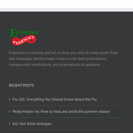
Experience Economy, and let us show you why so many south Tulsa
and Muskogee families have chosen us for their prescriptions,
compounded medications, and pharmaceutical guidance.
RECENT POSTS
Flu 101: Everything You Should Know About the Flu
Pesky Poison Ivy: How to treat and avoid this summer season
Kill Your Killer Allergies