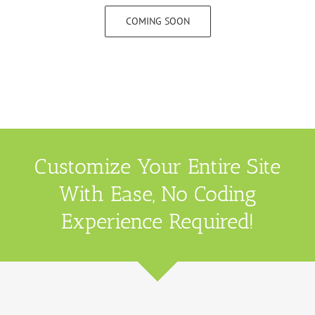
COMING SOON
Customize Your Entire Site
With Ease, No Coding
Experience Required!