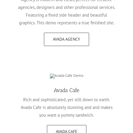
agencies, designers and other professional services.
Featuring a fixed side header and beautiful
graphics. This demo represents a true finished site.
AVADA AGENCY
Avada Cafe
Rich and sophisticated, yet still down to earth.
Avada Cafe is absolutely stunning and and makes
you want a yummy sandwich.
AVADA CAFE