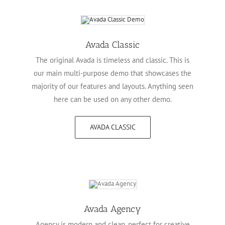
Avada Classic
The original Avada is timeless and classic. This is
our main multi-purpose demo that showcases the
majority of our features and layouts. Anything seen
here can be used on any other demo.
AVADA CLASSIC
Avada Agency
Agency is modern and clean, perfect for creative