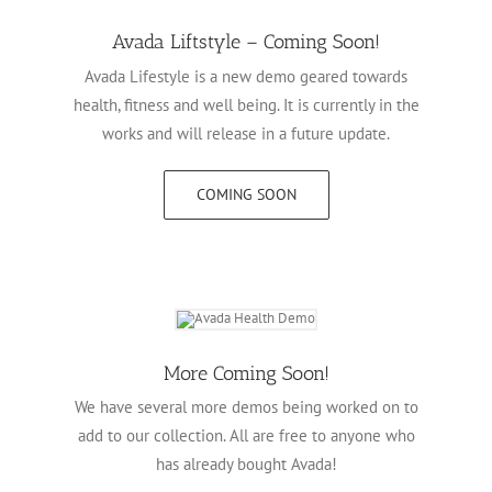
Avada Liftstyle – Coming Soon!
Avada Lifestyle is a new demo geared towards
health, fitness and well being. It is currently in the
works and will release in a future update.
COMING SOON
More Coming Soon!
We have several more demos being worked on to
add to our collection. All are free to anyone who
has already bought Avada!