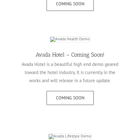
COMING SOON
Avada Hotel – Coming Soon!
Avada Hotel is a beautiful high end demo geared
toward the hotel industry. It is currently in the
works and will release in a future update.
COMING SOON