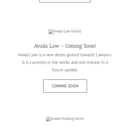
Avada Law – Coming Soon!
Avada Law is a new demo geared towards Lawyers.
It is currently in the works and will release in a
future update.
COMING SOON