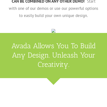
CAN BE COMBINED ON ANY OTHER DEMO!
Start
with one of our demos or use our powerful options
to easily build your own unique design.
Avada Allows You To Build
Any Design. Unleash Your
Creativity.