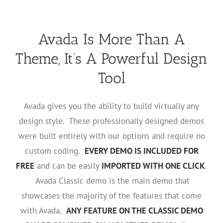
Avada Is More Than A
Theme, It’s A Powerful Design
Tool
Avada gives you the ability to build virtually any
design style. These professionally designed demos
were built entirely with our options and require no
custom coding.
EVERY DEMO IS INCLUDED FOR
FREE
and can be easily
IMPORTED WITH ONE CLICK
.
Avada Classic demo is the main demo that
showcases the majority of the features that come
with Avada.
ANY FEATURE ON THE CLASSIC DEMO