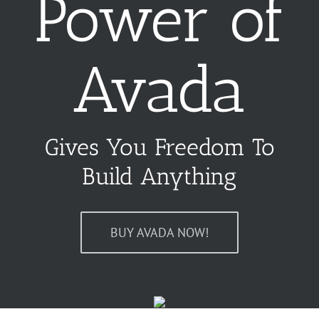
Power of
Avada
Gives You Freedom To
Build Anything
BUY AVADA NOW!