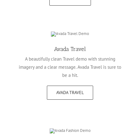
Avada Travel
A beautifully clean Travel demo with stunning
imagery and a clear message. Avada Travel is sure to
be a hit.
AVADA TRAVEL