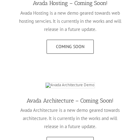
Avada Hosting – Coming Soon!
Avada Hosting is a new demo geared towards web
hosting servcies. It is currently in the works and will
release in a future update.
COMING SOON
Avada Architecture – Coming Soon!
Avada Architecture is a new demo geared towards
architecture. It is currently in the works and will
release in a future update.