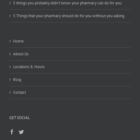
5 things you probably didn’t know your pharmacy can do for you
5 Things that your pharmacy should do for you without you asking
Home
About Us
Locations & Hours
Blog
Contact
GET SOCIAL