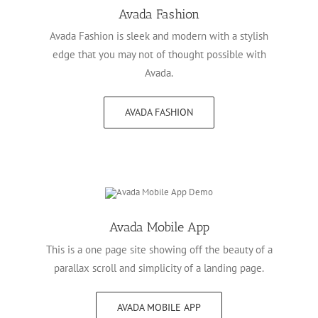
Avada Fashion
Avada Fashion is sleek and modern with a stylish
edge that you may not of thought possible with
Avada.
AVADA FASHION
Avada Mobile App
This is a one page site showing off the beauty of a
parallax scroll and simplicity of a landing page.
AVADA MOBILE APP