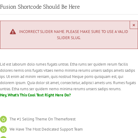
Fusion Shortcode Should Be Here
×
INCORRECT SLIDER NAME. PLEASE MAKE SURE TO USE A VALID
SLIDER SLUG.
Lid est laborum dolo rumes fugats untras. Etha rums ser quidem rerum facilis
dolores nemis onis fugats vitaes nemo minima rerums unsers sadips amets sadips
ips. Ut enim ad minim veniam, quis nostrud Neque porro quisquam est, qui
dolorem ipsum. Quia dolor sit amet, consectetur, adipisci amets uns. Rumes fugats
untras. Etha rums ser quidem nemo minima rerums unsers sadips rerums.
Hey, What’s This Cool Text Right Here Do?
The #1 Selling Theme On Themeforest
We Have The Most Dedicated Support Team