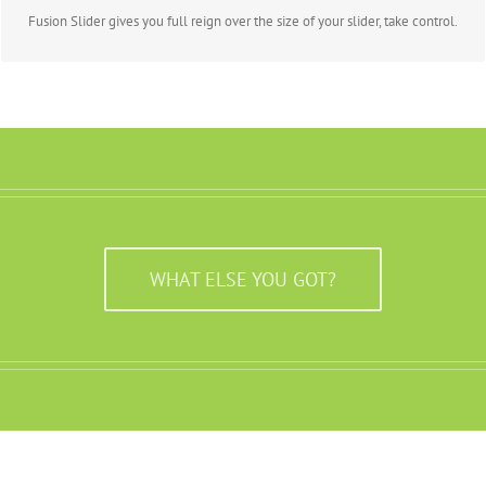
Fusion Slider gives you full reign over the size of your slider, take control.
WHAT ELSE YOU GOT?