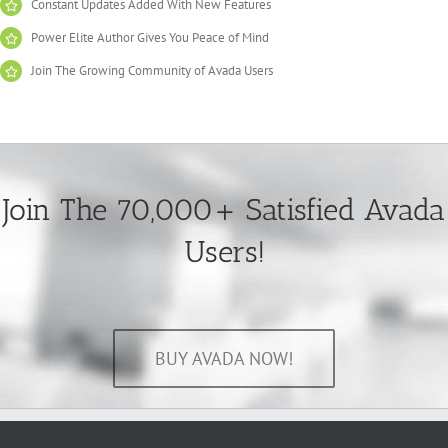
Constant Updates Added With New Features
Power Elite Author Gives You Peace of Mind
Join The Growing Community of Avada Users
Join The 70,000+ Satisfied Avada
Users!
BUY AVADA NOW!