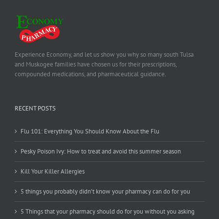
Experience Economy, and let us show you why so many south Tulsa
and Muskogee families have chosen us for their prescriptions,
compounded medications, and pharmaceutical guidance.
RECENT POSTS
Flu 101: Everything You Should Know About the Flu
Pesky Poison Ivy: How to treat and avoid this summer season
Kill Your Killer Allergies
5 things you probably didn’t know your pharmacy can do for you
5 Things that your pharmacy should do for you without you asking