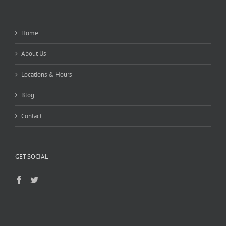
Home
About Us
Locations & Hours
Blog
Contact
GET SOCIAL