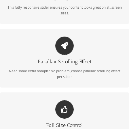
This fully responsive slider ensures your content looks great on all screen
sizes.
LITTLE BIT OF EYE CANDY
Parallax Scrolling Effect
Parallax scrolling effect gives your slider the POP it needs to stand out.
Need some extra oomph? No problem, choose parallax scrolling effect
per slider.
YOUR CONTENT GOES HERE
From fixed width and height, to full width or full screen, Fusion Slider has
Full Size Control
it all.