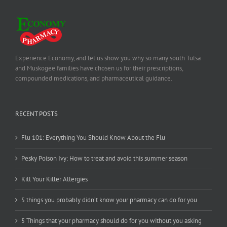
Experience Economy, and let us show you why so many south Tulsa
and Muskogee families have chosen us for their prescriptions,
compounded medications, and pharmaceutical guidance.
RECENT POSTS
Flu 101: Everything You Should Know About the Flu
Pesky Poison Ivy: How to treat and avoid this summer season
Kill Your Killer Allergies
5 things you probably didn’t know your pharmacy can do for you
5 Things that your pharmacy should do for you without you asking