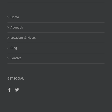
Home
About Us
Locations & Hours
Blog
Contact
GET SOCIAL