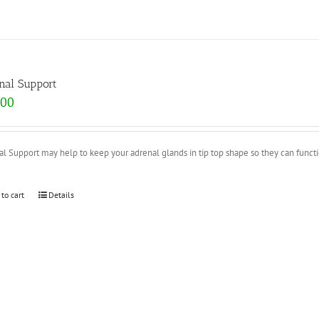
nal Support
.00
l Support may help to keep your adrenal glands in tip top shape so they can functio
 to cart
Details