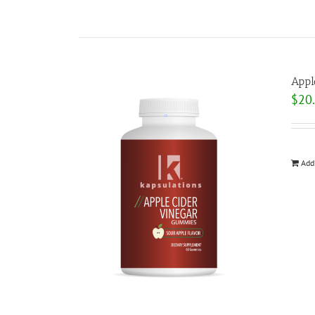
Appl
$
20
Add