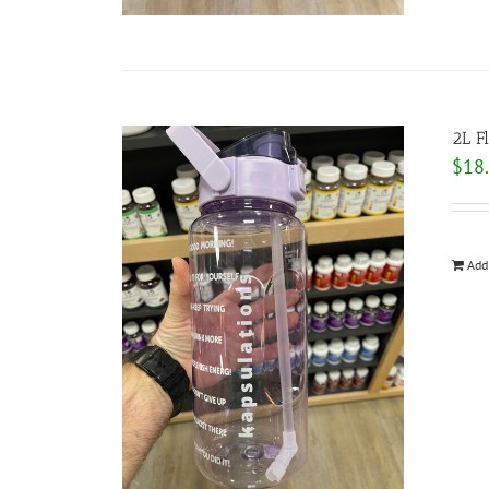
2L F
$
18
Add