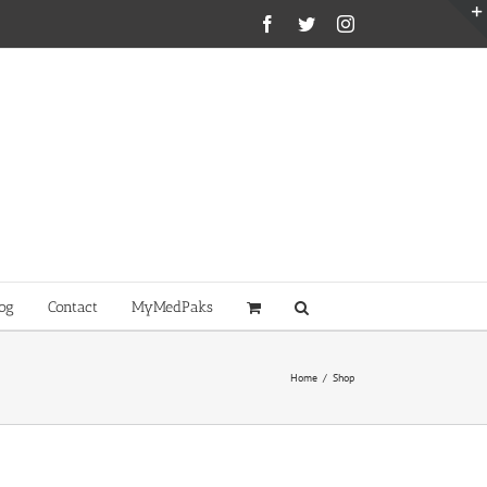
Facebook
Twitter
Instagram
og
Contact
MyMedPaks
Home
/
Shop