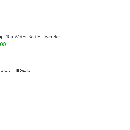
lip-Top Water Bottle Lavender
.00
 to cart
Details