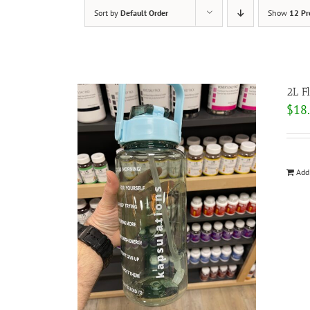
Sort by
Default Order
Show
12 Pr
2L F
$
18
Add