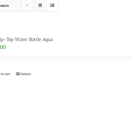
oducts
lip-Top Water Bottle Aqua
.00
 to cart
Details