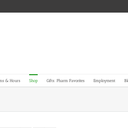
ons & Hours
Shop
Gifts: Pharm Favorites
Employment
Bl