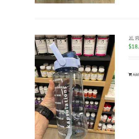
2L F
$
18
Add