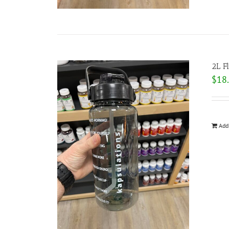
2L F
$
18
Add