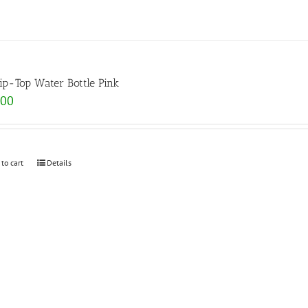
lip-Top Water Bottle Pink
.00
 to cart
Details