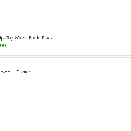
lip-Top Water Bottle Black
.00
 to cart
Details