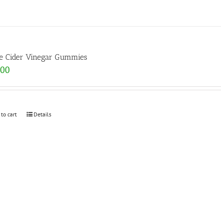
e Cider Vinegar Gummies
.00
 to cart
Details