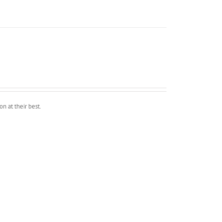
n at their best.