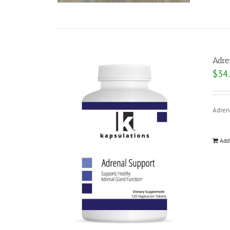
Adre
$
34
Adrena
Add