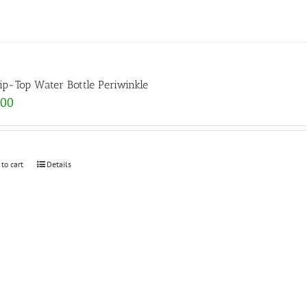
lip-Top Water Bottle Periwinkle
.00
 to cart
Details