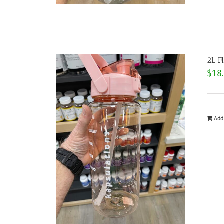
2L F
$
18
Add