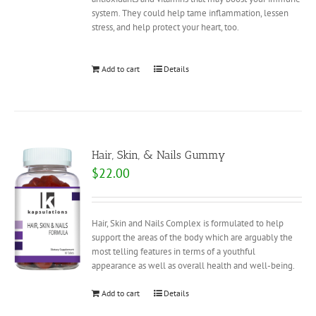
system. They could help tame inflammation, lessen
stress, and help protect your heart, too.
Add to cart
Details
Hair, Skin, & Nails Gummy
$
22.00
Hair, Skin and Nails Complex is formulated to help
support the areas of the body which are arguably the
most telling features in terms of a youthful
appearance as well as overall health and well-being.
Add to cart
Details