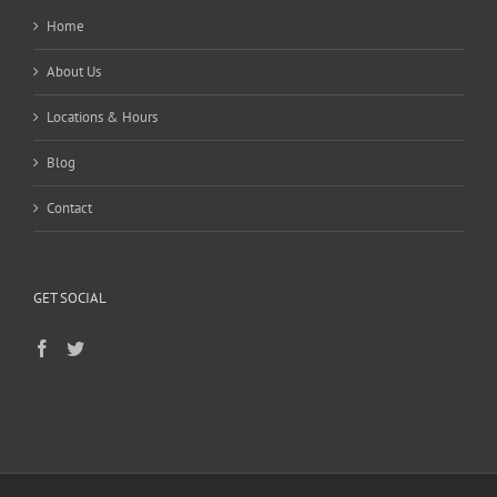
Home
About Us
Locations & Hours
Blog
Contact
GET SOCIAL