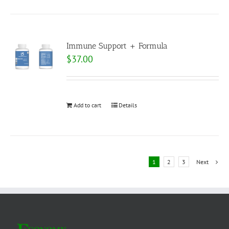
Immune Support + Formula
$
37.00
Add to cart
Details
1
2
3
Next