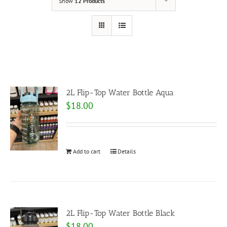
Show
12 Products
2L Flip-Top Water Bottle Aqua
$
18.00
Add to cart
Details
2L Flip-Top Water Bottle Black
$
18.00