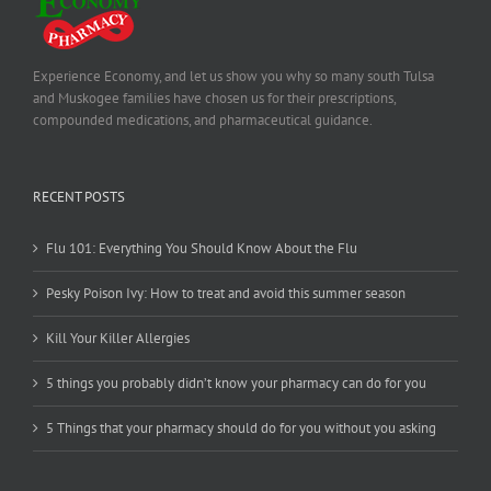
Experience Economy, and let us show you why so many south Tulsa
and Muskogee families have chosen us for their prescriptions,
compounded medications, and pharmaceutical guidance.
RECENT POSTS
Flu 101: Everything You Should Know About the Flu
Pesky Poison Ivy: How to treat and avoid this summer season
Kill Your Killer Allergies
5 things you probably didn’t know your pharmacy can do for you
5 Things that your pharmacy should do for you without you asking