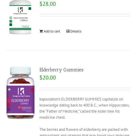
$
28.00
Add to cart
Details
Elderberry Gummies
$
20.00
kapsulation’s ELDERBERRY GUMMIES capitalize on
knowledge dating back to 400 B.C., when Hippocrates,
the “Father of Medicine,” called the elder tree his
medicine chest.
The berries and flowers of elderberry are packed with
antioxidants and vitamins that may boost your immune