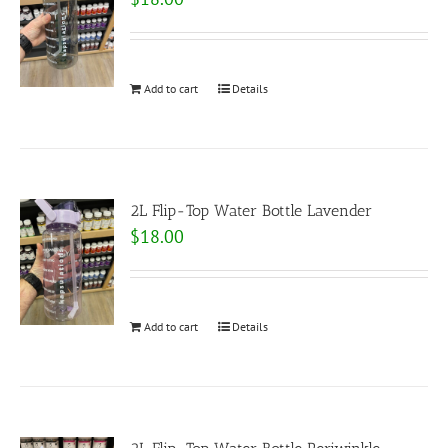
Add to cart
Details
2L Flip-Top Water Bottle Lavender
$
18.00
Add to cart
Details