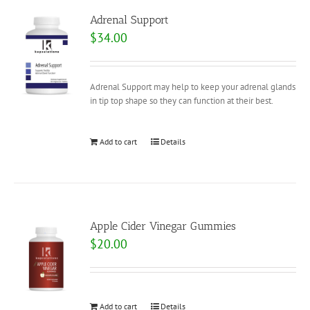
Adrenal Support
$
34.00
Adrenal Support may help to keep your adrenal glands
in tip top shape so they can function at their best.
Add to cart
Details
Apple Cider Vinegar Gummies
$
20.00
Add to cart
Details