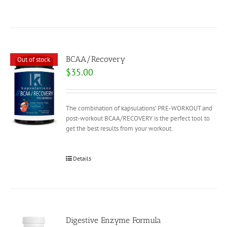
BCAA/Recovery
Out of stock
$
35.00
The combination of kapsulations’ PRE-WORKOUT and
post-workout BCAA/RECOVERY is the perfect tool to
get the best results from your workout.
Details
Digestive Enzyme Formula