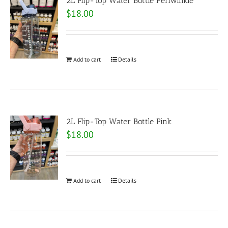
2L Flip-Top Water Bottle Periwinkle
$
18.00
Add to cart
Details
2L Flip-Top Water Bottle Pink
$
18.00
Add to cart
Details