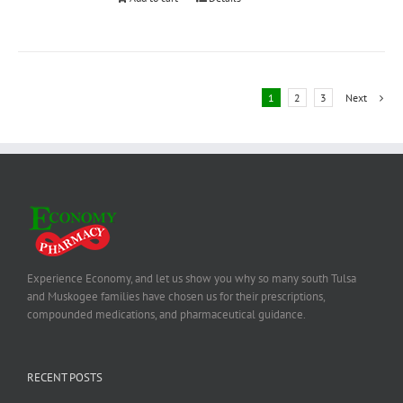
1
2
3
Next
Experience Economy, and let us show you why so many south Tulsa
and Muskogee families have chosen us for their prescriptions,
compounded medications, and pharmaceutical guidance.
RECENT POSTS