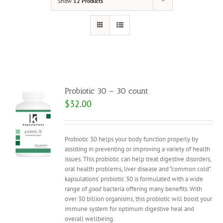
Show
12 Products
Probiotic 30 – 30 count
$
32.00
Probiotic 30 helps your body function properly by
assisting in preventing or improving a variety of health
issues. This probiotic can help treat digestive disorders,
oral health problems, liver disease and “common cold”.
kapsulations’ probiotic 30 is formulated with a wide
range of
good
bacteria offering many benefits. With
over 30 billion organisms, this probiotic will boost your
immune system for optimum digestive heal and
overall wellbeing.