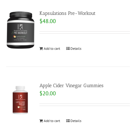
Kapsulations Pre-Workout
$
48.00
Add to cart
Details
Apple Cider Vinegar Gummies
$
20.00
Add to cart
Details