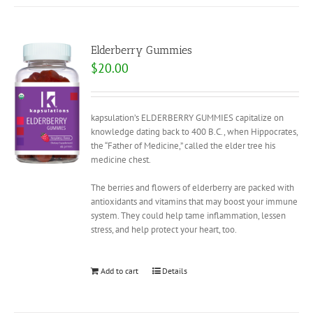
Elderberry Gummies
$
20.00
kapsulation’s ELDERBERRY GUMMIES capitalize on
knowledge dating back to 400 B.C., when Hippocrates,
the “Father of Medicine,” called the elder tree his
medicine chest.
The berries and flowers of elderberry are packed with
antioxidants and vitamins that may boost your immune
system. They could help tame inflammation, lessen
stress, and help protect your heart, too.
Add to cart
Details