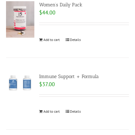
Women’s Daily Pack
$
44.00
Add to cart
Details
Immune Support + Formula
$
37.00
Add to cart
Details