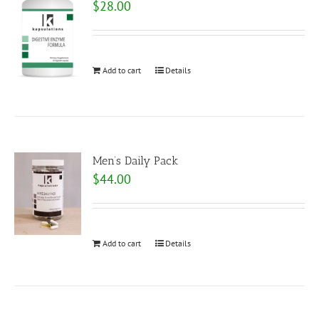
$
28.00
Add to cart
Details
Men’s Daily Pack
$
44.00
Add to cart
Details