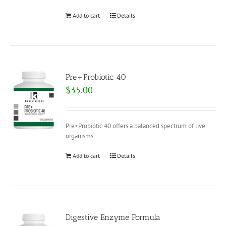
Add to cart
Details
Pre+Probiotic 40
$
35.00
Pre+Probiotic 40 offers a balanced spectrum of live
organisms.
Add to cart
Details
Digestive Enzyme Formula