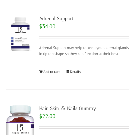
Adrenal Support
$
34.00
Adrenal Support may help to keep your adrenal glands
in tip top shape so they can function at their best.
Add to cart
Details
Hair, Skin, & Nails Gummy
$
22.00