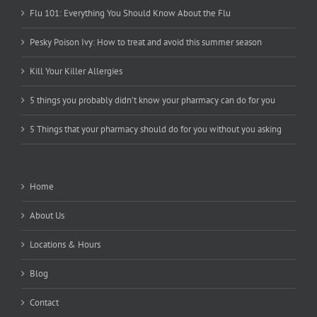
Flu 101: Everything You Should Know About the Flu
Pesky Poison Ivy: How to treat and avoid this summer season
Kill Your Killer Allergies
5 things you probably didn’t know your pharmacy can do for you
5 Things that your pharmacy should do for you without you asking
Home
About Us
Locations & Hours
Blog
Contact