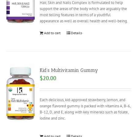
Hair, Skin and Nails Complex is formulated to help
support the areas of the body which are arguably the
most telling features in terms of a youthful
appearance as well as overall health and well-being.
Add to cart
Details
Kid’s Multivitamin Gummy
$
20.00
Each delicious, kid-approved strawberry, lemon, and
orange flavored gummy is packed with vitamins A, B-6,
B-12, D, and E, along with key minerals such as folate,
iodine and zinc.
Add to cart
Details