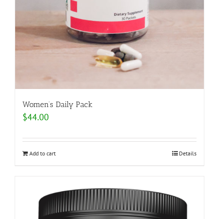
Women’s Daily Pack
$
44.00
Add to cart
Details