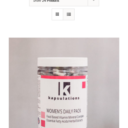
Show
24 Products