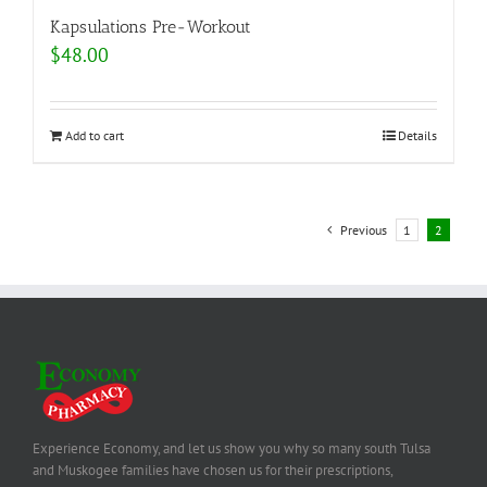
Kapsulations Pre-Workout
$
48.00
Add to cart
Details
Previous
1
2
Experience Economy, and let us show you why so many south Tulsa
and Muskogee families have chosen us for their prescriptions,