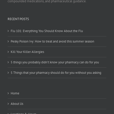
compounded medications, and pharmaceutical guidance.
RECENT POSTS
Flu 101: Everything You Should Know About the Flu
Pesky Poison Ivy: How to treat and avoid this summer season
Kill Your Killer Allergies
5 things you probably didn’t know your pharmacy can do for you
5 Things that your pharmacy should do for you without you asking
Home
About Us