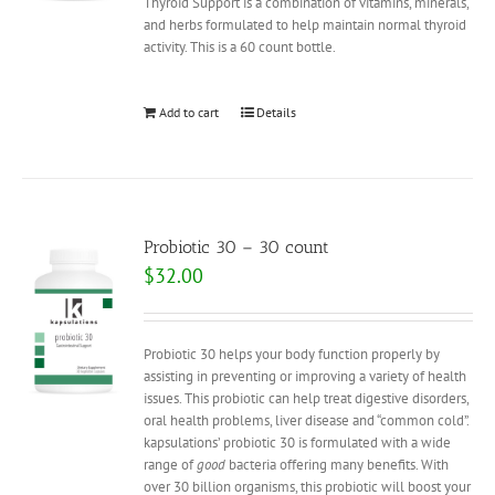
Thyroid Support is a combination of vitamins, minerals,
and herbs formulated to help maintain normal thyroid
activity. This is a 60 count bottle.
Add to cart
Details
Probiotic 30 – 30 count
$
32.00
Probiotic 30 helps your body function properly by
assisting in preventing or improving a variety of health
issues. This probiotic can help treat digestive disorders,
oral health problems, liver disease and “common cold”.
kapsulations’ probiotic 30 is formulated with a wide
range of
good
bacteria offering many benefits. With
over 30 billion organisms, this probiotic will boost your