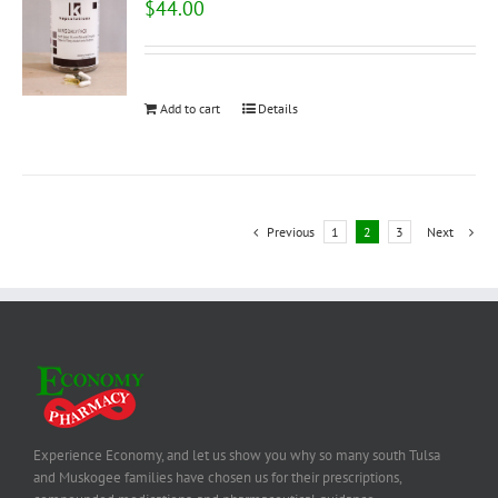
$
44.00
Add to cart
Details
Previous
1
2
3
Next
Experience Economy, and let us show you why so many south Tulsa
and Muskogee families have chosen us for their prescriptions,