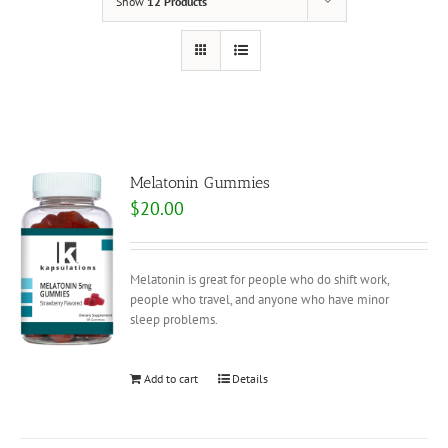
Show
12 Products
Melatonin Gummies
$
20.00
Melatonin is great for people who do shift work,
people who travel, and anyone who have minor
sleep problems.
Add to cart
Details