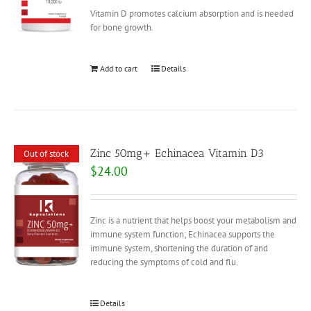
Vitamin D promotes calcium absorption and is needed
for bone growth.
Add to cart
Details
Zinc 50mg+ Echinacea Vitamin D3
Out of stock
$
24.00
Zinc is a nutrient that helps boost your metabolism and
immune system function; Echinacea supports the
immune system, shortening the duration of and
reducing the symptoms of cold and flu.
Details