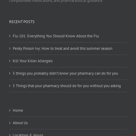
compounded medications, and pharmaceutical guidance.
RECENT POSTS
Flu 101: Everything You Should Know About the Flu
Pesky Poison Ivy: How to treat and avoid this summer season
Kill Your Killer Allergies
5 things you probably didn’t know your pharmacy can do for you
5 Things that your pharmacy should do for you without you asking
Home
About Us
Locations & Hours