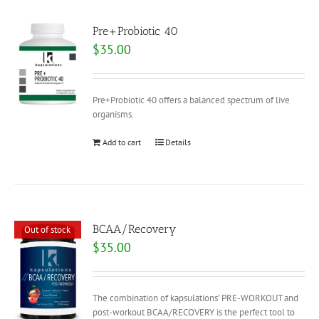
Pre+Probiotic 40
$
35.00
Pre+Probiotic 40 offers a balanced spectrum of live
organisms.
Add to cart
Details
BCAA/Recovery
Out of stock
$
35.00
The combination of kapsulations’ PRE-WORKOUT and
post-workout BCAA/RECOVERY is the perfect tool to