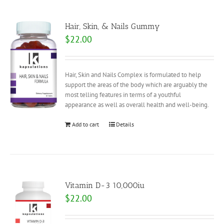
Hair, Skin, & Nails Gummy
$
22.00
Hair, Skin and Nails Complex is formulated to help
support the areas of the body which are arguably the
most telling features in terms of a youthful
appearance as well as overall health and well-being.
Add to cart
Details
Vitamin D-3 10,000iu
$
22.00