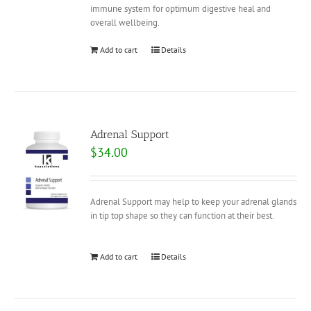
immune system for optimum digestive heal and
overall wellbeing.
Add to cart
Details
Adrenal Support
$
34.00
Adrenal Support may help to keep your adrenal glands
in tip top shape so they can function at their best.
Add to cart
Details