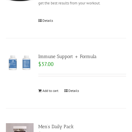
get the best results from your workout.
Details
Immune Support + Formula
$
37.00
Add to cart
Details
Men’s Daily Pack