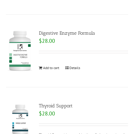
Digestive Enzyme Formula
$
28.00
Add to cart
Details
Thyroid Support
$
28.00