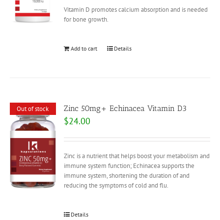
Vitamin D promotes calcium absorption and is needed
for bone growth.
Add to cart
Details
Zinc 50mg+ Echinacea Vitamin D3
Out of stock
$
24.00
Zinc is a nutrient that helps boost your metabolism and
immune system function; Echinacea supports the
immune system, shortening the duration of and
reducing the symptoms of cold and flu.
Details