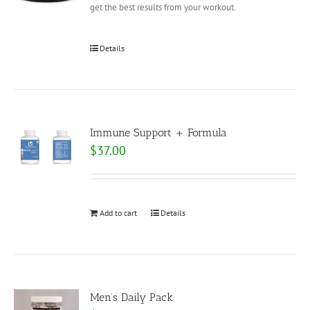
get the best results from your workout.
Details
Immune Support + Formula
$
37.00
Add to cart
Details
Men’s Daily Pack