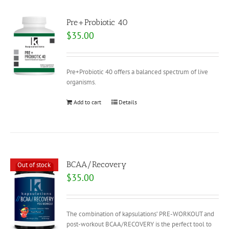
Pre+Probiotic 40
$
35.00
Pre+Probiotic 40 offers a balanced spectrum of live
organisms.
Add to cart
Details
BCAA/Recovery
Out of stock
$
35.00
The combination of kapsulations’ PRE-WORKOUT and
post-workout BCAA/RECOVERY is the perfect tool to