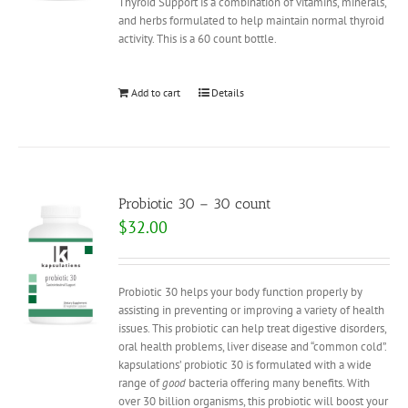
Thyroid Support is a combination of vitamins, minerals,
and herbs formulated to help maintain normal thyroid
activity. This is a 60 count bottle.
Add to cart
Details
Probiotic 30 – 30 count
$
32.00
Probiotic 30 helps your body function properly by
assisting in preventing or improving a variety of health
issues. This probiotic can help treat digestive disorders,
oral health problems, liver disease and “common cold”.
kapsulations’ probiotic 30 is formulated with a wide
range of
good
bacteria offering many benefits. With
over 30 billion organisms, this probiotic will boost your