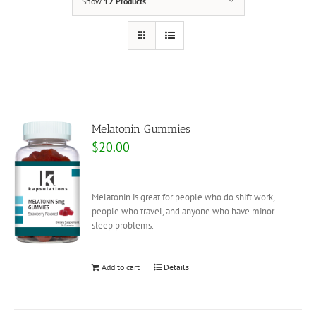
Show
12 Products
Melatonin Gummies
$
20.00
Melatonin is great for people who do shift work,
people who travel, and anyone who have minor
sleep problems.
Add to cart
Details