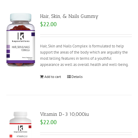
Hair, Skin, & Nails Gummy
$
22.00
Hair, Skin and Nails Complex is formulated to help
support the areas of the body which are arguably the
most telling features in terms of a youthful
appearance as well as overall health and well-being.
Add to cart
Details
Vitamin D-3 10,000iu
$
22.00