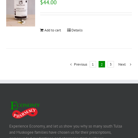
$
44.00
Add to cart
Details
Previous
1
2
3
Next
Experience Economy, and let us show you why so many south Tulsa
and Muskogee families have chosen us for their prescriptions,