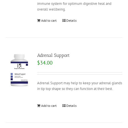
immune system for optimum digestive heal and
overall wellbeing.
Add to cart
Details
Adrenal Support
$
34.00
Adrenal Support may help to keep your adrenal glands
in tip top shape so they can function at their best.
Add to cart
Details