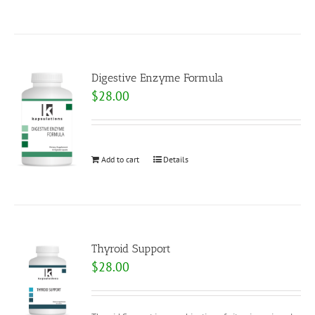
Digestive Enzyme Formula
$
28.00
Add to cart
Details
Thyroid Support
$
28.00