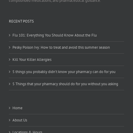
compounded medications, and pharmaceutical guidance.
RECENT POSTS
Flu 101: Everything You Should Know About the Flu
Pesky Poison Ivy: How to treat and avoid this summer season
Kill Your Killer Allergies
5 things you probably didn’t know your pharmacy can do for you
5 Things that your pharmacy should do for you without you asking
Home
About Us
Locations & Hours