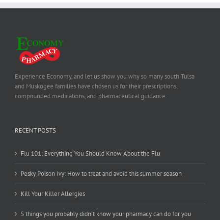
Experience Economy, and let us show you why so many south Tulsa
and Muskogee families have chosen us for their prescriptions,
compounded medications, and pharmaceutical guidance.
RECENT POSTS
Flu 101: Everything You Should Know About the Flu
Pesky Poison Ivy: How to treat and avoid this summer season
Kill Your Killer Allergies
5 things you probably didn’t know your pharmacy can do for you