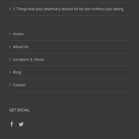
5 Things that your pharmacy should do for you without you asking
Home
About Us
Locations & Hours
Blog
Contact
GET SOCIAL