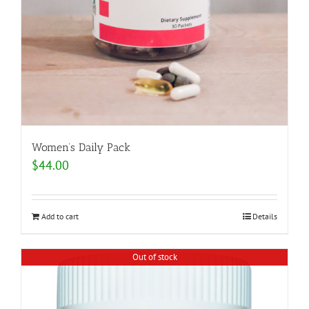
Women’s Daily Pack
$
44.00
Add to cart
Details
Out of stock