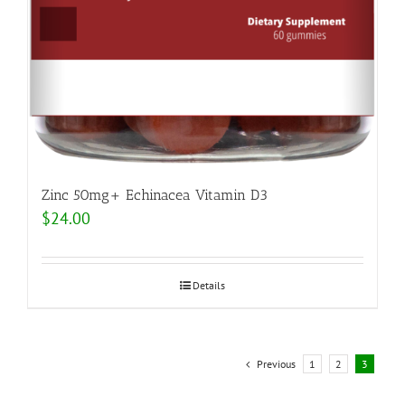
Zinc 50mg+ Echinacea Vitamin D3
$
24.00
Details
Previous
1
2
3