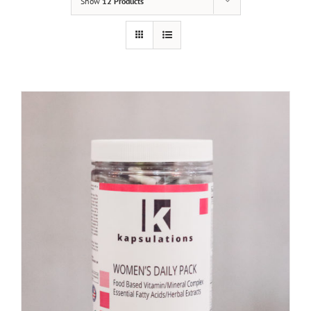
Show
12 Products