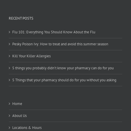
RECENT POSTS
Flu 101: Everything You Should Know About the Flu
Pesky Poison Ivy: How to treat and avoid this summer season
Kill Your Killer Allergies
5 things you probably didn’t know your pharmacy can do for you
5 Things that your pharmacy should do for you without you asking
Home
About Us
Locations & Hours