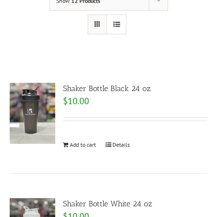
Show
12 Products
Shaker Bottle Black 24 oz
$
10.00
Add to cart
Details
Shaker Bottle White 24 oz
$
10.00