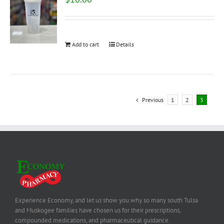
Add to cart
Details
Previous
1
2
3
Experience Economy, and let us show you why so many south Tulsa
and Muskogee families have chosen us for their prescriptions,
compounded medications, and pharmaceutical guidance.