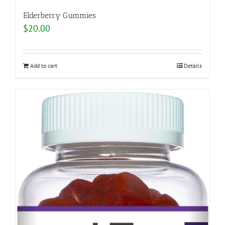
Elderberry Gummies
$
20.00
Add to cart
Details