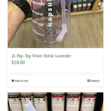
2L Flip-Top Water Bottle Lavender
$
18.00
Add to cart
Details