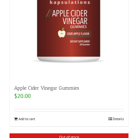
Apple Cider Vinegar Gummies
$
20.00
Add to cart
Details
Out of stock