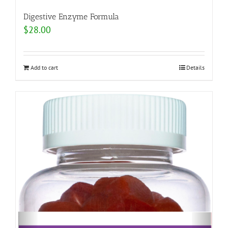
Digestive Enzyme Formula
$
28.00
Add to cart
Details