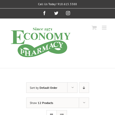
Skip
Call Us Today! 918.615.3388
to
content
Facebook
Twitter
Instagram
Sort by
Default Order
Show
12 Products