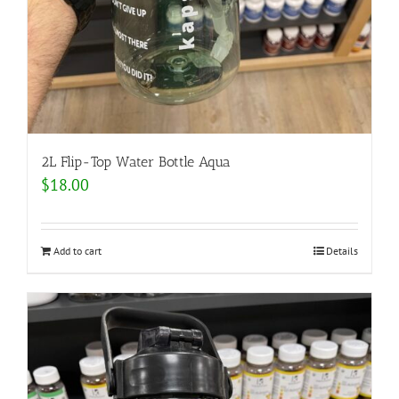
2L Flip-Top Water Bottle Aqua
$
18.00
Add to cart
Details