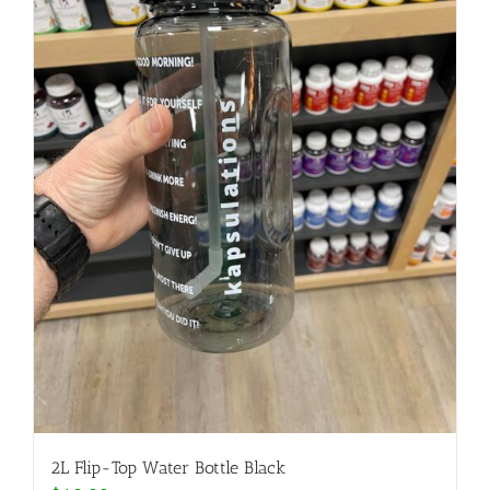
2L Flip-Top Water Bottle Black