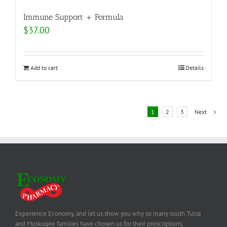
Immune Support + Formula
$
37.00
Add to cart
Details
1
2
3
Next
Experience Economy, and let us show you why so many south Tulsa
and Muskogee families have chosen us for their prescriptions,