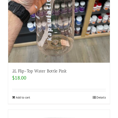
2L Flip-Top Water Bottle Pink
$
18.00
Add to cart
Details