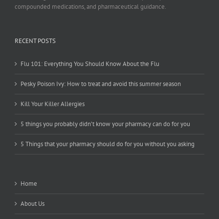
compounded medications, and pharmaceutical guidance.
RECENT POSTS
Flu 101: Everything You Should Know About the Flu
Pesky Poison Ivy: How to treat and avoid this summer season
Kill Your Killer Allergies
5 things you probably didn’t know your pharmacy can do for you
5 Things that your pharmacy should do for you without you asking
Home
About Us