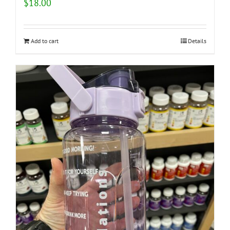
$
18.00
Add to cart
Details