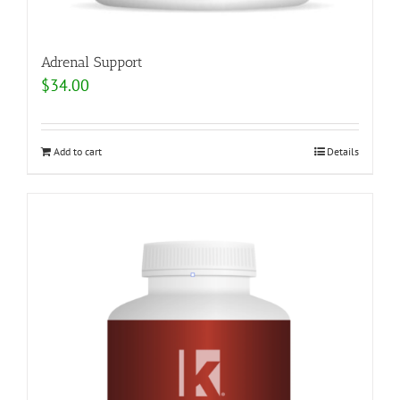
Adrenal Support
$
34.00
Add to cart
Details