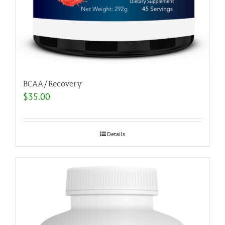
BCAA/Recovery
$
35.00
Details