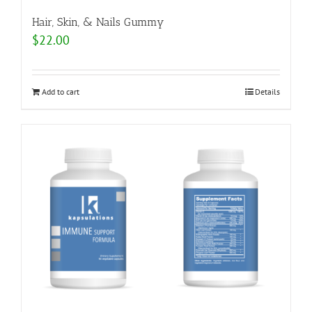
Hair, Skin, & Nails Gummy
$
22.00
Add to cart
Details