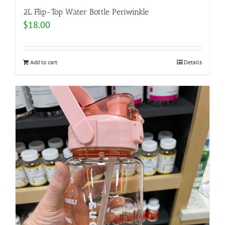
2L Flip-Top Water Bottle Periwinkle
$
18.00
Add to cart
Details