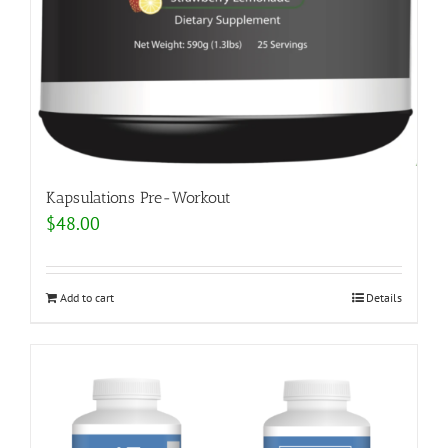
Kapsulations Pre-Workout
$
48.00
Add to cart
Details