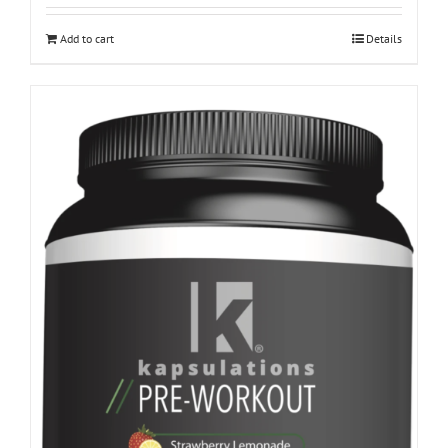
Add to cart
Details