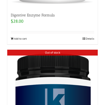
Digestive Enzyme Formula
$
28.00
Add to cart
Details
Out of stock