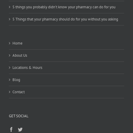
5 things you probably didn’t know your pharmacy can do for you
5 Things that your pharmacy should do for you without you asking
Home
About Us
Locations & Hours
Blog
Contact
GET SOCIAL