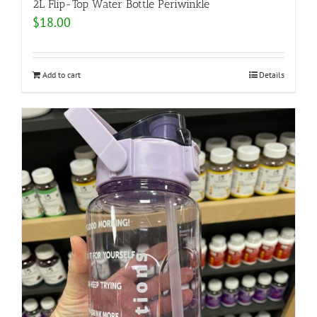
2L Flip-Top Water Bottle Periwinkle
$
18.00
Add to cart
Details