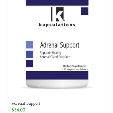
Adrenal Support
$
34.00