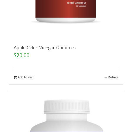
Apple Cider Vinegar Gummies
$
20.00
Add to cart
Details