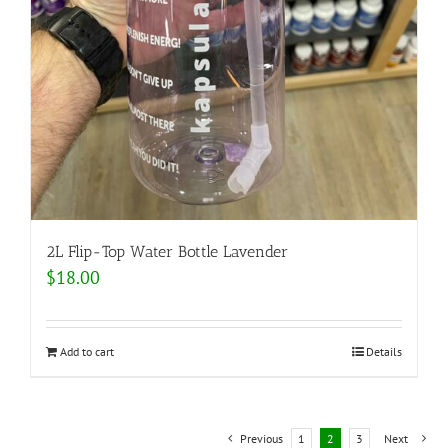
2L Flip-Top Water Bottle Lavender
$
18.00
Add to cart
Details
Previous
1
2
3
Next