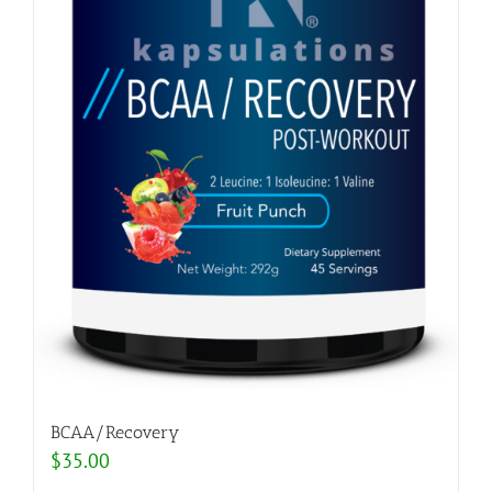
BCAA/Recovery
$
35.00