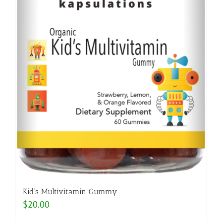
Kid’s Multivitamin Gummy
$
20.00