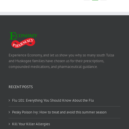
Experience Economy, and let us show you why so many south Tulsa
and Muskogee families have chosen us for their prescriptions,
compounded medications, and pharmaceutical guidance.
RECENT POSTS
Flu 101: Everything You Should Know About the Flu
Pesky Poison Ivy: How to treat and avoid this summer season
Kill Your Killer Allergies