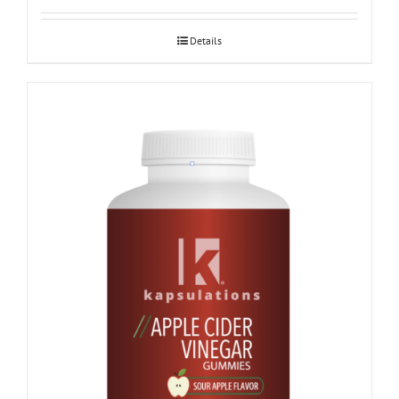
Details