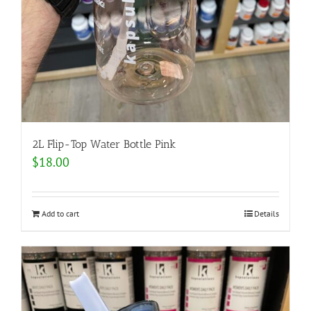
2L Flip-Top Water Bottle Pink
$
18.00
Add to cart
Details