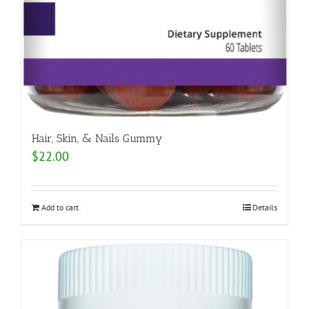
Hair, Skin, & Nails Gummy
$
22.00
Add to cart
Details