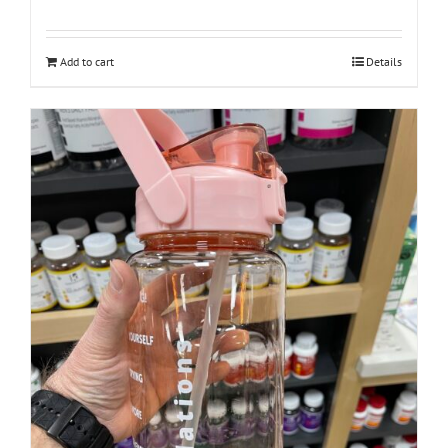
Add to cart
Details