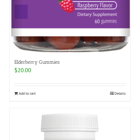
Elderberry Gummies
$
20.00
Add to cart
Details