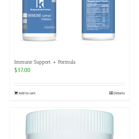
Immune Support + Formula
$
37.00
Add to cart
Details