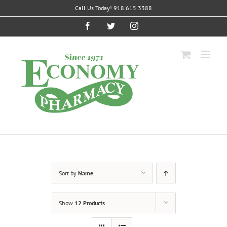
Skip
Call Us Today! 918.615.3388
to
content
Facebook
Twitter
Instagram
Sort by
Name
Show
12 Products