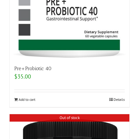
Pre+Probiotic 40
$
35.00
Add to cart
Details
Out of stock