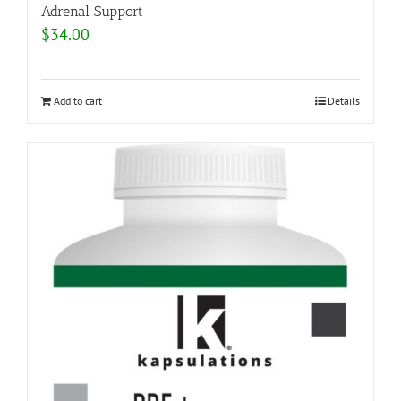
Adrenal Support
$
34.00
Add to cart
Details