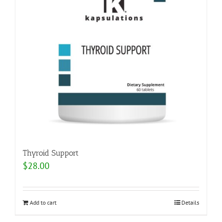
Thyroid Support
$
28.00
Add to cart
Details