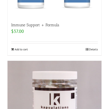
Immune Support + Formula
$
37.00
Add to cart
Details