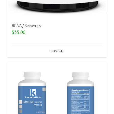
BCAA/Recovery
$
35.00
Details