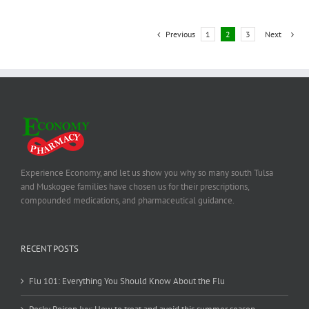
Previous
1
2
3
Next
Experience Economy, and let us show you why so many south Tulsa
and Muskogee families have chosen us for their prescriptions,
compounded medications, and pharmaceutical guidance.
RECENT POSTS
Flu 101: Everything You Should Know About the Flu