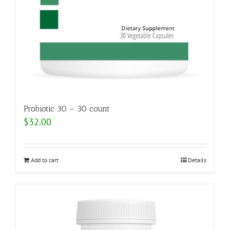
Probiotic 30 – 30 count
$
32.00
Add to cart
Details