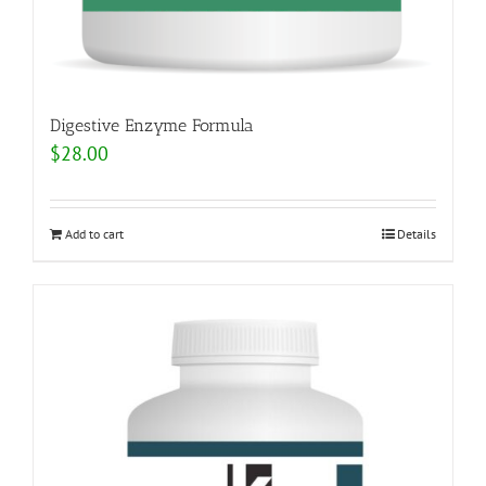
Digestive Enzyme Formula
$
28.00
Add to cart
Details