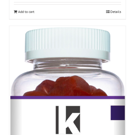
Add to cart
Details