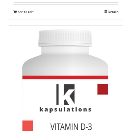
Add to cart
Details