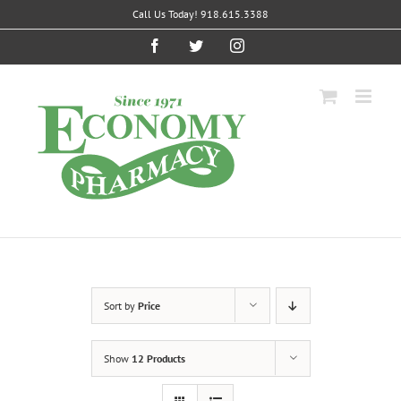
Skip
Call Us Today! 918.615.3388
to
content
Facebook
Twitter
Instagram
Sort by
Price
Show
12 Products