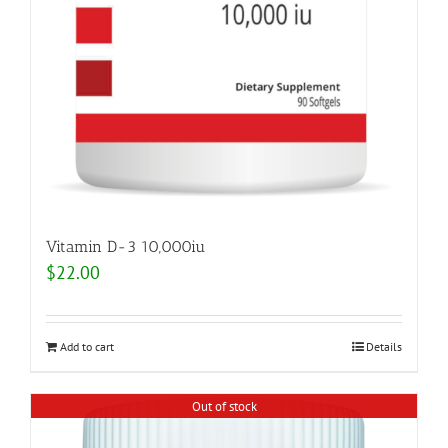
Vitamin D-3 10,000iu
$
22.00
Add to cart
Details
Out of stock