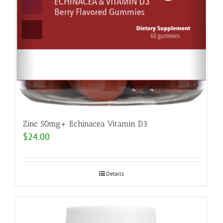
Zinc 50mg+ Echinacea Vitamin D3
$
24.00
Details