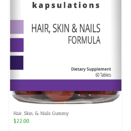
Hair, Skin, & Nails Gummy
$
22.00