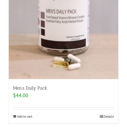
Men’s Daily Pack
$
44.00
Add to cart
Details