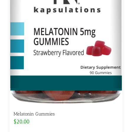
Melatonin Gummies
$
20.00