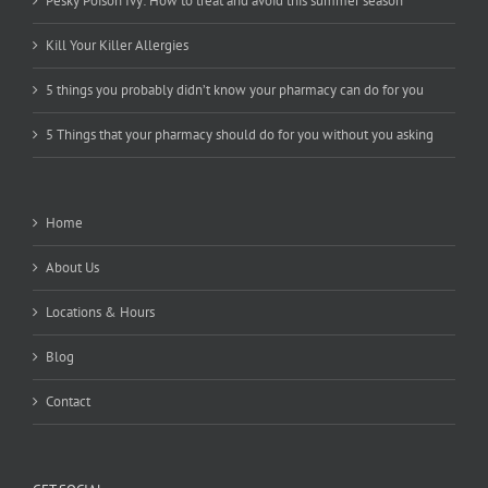
Pesky Poison Ivy: How to treat and avoid this summer season
Kill Your Killer Allergies
5 things you probably didn’t know your pharmacy can do for you
5 Things that your pharmacy should do for you without you asking
Home
About Us
Locations & Hours
Blog
Contact