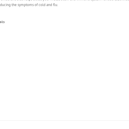
educing the symptoms of cold and flu.
ails