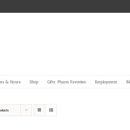
ons & Hours
Shop
Gifts: Pharm Favorites
Employment
Bl
oducts