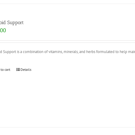
oid Support
.00
d Support is a combination of vitamins, minerals, and herbs formulated to help mainta
 to cart
Details