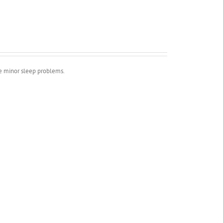
ve minor sleep problems.