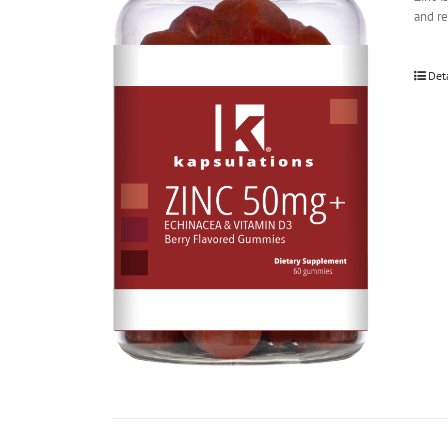
and r
Det