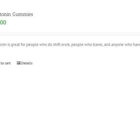
tonin Gummies
.00
onin is great for people who do shift work, people who travel, and anyone who ha
 to cart
Details