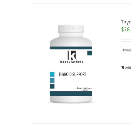
Thyr
$
28
Thyroi
Add