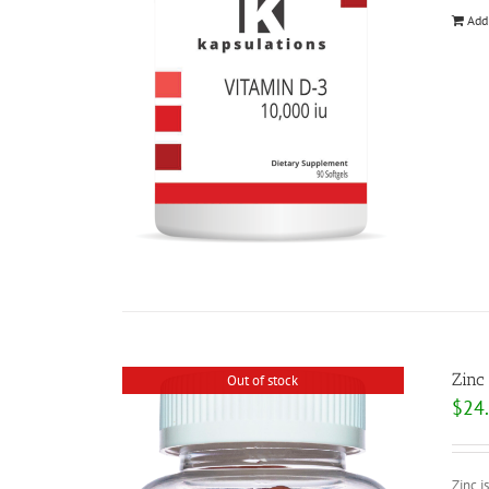
Add
Zinc
Out of stock
$
24
Zinc i