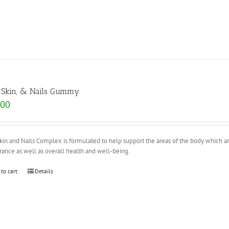
, Skin, & Nails Gummy
.00
Skin and Nails Complex is formulated to help support the areas of the body which ar
ance as well as overall health and well-being.
 to cart
Details