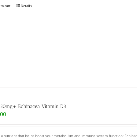
 to cart
Details
 50mg+ Echinacea Vitamin D3
.00
s a nutrient that helps boost your metabolism and immune system function; Echina