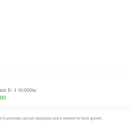
min D-3 10,000iu
.00
in D promotes calcium absorption and is needed for bone growth.