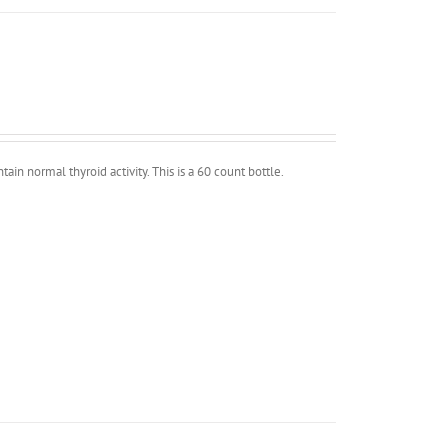
in normal thyroid activity. This is a 60 count bottle.