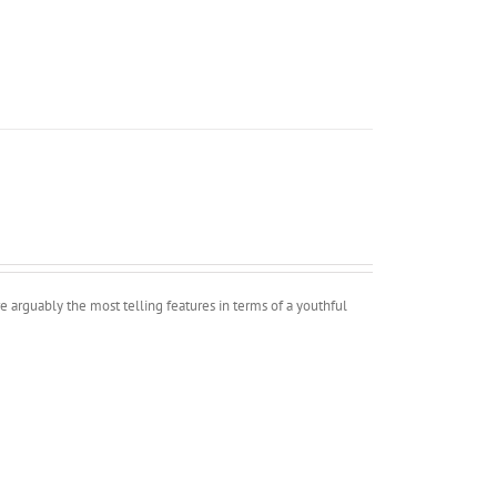
e arguably the most telling features in terms of a youthful