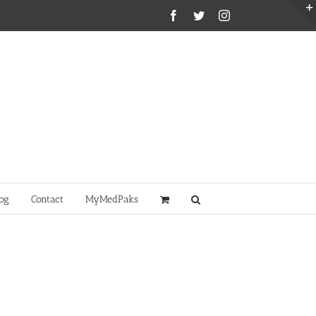
Facebook
Twitter
Instagram
og
Contact
MyMedPaks