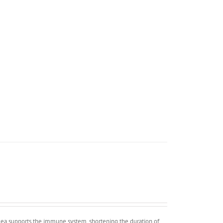
cea supports the immune system, shortening the duration of