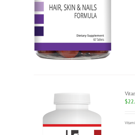
Vita
$
22
Vitam