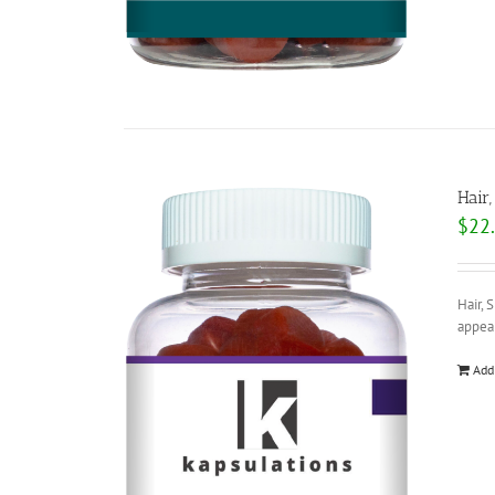
Hair
$
22
Hair, 
appear
Add