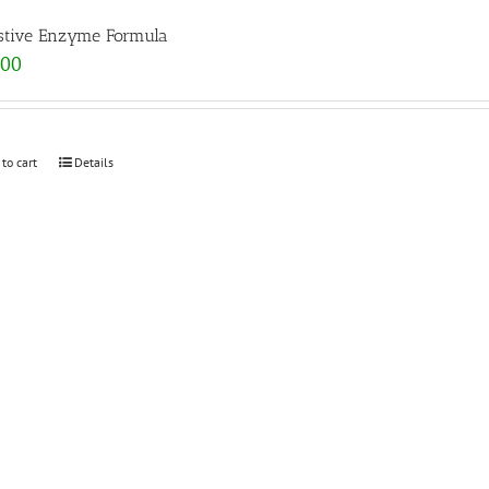
stive Enzyme Formula
.00
 to cart
Details