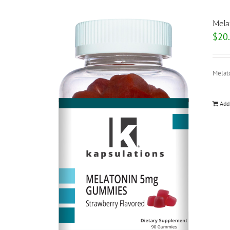
Mela
$
20
Melat
Add