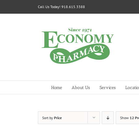
Skip
Call Us Today! 918.615.3388
to
content
Home
About Us
Services
Locati
Sort by
Price
Show
12 Pr