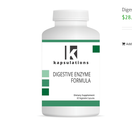
Dige
$
28
Add