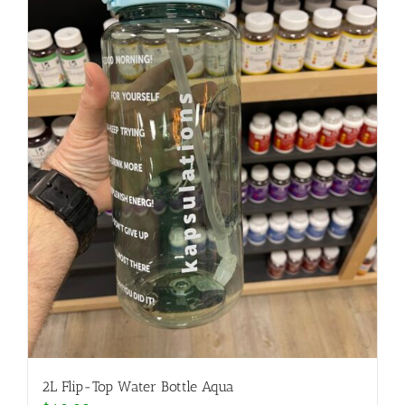
2L Flip-Top Water Bottle Aqua