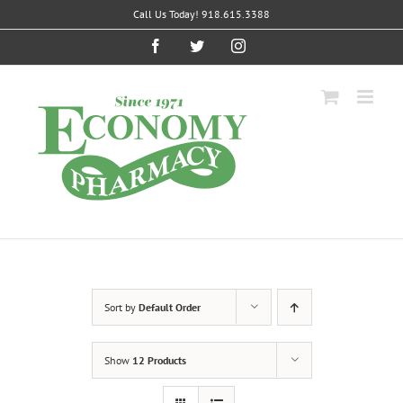
Skip
Call Us Today! 918.615.3388
to
content
Facebook
Twitter
Instagram
Sort by
Default Order
Show
12 Products