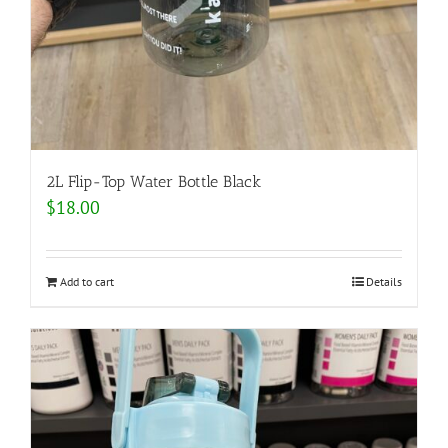
2L Flip-Top Water Bottle Black
$
18.00
Add to cart
Details