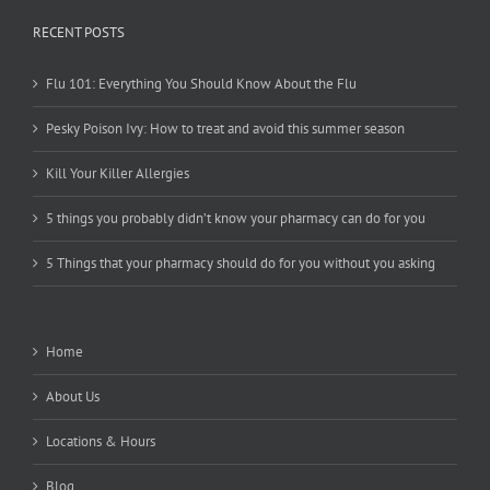
RECENT POSTS
Flu 101: Everything You Should Know About the Flu
Pesky Poison Ivy: How to treat and avoid this summer season
Kill Your Killer Allergies
5 things you probably didn’t know your pharmacy can do for you
5 Things that your pharmacy should do for you without you asking
Home
About Us
Locations & Hours
Blog