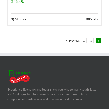
$
18.00
Add to cart
Details
Previous
1
2
3
Experience Economy, and let us show you why so many south Tulsa
and Muskogee families have chosen us for their prescriptions,
compounded medications, and pharmaceutical guidance.