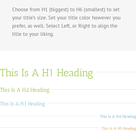
Choose from H1 (biggest) to H6 (smallest) to set
your title’s size. Set your title color however you
prefer, as well. Select Left, or Right to align the
title to your liking.
This Is A H1 Heading
This Is A H2 Heading
This Is A H3 Heading
This Is A H4 Heading
This Is A H5 Heading