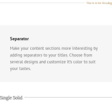
This Is A H6 Heading
Separator
Make your content sections more interesting by
adding separators to your titles. Choose from
several designs and customize it’s color to suit
your tastes.
Single Solid