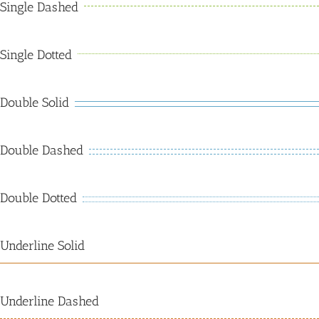
Single Dashed
Single Dotted
Double Solid
Double Dashed
Double Dotted
Underline Solid
Underline Dashed