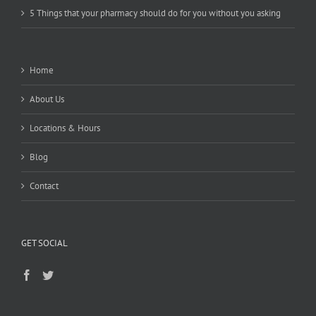
5 Things that your pharmacy should do for you without you asking
Home
About Us
Locations & Hours
Blog
Contact
GET SOCIAL