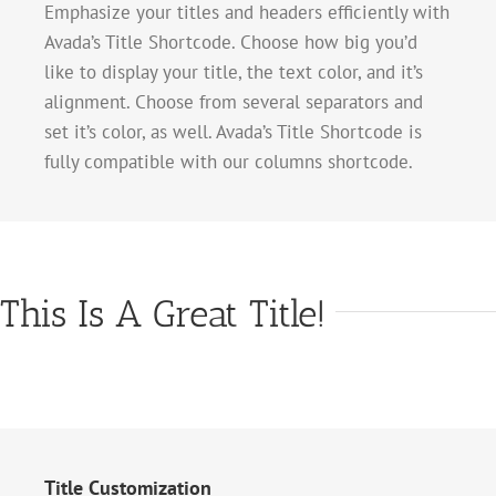
Emphasize your titles and headers efficiently with
Avada’s Title Shortcode. Choose how big you’d
like to display your title, the text color, and it’s
alignment. Choose from several separators and
set it’s color, as well. Avada’s Title Shortcode is
fully compatible with our columns shortcode.
This Is A Great Title!
Title Customization