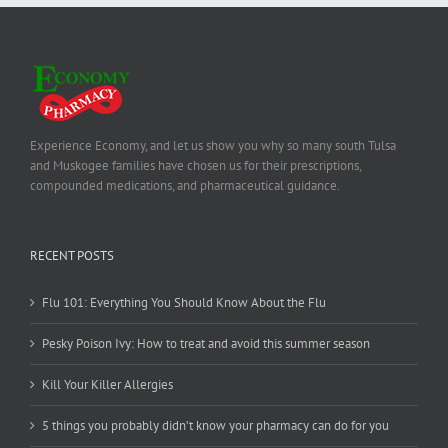
Experience Economy, and let us show you why so many south Tulsa
and Muskogee families have chosen us for their prescriptions,
compounded medications, and pharmaceutical guidance.
RECENT POSTS
Flu 101: Everything You Should Know About the Flu
Pesky Poison Ivy: How to treat and avoid this summer season
Kill Your Killer Allergies
5 things you probably didn’t know your pharmacy can do for you