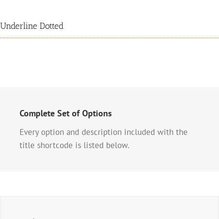
Underline Dotted
Complete Set of Options
Every option and description included with the
title shortcode is listed below.