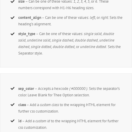
size
– Can be one of these values:
1, 2, 3, 4, 5,
or
6.
These
numbers correspond with H1-H6 heading sizes.
content_align
– Can be one of these values:
left,
or
right.
Sets the
heading’s alignment.
style_type
– Can be one of these values:
single solid, double
solid, underline solid, single dashed, double dashed, underline
dashed, single dotted, double dotted,
or
underline dotted.
Sets the
Separator style.
sep_color
– Accepts a hexcode
( #000000 ).
Sets the separator’s
color. Leave Blank for Thee Option selection.
class
– Add a
custom class
to the wrapping HTML element for
further css customization.
id
– Add a
custom id
to the wrapping HTML element for further
css customization.