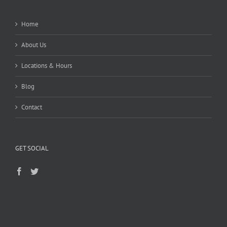
Home
About Us
Locations & Hours
Blog
Contact
GET SOCIAL