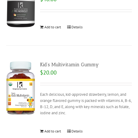
Add to cart
Details
Kid’s Multivitamin Gummy
$
20.00
Each delicious, kid-approved strawberry, lemon, and
orange flavored gummy is packed with vitamins A, B-6,
B-12, D, and E, along with key minerals such as folate,
iodine and zinc.
Add to cart
Details