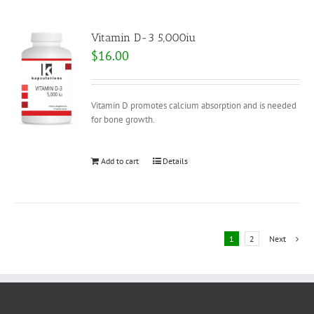
Vitamin D-3 5,000iu
$
16.00
Vitamin D promotes calcium absorption and is needed
for bone growth.
Add to cart
Details
1
2
Next