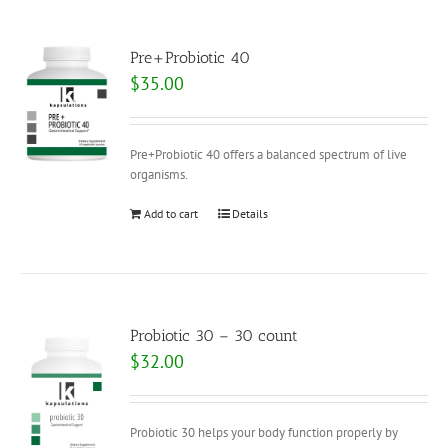
Pre+Probiotic 40
$
35.00
Pre+Probiotic 40 offers a balanced spectrum of live
organisms.
Add to cart
Details
Probiotic 30 – 30 count
$
32.00
Probiotic 30 helps your body function properly by