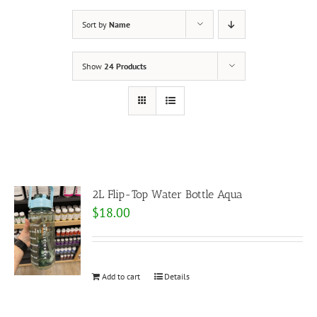
Sort by
Name
Show
24 Products
2L Flip-Top Water Bottle Aqua
$
18.00
Add to cart
Details