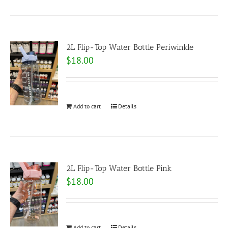
2L Flip-Top Water Bottle Periwinkle
$
18.00
Add to cart
Details
2L Flip-Top Water Bottle Pink
$
18.00
Add to cart
Details