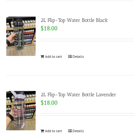
2L Flip-Top Water Bottle Black
$
18.00
Add to cart
Details
2L Flip-Top Water Bottle Lavender
$
18.00
Add to cart
Details