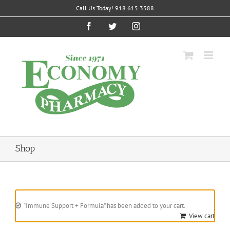
Skip
Call Us Today! 918.615.3388
to
content
Facebook
Twitter
Instagram
Shop
“Immune Support + Formula” has been added to your cart.
View cart