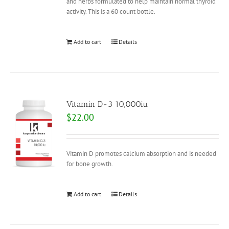
and herbs formulated to help maintain normal thyroid
activity. This is a 60 count bottle.
Add to cart
Details
Vitamin D-3 10,000iu
$
22.00
Vitamin D promotes calcium absorption and is needed
for bone growth.
Add to cart
Details