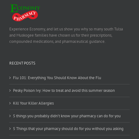
Experience Economy, and let us show you why so many south Tulsa
and Muskogee families have chosen us for their prescriptions,
compounded medications, and pharmaceutical guidance.
RECENT POSTS
Flu 101: Everything You Should Know About the Flu
Pesky Poison Ivy: How to treat and avoid this summer season
Kill Your Killer Allergies
5 things you probably didn’t know your pharmacy can do for you
5 Things that your pharmacy should do for you without you asking