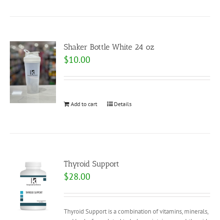
Shaker Bottle White 24 oz
$
10.00
Add to cart
Details
Thyroid Support
$
28.00
Thyroid Support is a combination of vitamins, minerals,