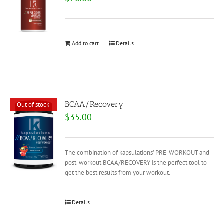
Add to cart
Details
BCAA/Recovery
Out of stock
$
35.00
The combination of kapsulations’ PRE-WORKOUT and
post-workout BCAA/RECOVERY is the perfect tool to
get the best results from your workout.
Details