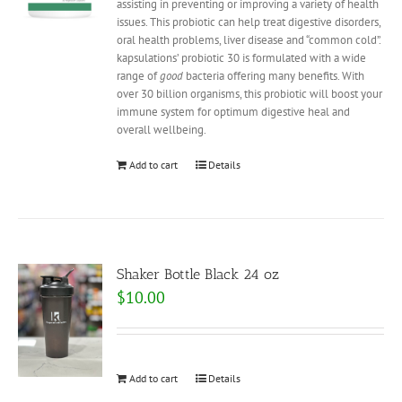
assisting in preventing or improving a variety of health
issues. This probiotic can help treat digestive disorders,
oral health problems, liver disease and “common cold”.
kapsulations’ probiotic 30 is formulated with a wide
range of
good
bacteria offering many benefits. With
over 30 billion organisms, this probiotic will boost your
immune system for optimum digestive heal and
overall wellbeing.
Add to cart
Details
Shaker Bottle Black 24 oz
$
10.00
Add to cart
Details