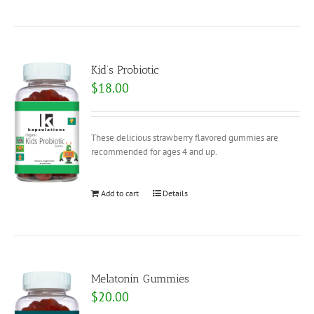
Kid’s Probiotic
$
18.00
These delicious strawberry flavored gummies are
recommended for ages 4 and up.
Add to cart
Details
Melatonin Gummies
$
20.00