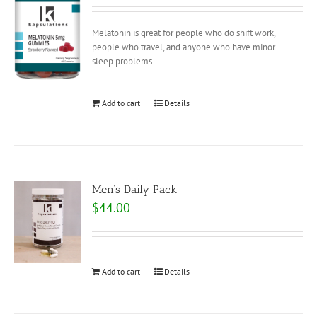
Melatonin is great for people who do shift work,
people who travel, and anyone who have minor
sleep problems.
Add to cart
Details
Men’s Daily Pack
$
44.00
Add to cart
Details