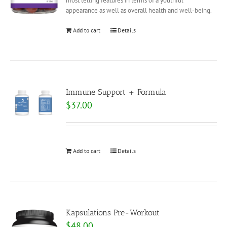
most telling features in terms of a youthful
appearance as well as overall health and well-being.
Add to cart
Details
Immune Support + Formula
$
37.00
Add to cart
Details
Kapsulations Pre-Workout
$
48.00