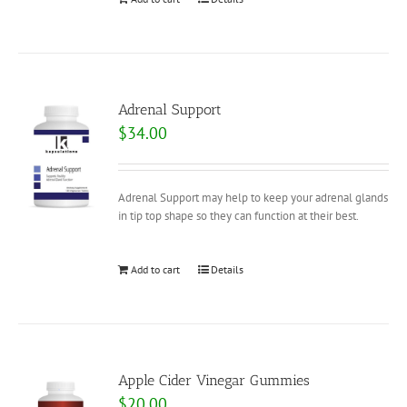
Adrenal Support
$
34.00
Adrenal Support may help to keep your adrenal glands
in tip top shape so they can function at their best.
Add to cart
Details
Apple Cider Vinegar Gummies
$
20.00