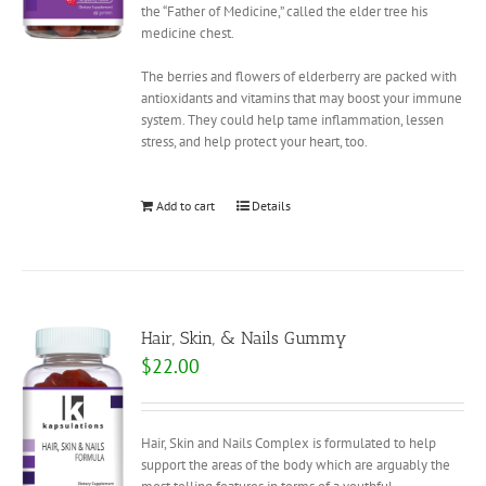
the “Father of Medicine,” called the elder tree his
medicine chest.
The berries and flowers of elderberry are packed with
antioxidants and vitamins that may boost your immune
system. They could help tame inflammation, lessen
stress, and help protect your heart, too.
Add to cart
Details
Hair, Skin, & Nails Gummy
$
22.00
Hair, Skin and Nails Complex is formulated to help
support the areas of the body which are arguably the