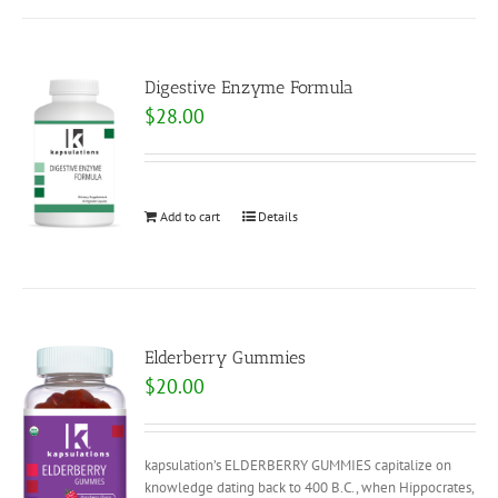
Digestive Enzyme Formula
$
28.00
Add to cart
Details
Elderberry Gummies
$
20.00
kapsulation’s ELDERBERRY GUMMIES capitalize on
knowledge dating back to 400 B.C., when Hippocrates,