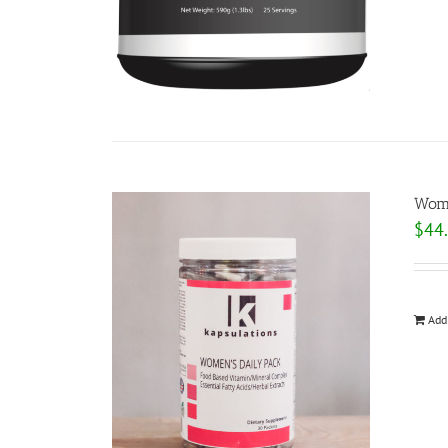
Wome
$
44
Add