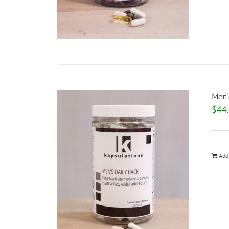
Men’
$
44
Add