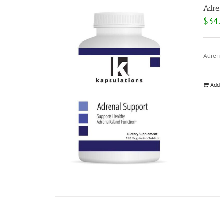
Adre
$
34
Adrena
Add