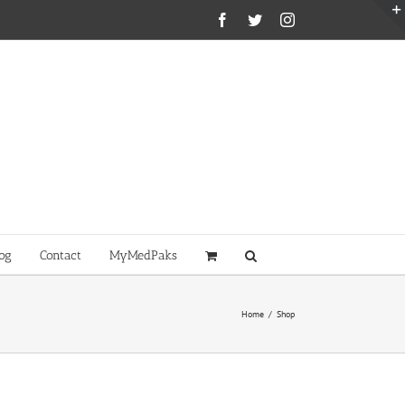
Facebook
Twitter
Instagram
og
Contact
MyMedPaks
Home
/
Shop