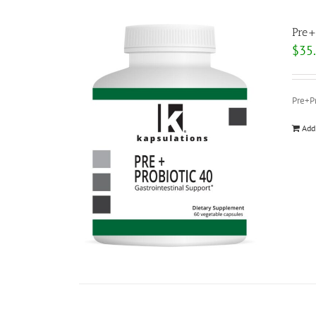
Pre+
$
35
Pre+Pr
Add