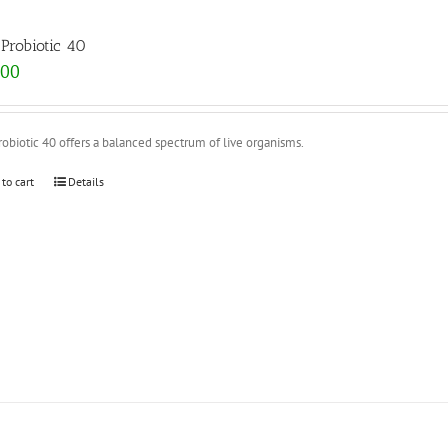
Probiotic 40
.00
obiotic 40 offers a balanced spectrum of live organisms.
 to cart
Details