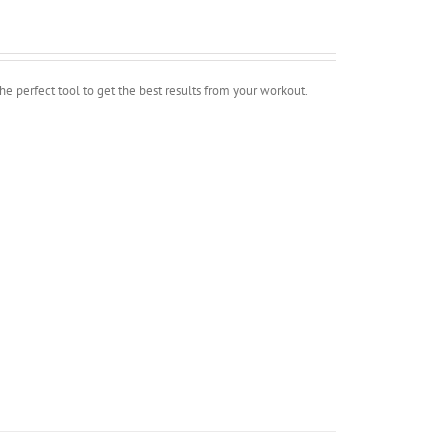
erfect tool to get the best results from your workout.