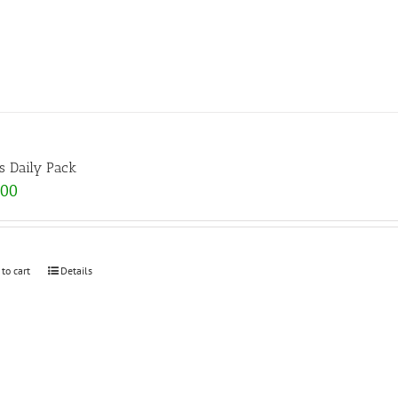
s Daily Pack
.00
 to cart
Details