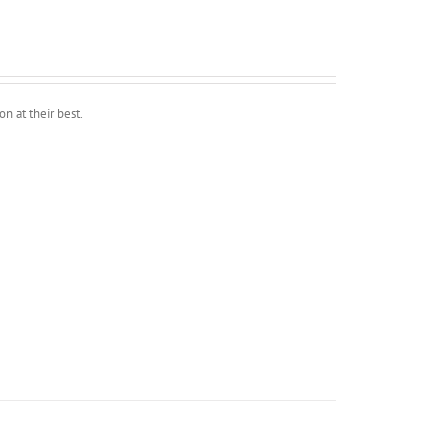
n at their best.