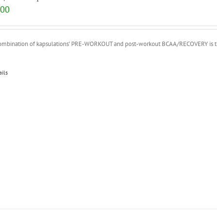
.00
ombination of kapsulations’ PRE-WORKOUT and post-workout BCAA/RECOVERY is the p
ails