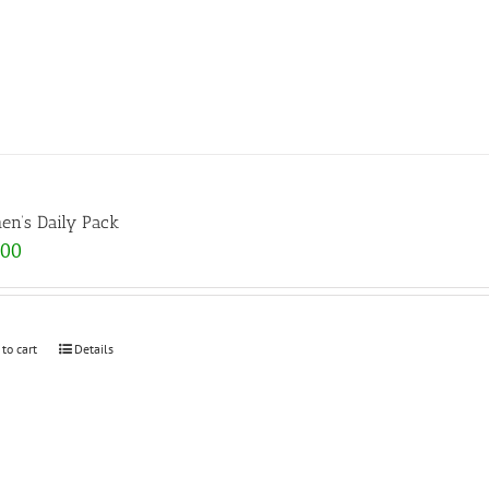
n’s Daily Pack
.00
 to cart
Details