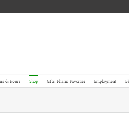
ons & Hours
Shop
Gifts: Pharm Favorites
Employment
Bl