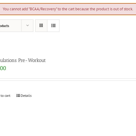
You cannot add "BCAA/Recovery" to the cart because the product is out of stock.
oducts
ulations Pre-Workout
.00
 to cart
Details