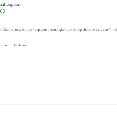
nal Support
.00
l Support may help to keep your adrenal glands in tip top shape so they can functio
 to cart
Details