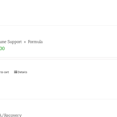
ne Support + Formula
.00
 to cart
Details
A/Recovery