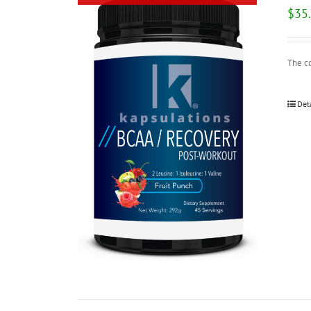
$
35
The c
Det