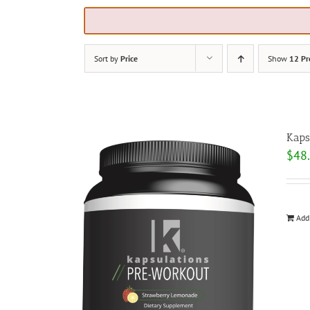
Sort by
Price
Show
12 Pr
Kaps
$
48
Add