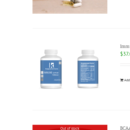
Immu
$
37
Add
BCA
Out of stock