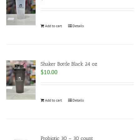
Add to cart
Details
Shaker Bottle Black 24 oz
$
10.00
Add to cart
Details
Probiotic 30 – 30 count