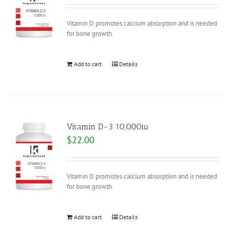
Vitamin D promotes calcium absorption and is needed
for bone growth.
Add to cart
Details
Vitamin D-3 10,000iu
$
22.00
Vitamin D promotes calcium absorption and is needed
for bone growth.
Add to cart
Details