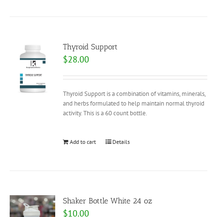
Thyroid Support
$
28.00
Thyroid Support is a combination of vitamins, minerals,
and herbs formulated to help maintain normal thyroid
activity. This is a 60 count bottle.
Add to cart
Details
Shaker Bottle White 24 oz
$
10.00