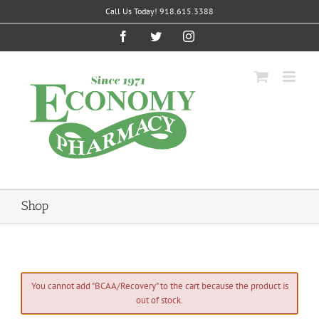
Skip
Call Us Today! 918.615.3388
to
content
Facebook
Twitter
Instagram
Shop
You cannot add "BCAA/Recovery" to the cart because the product is
out of stock.