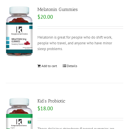
Melatonin Gummies
$
20.00
Melatonin is great for people who do shift work,
people who travel, and anyone who have minor
sleep problems.
Add to cart
Details
Kid’s Probiotic
$
18.00
These delicious strawberry flavored gummies are