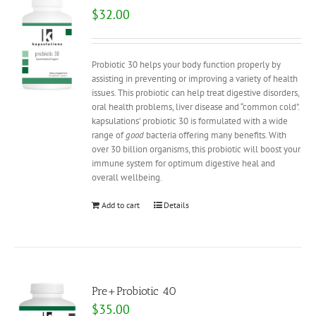
$
32.00
Probiotic 30 helps your body function properly by
assisting in preventing or improving a variety of health
issues. This probiotic can help treat digestive disorders,
oral health problems, liver disease and “common cold”.
kapsulations’ probiotic 30 is formulated with a wide
range of
good
bacteria offering many benefits. With
over 30 billion organisms, this probiotic will boost your
immune system for optimum digestive heal and
overall wellbeing.
Add to cart
Details
Pre+Probiotic 40
$
35.00