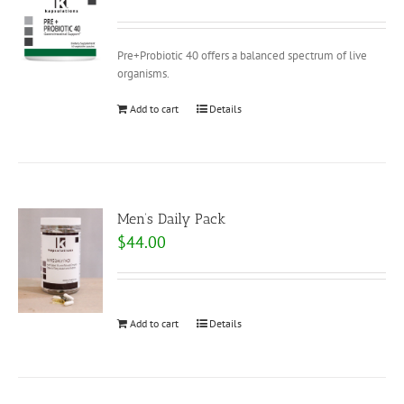
Pre+Probiotic 40 offers a balanced spectrum of live
organisms.
Add to cart
Details
Men’s Daily Pack
$
44.00
Add to cart
Details