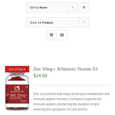
Sort by
Name
Show
12 Products
Zinc 50mg+ Echinacea Vitamin D3
Out of stock
$
24.00
Zinc is a nutrient that helps boost your metabolism and
immune system function; Echinacea supports the
immune system, shortening the duration of and
reducing the symptoms of cold and flu.