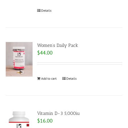
Details
Women’s Daily Pack
$
44.00
Add to cart
Details
Vitamin D-3 5,000iu
$
16.00