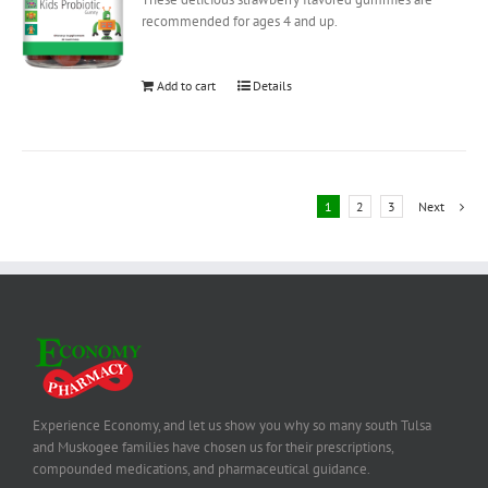
recommended for ages 4 and up.
Add to cart
Details
1
2
3
Next
Experience Economy, and let us show you why so many south Tulsa
and Muskogee families have chosen us for their prescriptions,
compounded medications, and pharmaceutical guidance.