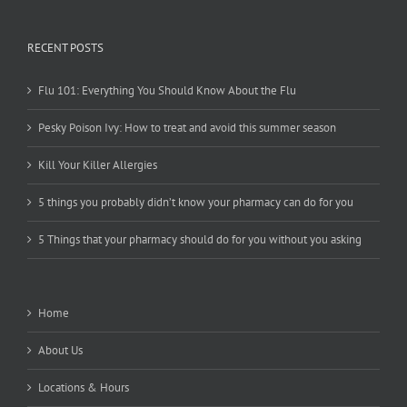
RECENT POSTS
Flu 101: Everything You Should Know About the Flu
Pesky Poison Ivy: How to treat and avoid this summer season
Kill Your Killer Allergies
5 things you probably didn’t know your pharmacy can do for you
5 Things that your pharmacy should do for you without you asking
Home
About Us
Locations & Hours