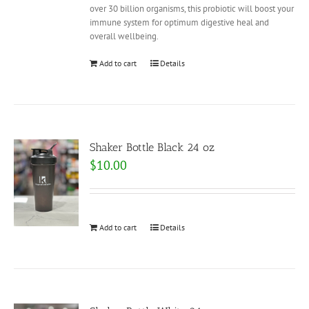
over 30 billion organisms, this probiotic will boost your
immune system for optimum digestive heal and
overall wellbeing.
Add to cart
Details
Shaker Bottle Black 24 oz
$
10.00
Add to cart
Details