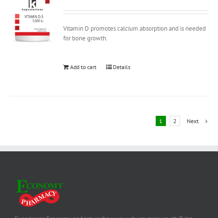
Vitamin D promotes calcium absorption and is needed
for bone growth.
Add to cart
Details
1
2
Next