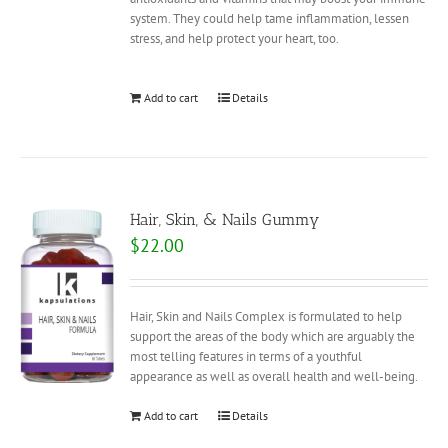
system. They could help tame inflammation, lessen
stress, and help protect your heart, too.
Add to cart
Details
Hair, Skin, & Nails Gummy
$
22.00
Hair, Skin and Nails Complex is formulated to help
support the areas of the body which are arguably the
most telling features in terms of a youthful
appearance as well as overall health and well-being.
Add to cart
Details