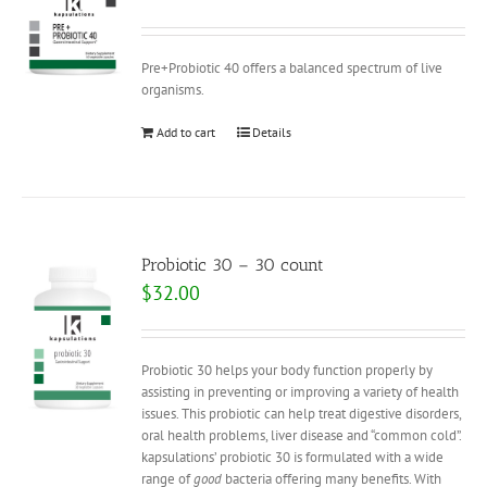
Pre+Probiotic 40 offers a balanced spectrum of live
organisms.
Add to cart
Details
Probiotic 30 – 30 count
$
32.00
Probiotic 30 helps your body function properly by
assisting in preventing or improving a variety of health
issues. This probiotic can help treat digestive disorders,
oral health problems, liver disease and “common cold”.
kapsulations’ probiotic 30 is formulated with a wide
range of
good
bacteria offering many benefits. With