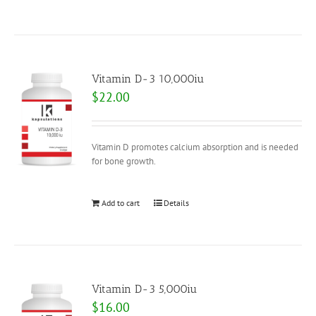
Vitamin D-3 10,000iu
$
22.00
Vitamin D promotes calcium absorption and is needed
for bone growth.
Add to cart
Details
Vitamin D-3 5,000iu
$
16.00