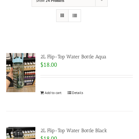
Show
24 Products
2L Flip-Top Water Bottle Aqua
$
18.00
Add to cart
Details
2L Flip-Top Water Bottle Black
$
18.00