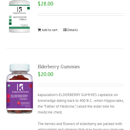
$
28.00
Add to cart
Details
Elderberry Gummies
$
20.00
kapsulation’s ELDERBERRY GUMMIES capitalize on
knowledge dating back to 400 B.C., when Hippocrates,
the “Father of Medicine,” called the elder tree his
medicine chest.
The berries and flowers of elderberry are packed with
antioxidants and vitamins that may boost your immune