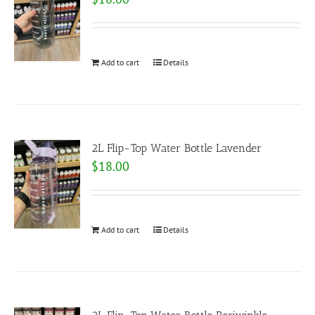
Add to cart
Details
2L Flip-Top Water Bottle Lavender
$
18.00
Add to cart
Details