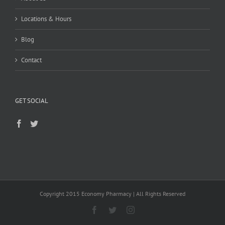
Locations & Hours
Blog
Contact
GET SOCIAL
Copyright 2015 Economy Pharmacy | All Rights Reserved
Facebook
Twitter
Instagram