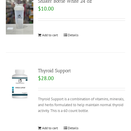
Shaker Bottle White 24 oz
$
10.00
Add to cart
Details
Thyroid Support
$
28.00
Thyroid Support is a combination of vitamins, minerals,
and herbs formulated to help maintain normal thyroid
activity. This is a 60 count bottle.
Add to cart
Details