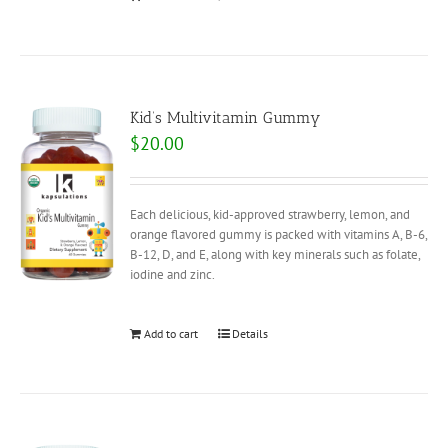
Kid’s Multivitamin Gummy
$
20.00
Each delicious, kid-approved strawberry, lemon, and
orange flavored gummy is packed with vitamins A, B-6,
B-12, D, and E, along with key minerals such as folate,
iodine and zinc.
Add to cart
Details