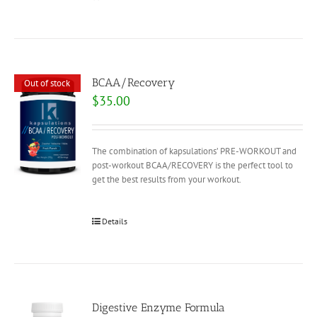
BCAA/Recovery
Out of stock
$
35.00
The combination of kapsulations’ PRE-WORKOUT and
post-workout BCAA/RECOVERY is the perfect tool to
get the best results from your workout.
Details
Digestive Enzyme Formula