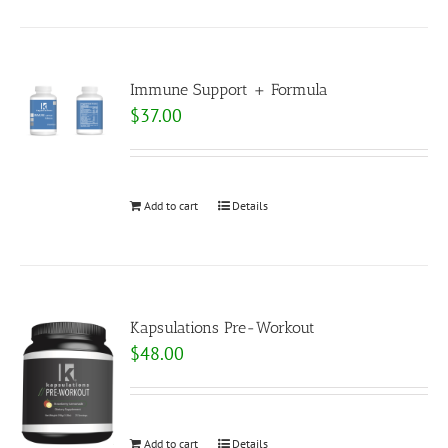
Immune Support + Formula
$
37.00
Add to cart
Details
Kapsulations Pre-Workout
$
48.00
Add to cart
Details