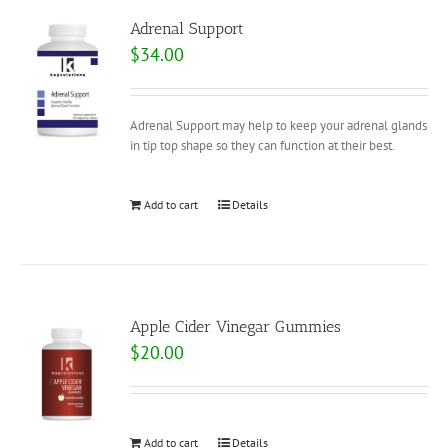
Adrenal Support
$
34.00
Adrenal Support may help to keep your adrenal glands
in tip top shape so they can function at their best.
Add to cart
Details
Apple Cider Vinegar Gummies
$
20.00
Add to cart
Details