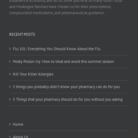
Experience Economy, and let us show you why so many south Tulsa
and Muskogee families have chosen us for their prescriptions,
compounded medications, and pharmaceutical guidance.
RECENT POSTS
Flu 101: Everything You Should Know About the Flu
Pesky Poison Ivy: How to treat and avoid this summer season
Kill Your Killer Allergies
5 things you probably didn’t know your pharmacy can do for you
5 Things that your pharmacy should do for you without you asking
Home
About Us