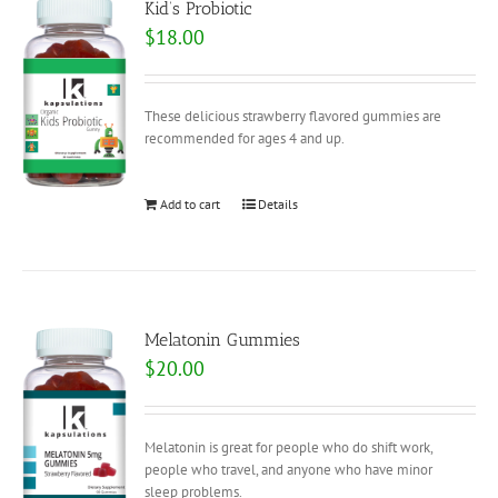
Kid’s Probiotic
$
18.00
These delicious strawberry flavored gummies are
recommended for ages 4 and up.
Add to cart
Details
Melatonin Gummies
$
20.00
Melatonin is great for people who do shift work,
people who travel, and anyone who have minor
sleep problems.