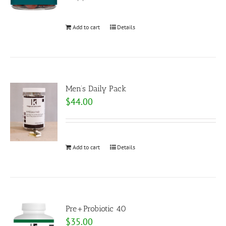
Add to cart
Details
Men’s Daily Pack
$
44.00
Add to cart
Details
Pre+Probiotic 40
$
35.00