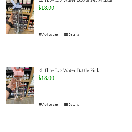
2L Flip-Top Water Bottle Periwinkle
$
18.00
Add to cart
Details
2L Flip-Top Water Bottle Pink
$
18.00
Add to cart
Details